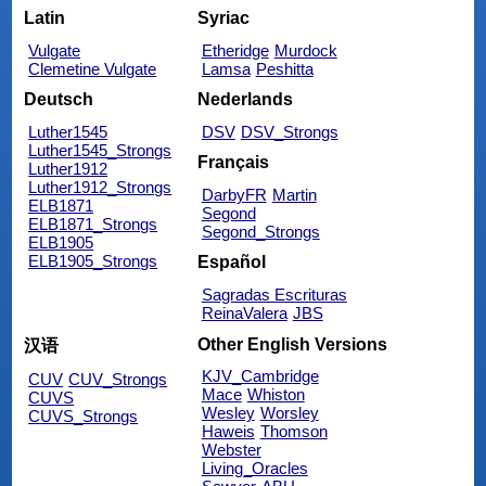
Latin
Syriac
Vulgate
Etheridge
Murdock
Clemetine Vulgate
Lamsa
Peshitta
Deutsch
Nederlands
Luther1545
DSV
DSV_Strongs
Luther1545_Strongs
Français
Luther1912
Luther1912_Strongs
DarbyFR
Martin
ELB1871
Segond
ELB1871_Strongs
Segond_Strongs
ELB1905
ELB1905_Strongs
Español
Sagradas Escrituras
ReinaValera
JBS
Other English Versions
汉语
KJV_Cambridge
CUV
CUV_Strongs
Mace
Whiston
CUVS
Wesley
Worsley
CUVS_Strongs
Haweis
Thomson
Webster
Living_Oracles