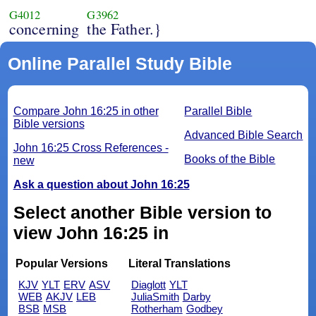
G4012
G3962
concerning
the Father.}
Online Parallel Study Bible
Compare John 16:25 in other
Parallel Bible
Bible versions
Advanced Bible Search
John 16:25 Cross References -
Books of the Bible
new
Ask a question about John 16:25
Select another Bible version to
view John 16:25 in
Popular Versions
Literal Translations
KJV
YLT
ERV
ASV
Diaglott
YLT
WEB
AKJV
LEB
JuliaSmith
Darby
BSB
MSB
Rotherham
Godbey