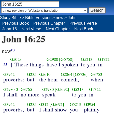
Study Bible
>
Bible Versions
>
new
>
John
Previous Book
Previous Chapter
Previous Verse
John 16
Next Verse
Next Chapter
Next Book
John 16:25
new
(i)
G5023
G2980
[G5758]
G5213
G1722
{ These things
have I spoken
to you
in
25
G3942
G235
G5610
G2064
[G5736]
G3753
proverbs:
but
the hour
cometh,
when
G2980
0
G3765
G2980
[G5692]
G5213
G1722
I shall
no more
speak
to you
in
G3942
G235
G312
[G5692]
G5213
G3954
proverbs,
but
I shall show
you
plainly