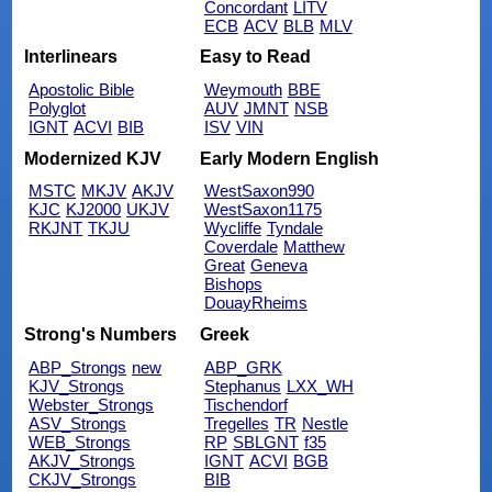
Concordant
LITV
ECB
ACV
BLB
MLV
Interlinears
Easy to Read
Apostolic Bible
Weymouth
BBE
Polyglot
AUV
JMNT
NSB
IGNT
ACVI
BIB
ISV
VIN
Modernized KJV
Early Modern English
MSTC
MKJV
AKJV
WestSaxon990
KJC
KJ2000
UKJV
WestSaxon1175
RKJNT
TKJU
Wycliffe
Tyndale
Coverdale
Matthew
Great
Geneva
Bishops
DouayRheims
Strong's Numbers
Greek
ABP_Strongs
new
ABP_GRK
KJV_Strongs
Stephanus
LXX_WH
Webster_Strongs
Tischendorf
ASV_Strongs
Tregelles
TR
Nestle
WEB_Strongs
RP
SBLGNT
f35
AKJV_Strongs
IGNT
ACVI
BGB
CKJV_Strongs
BIB