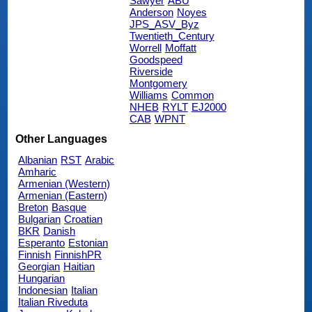
Sawyer
ABU
Anderson
Noyes
JPS_ASV_Byz
Twentieth_Century
Worrell
Moffatt
Goodspeed
Riverside
Montgomery
Williams
Common
NHEB
RYLT
EJ2000
CAB
WPNT
Other Languages
Albanian
RST
Arabic
Amharic
Armenian (Western)
Armenian (Eastern)
Breton
Basque
Bulgarian
Croatian
BKR
Danish
Esperanto
Estonian
Finnish
FinnishPR
Georgian
Haitian
Hungarian
Indonesian
Italian
Italian Riveduta