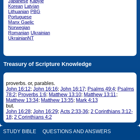
Japanese
Kabyle
Korean
Latvian
Lithuanian
PBG
Portuguese
Manx Gaelic
Norwegian
Romanian
Ukrainian
UkrainianNT
Treasury of Scripture Knowledge
proverbs. or, parables.
John 16:12
;
John 16:16
;
John 16:17
;
Psalms 49:4
;
Psalms
78:2
;
Proverbs 1:6
;
Matthew 13:10
;
Matthew 13:11
;
Matthew 13:34
;
Matthew 13:35
;
Mark 4:13
but.
John 16:28
;
John 16:29
;
Acts 2:33-36
;
2 Corinthians 3:12-
18
;
2 Corinthians 4:2
STUDY BIBLE
QUESTIONS AND ANSWERS