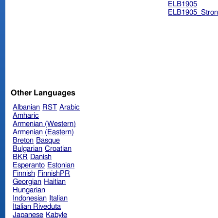
ELB1905
ELB1905_Stron
Other Languages
Albanian
RST
Arabic
Amharic
Armenian (Western)
Armenian (Eastern)
Breton
Basque
Bulgarian
Croatian
BKR
Danish
Esperanto
Estonian
Finnish
FinnishPR
Georgian
Haitian
Hungarian
Indonesian
Italian
Italian Riveduta
Japanese
Kabyle