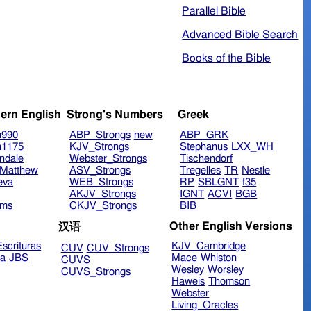
Parallel Bible
Advanced Bible Search
Books of the Bible
ern English
Strong's Numbers
Greek
n990
ABP_Strongs
new
ABP_GRK
n1175
KJV_Strongs
Stephanus
LXX_WH
ndale
Webster_Strongs
Tischendorf
Matthew
ASV_Strongs
Tregelles
TR
Nestle
eva
WEB_Strongs
RP
SBLGNT
f35
AKJV_Strongs
IGNT
ACVI
BGB
ims
CKJV_Strongs
BIB
Other English Versions
汉语
scrituras
KJV_Cambridge
CUV
CUV_Strongs
ra
JBS
Mace
Whiston
CUVS
Wesley
Worsley
CUVS_Strongs
Haweis
Thomson
Webster
Living_Oracles