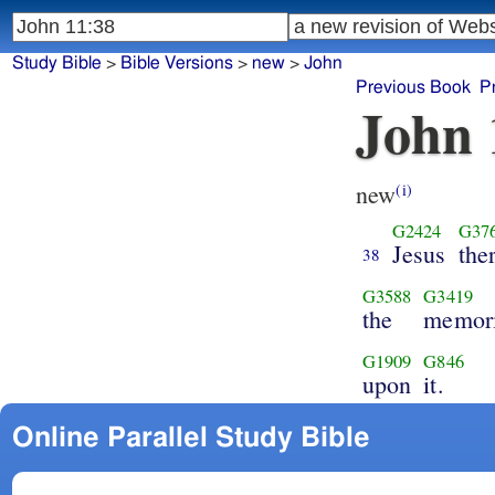
Study Bible
>
Bible Versions
>
new
>
John
Previous Book
P
John 
new
(i)
G2424
G37
Jesus
the
38
G3588
G3419
the
memori
G1909
G846
upon
it.
Online Parallel Study Bible