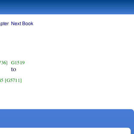
pter
Next Book
736]
G1519
to
45
[G5711]