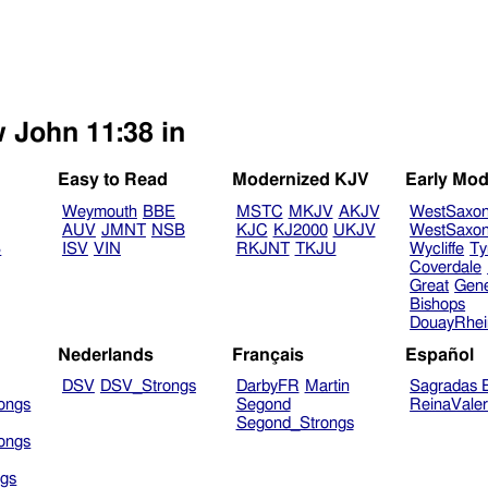
w John 11:38 in
Easy to Read
Modernized KJV
Early Mod
Weymouth
BBE
MSTC
MKJV
AKJV
WestSaxo
AUV
JMNT
NSB
KJC
KJ2000
UKJV
WestSaxo
B
ISV
VIN
RKJNT
TKJU
Wycliffe
Ty
Coverdale
Great
Gen
Bishops
DouayRhe
Nederlands
Français
Español
DSV
DSV_Strongs
DarbyFR
Martin
Sagradas E
ongs
Segond
ReinaVale
Segond_Strongs
ongs
gs