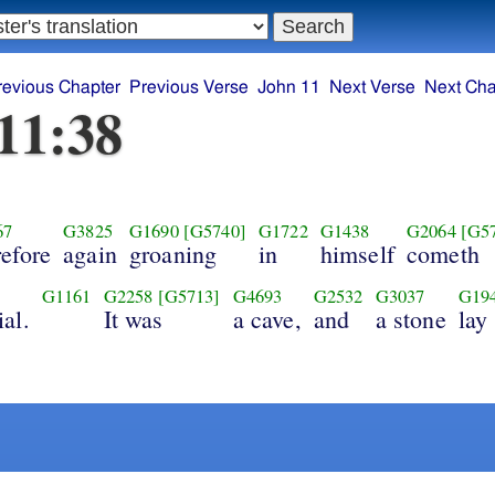
revious Chapter
Previous Verse
John 11
Next Verse
Next Cha
11:38
67
G3825
G1690
[G5740]
G1722
G1438
G2064
[G5
refore
again
groaning
in
himself
cometh
G1161
G2258
[G5713]
G4693
G2532
G3037
G19
al.
It was
a cave,
and
a stone
lay