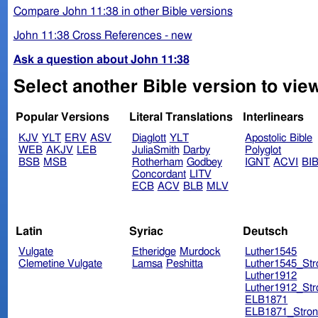
Compare John 11:38 in other Bible versions
John 11:38 Cross References - new
Ask a question about John 11:38
Select another Bible version to vie
Popular Versions
Literal Translations
Interlinears
KJV
YLT
ERV
ASV
Diaglott
YLT
Apostolic Bible
WEB
AKJV
LEB
JuliaSmith
Darby
Polyglot
BSB
MSB
Rotherham
Godbey
IGNT
ACVI
BI
Concordant
LITV
ECB
ACV
BLB
MLV
Latin
Syriac
Deutsch
Vulgate
Etheridge
Murdock
Luther1545
Clemetine Vulgate
Lamsa
Peshitta
Luther1545_Str
Luther1912
Luther1912_Str
ELB1871
ELB1871_Stron