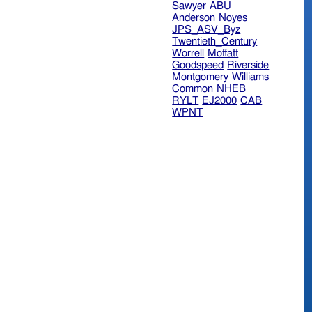
Sawyer
ABU
Anderson
Noyes
JPS_ASV_Byz
Twentieth_Century
Worrell
Moffatt
Goodspeed
Riverside
Montgomery
Williams
Common
NHEB
RYLT
EJ2000
CAB
WPNT