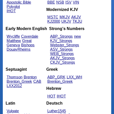
Apostolic Bible
BBE
NSB
ISV
VIN
Polyglot
Modernized KJV
IHOT
MSTC
MKJV
AKJV
KJ2000
UKJV
TKJU
Early Modern English
Strong's Numbers
Wycliffe
Coverdale
ABP_Strongs
new
Matthew
Great
KJV_Strongs
Geneva
Bishops
Webster_Strongs
DouayRheims
ASV_Strongs
WEB_Strongs
AKJV_Strongs
CKJV_Strongs
Septuagint
Greek
Thomson
Brenton
ABP_GRK
LXX_WH
Brenton_Greek
CAB
Brenton_Greek
LXX2012
Hebrew
HOT
IHOT
Latin
Deutsch
Vulgate
Luther1545