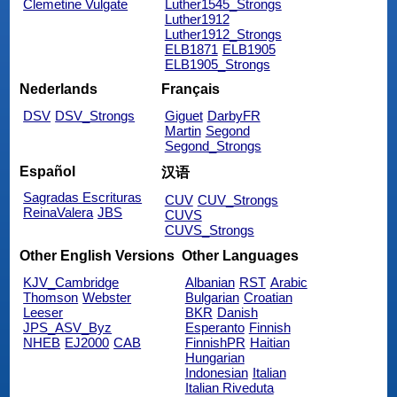
Clemetine Vulgate
Luther1545_Strongs
Luther1912
Luther1912_Strongs
ELB1871
ELB1905
ELB1905_Strongs
Nederlands
Français
DSV
DSV_Strongs
Giguet
DarbyFR
Martin
Segond
Segond_Strongs
Español
汉语
Sagradas Escrituras
CUV
CUV_Strongs
ReinaValera
JBS
CUVS
CUVS_Strongs
Other English Versions
Other Languages
KJV_Cambridge
Albanian
RST
Arabic
Thomson
Webster
Bulgarian
Croatian
Leeser
BKR
Danish
JPS_ASV_Byz
Esperanto
Finnish
NHEB
EJ2000
CAB
FinnishPR
Haitian
Hungarian
Indonesian
Italian
Italian Riveduta