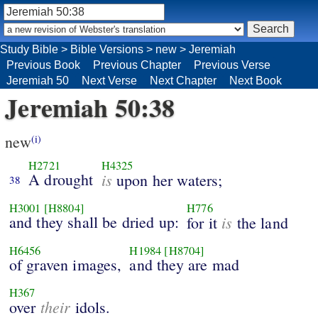
Study Bible
>
Bible Versions
>
new
>
Jeremiah
Previous Book
Previous Chapter
Previous Verse
Jeremiah 50
Next Verse
Next Chapter
Next Book
Jeremiah 50:38
new
(i)
H2721
H4325
A drought
is
upon her waters;
38
H3001
[H8804]
H776
and they shall be dried up:
is
for it
the land
H6456
H1984
[H8704]
of graven images,
and they are mad
H367
their
over
idols.