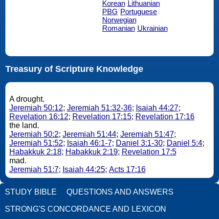
Korean
Lithuanian
PBG
Portuguese
Norwegian
Romanian
Ukrainian
Treasury of Scripture Knowledge
A drought.
Jeremiah 50:12
;
Jeremiah 51:32-36
;
Isaiah 44:27
;
Revelation 16:12
;
Revelation 17:15
;
Revelation 17:16
the land.
Jeremiah 50:2
;
Jeremiah 51:44
;
Jeremiah 51:47
;
Jeremiah 51:52
;
Isaiah 46:1-7
;
Daniel 3:1-30
;
Daniel 5:4
;
Habakkuk 2:18
;
Habakkuk 2:19
;
Revelation 17:5
mad.
Jeremiah 51:7
;
Isaiah 44:25
;
Acts 17:16
STUDY BIBLE
QUESTIONS AND ANSWERS
STRONG'S CONCORDANCE AND LEXICON