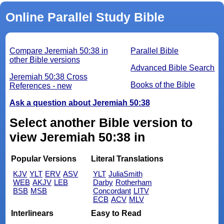
Online Parallel Study Bible
Compare Jeremiah 50:38 in
Parallel Bible
other Bible versions
Advanced Bible Search
Jeremiah 50:38 Cross
Books of the Bible
References - new
Ask a question about Jeremiah 50:38
Select another Bible version to
view Jeremiah 50:38 in
Popular Versions
Literal Translations
KJV
YLT
ERV
ASV
YLT
JuliaSmith
WEB
AKJV
LEB
Darby
Rotherham
BSB
MSB
Concordant
LITV
ECB
ACV
MLV
Interlinears
Easy to Read