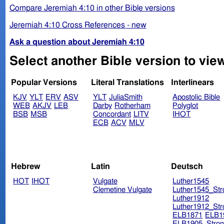
Compare Jeremiah 4:10 in other Bible versions
Jeremiah 4:10 Cross References - new
Ask a question about Jeremiah 4:10
Select another Bible version to vie
Popular Versions
Literal Translations
Interlinears
KJV
YLT
ERV
ASV
YLT
JuliaSmith
Apostolic Bible
WEB
AKJV
LEB
Darby
Rotherham
Polyglot
BSB
MSB
Concordant
LITV
IHOT
ECB
ACV
MLV
Hebrew
Latin
Deutsch
HOT
IHOT
Vulgate
Luther1545
Clemetine Vulgate
Luther1545_Str
Luther1912
Luther1912_Str
ELB1871
ELB1
ELB1905_Stron