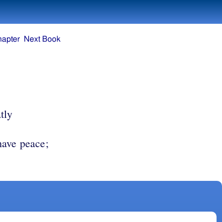
hapter
Next Book
tly
have peace;