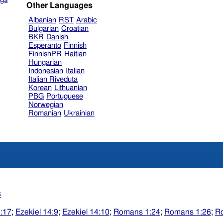
Other Languages
Albanian
RST
Arabic
Bulgarian
Croatian
BKR
Danish
Esperanto
Finnish
FinnishPR
Haitian
Hungarian
Indonesian
Italian
Italian Riveduta
Korean
Lithuanian
PBG
Portuguese
Norwegian
Romanian
Ukrainian
3
3:17
;
Ezekiel 14:9
;
Ezekiel 14:10
;
Romans 1:24
;
Romans 1:26
;
R