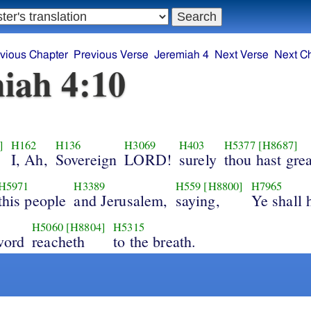
vious Chapter
Previous Verse
Jeremiah 4
Next Verse
Next C
iah 4:10
]
H162
H136
H3069
H403
H5377
[H8687]
I, Ah,
Sovereign
LORD!
surely
thou hast grea
H5971
H3389
H559
[H8800]
H7965
this people
and Jerusalem,
saying,
Ye shall 
H5060
[H8804]
H5315
word
reacheth
to the breath.