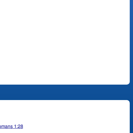
omans 1:28