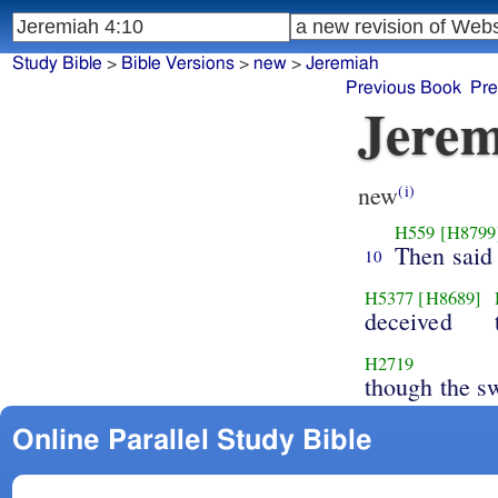
Study Bible
>
Bible Versions
>
new
>
Jeremiah
Previous Book
Pre
Jerem
new
(i)
H559
[H8799
Then said
10
H5377
[H8689]
deceived
H2719
though the s
Online Parallel Study Bible