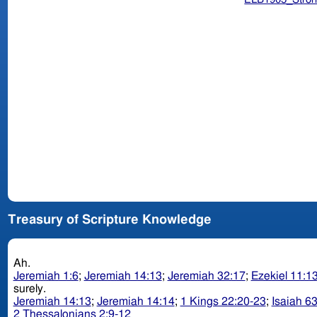
Treasury of Scripture Knowledge
Ah.
Jeremiah 1:6
;
Jeremiah 14:13
;
Jeremiah 32:17
;
Ezekiel 11:1
surely.
Jeremiah 14:13
;
Jeremiah 14:14
;
1 Kings 22:20-23
;
Isaiah 6
2 Thessalonians 2:9-12