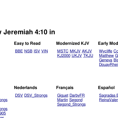
w Jeremiah 4:10 in
Easy to Read
Modernized KJV
Early Mod
BBE
NSB
ISV
VIN
MSTC
MKJV
AKJV
Wycliffe
Co
KJ2000
UKJV
TKJU
Matthew
G
Geneva
Bi
DouayRhe
Nederlands
Français
Español
DSV
DSV_Strongs
Giguet
DarbyFR
Sagradas E
ongs
Martin
Segond
ReinaVale
Segond_Strongs
ongs
905
gs