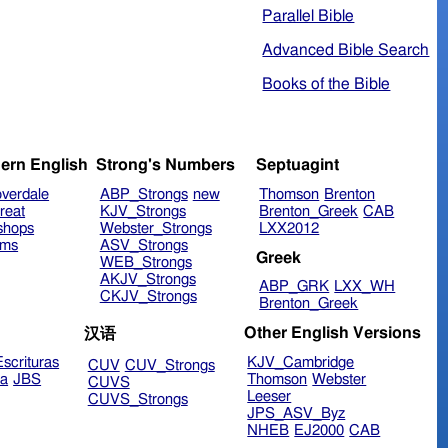
Parallel Bible
Advanced Bible Search
Books of the Bible
ern English
Strong's Numbers
Septuagint
verdale
ABP_Strongs
new
Thomson
Brenton
reat
KJV_Strongs
Brenton_Greek
CAB
shops
Webster_Strongs
LXX2012
ims
ASV_Strongs
Greek
WEB_Strongs
AKJV_Strongs
ABP_GRK
LXX_WH
CKJV_Strongs
Brenton_Greek
Other English Versions
汉语
scrituras
KJV_Cambridge
CUV
CUV_Strongs
ra
JBS
Thomson
Webster
CUVS
Leeser
CUVS_Strongs
JPS_ASV_Byz
NHEB
EJ2000
CAB