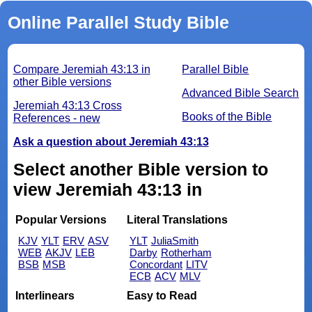
Online Parallel Study Bible
Compare Jeremiah 43:13 in
Parallel Bible
other Bible versions
Advanced Bible Search
Jeremiah 43:13 Cross
Books of the Bible
References - new
Ask a question about Jeremiah 43:13
Select another Bible version to
view Jeremiah 43:13 in
Popular Versions
Literal Translations
KJV
YLT
ERV
ASV
YLT
JuliaSmith
WEB
AKJV
LEB
Darby
Rotherham
BSB
MSB
Concordant
LITV
ECB
ACV
MLV
Interlinears
Easy to Read