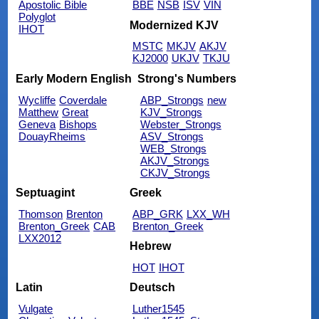
Apostolic Bible
BBE
NSB
ISV
VIN
Polyglot
Modernized KJV
IHOT
MSTC
MKJV
AKJV
KJ2000
UKJV
TKJU
Early Modern English
Strong's Numbers
Wycliffe
Coverdale
ABP_Strongs
new
Matthew
Great
KJV_Strongs
Geneva
Bishops
Webster_Strongs
DouayRheims
ASV_Strongs
WEB_Strongs
AKJV_Strongs
CKJV_Strongs
Septuagint
Greek
Thomson
Brenton
ABP_GRK
LXX_WH
Brenton_Greek
CAB
Brenton_Greek
LXX2012
Hebrew
HOT
IHOT
Latin
Deutsch
Vulgate
Luther1545