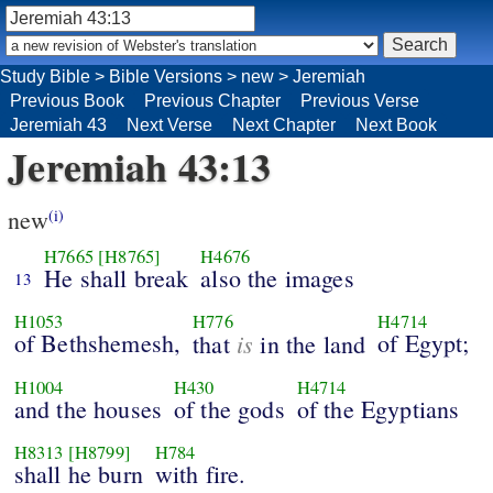
Study Bible
>
Bible Versions
>
new
>
Jeremiah
Previous Book
Previous Chapter
Previous Verse
Jeremiah 43
Next Verse
Next Chapter
Next Book
Jeremiah 43:13
new
(i)
H7665
[H8765]
H4676
He shall break
also the images
13
H1053
H776
H4714
of Bethshemesh,
is
of Egypt;
that
in the land
H1004
H430
H4714
and the houses
of the gods
of the Egyptians
H8313
[H8799]
H784
shall he burn
with fire.