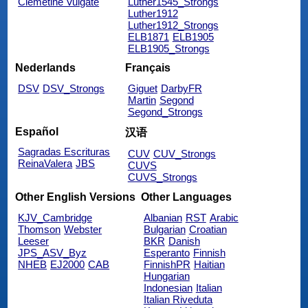
Clemetine Vulgate
Luther1545_Strongs
Luther1912
Luther1912_Strongs
ELB1871
ELB1905
ELB1905_Strongs
Nederlands
Français
DSV
DSV_Strongs
Giguet
DarbyFR
Martin
Segond
Segond_Strongs
Español
汉语
Sagradas Escrituras
CUV
CUV_Strongs
ReinaValera
JBS
CUVS
CUVS_Strongs
Other English Versions
Other Languages
KJV_Cambridge
Albanian
RST
Arabic
Thomson
Webster
Bulgarian
Croatian
Leeser
BKR
Danish
JPS_ASV_Byz
Esperanto
Finnish
NHEB
EJ2000
CAB
FinnishPR
Haitian
Hungarian
Indonesian
Italian
Italian Riveduta