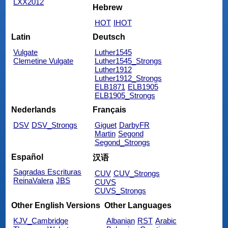
LXX2012
Hebrew
HOT
IHOT
Latin
Deutsch
Vulgate
Luther1545
Clemetine Vulgate
Luther1545_Strongs
Luther1912
Luther1912_Strongs
ELB1871
ELB1905
ELB1905_Strongs
Nederlands
Français
DSV
DSV_Strongs
Giguet
DarbyFR
Martin
Segond
Segond_Strongs
Español
汉语
Sagradas Escrituras
CUV
CUV_Strongs
ReinaValera
JBS
CUVS
CUVS_Strongs
Other English Versions
Other Languages
KJV_Cambridge
Albanian
RST
Arabic