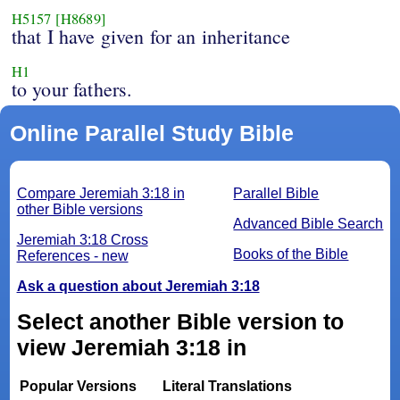
H5157
[H8689]
that I have given for an inheritance
H1
to your fathers.
Online Parallel Study Bible
Compare Jeremiah 3:18 in
Parallel Bible
other Bible versions
Advanced Bible Search
Jeremiah 3:18 Cross
Books of the Bible
References - new
Ask a question about Jeremiah 3:18
Select another Bible version to
view Jeremiah 3:18 in
Popular Versions
Literal Translations