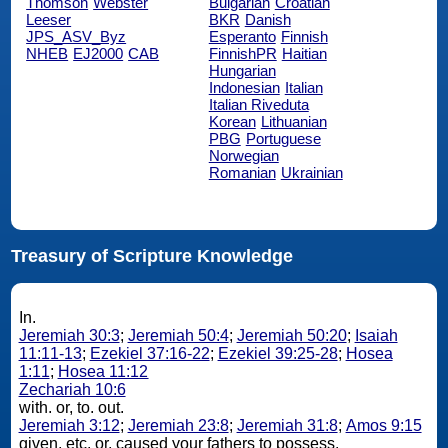
Thomson
Webster
Bulgarian
Croatian
Leeser
BKR
Danish
JPS_ASV_Byz
Esperanto
Finnish
NHEB
EJ2000
CAB
FinnishPR
Haitian
Hungarian
Indonesian
Italian
Italian Riveduta
Korean
Lithuanian
PBG
Portuguese
Norwegian
Romanian
Ukrainian
Treasury of Scripture Knowledge
In.
Jeremiah 30:3
;
Jeremiah 50:4
;
Jeremiah 50:20
;
Isaiah
11:11-13
;
Ezekiel 37:16-22
;
Ezekiel 39:25-28
;
Hosea
1:11
;
Hosea 11:12
Zechariah 10:6
with. or, to. out.
Jeremiah 3:12
;
Jeremiah 23:8
;
Jeremiah 31:8
;
Amos 9:15
given, etc. or, caused your fathers to possess.