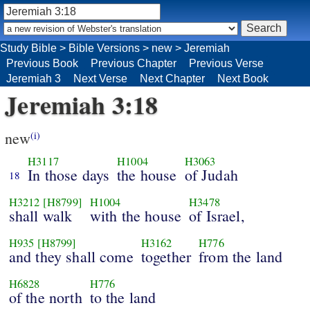
Study Bible
>
Bible Versions
>
new
>
Jeremiah
Previous Book
Previous Chapter
Previous Verse
Jeremiah 3
Next Verse
Next Chapter
Next Book
Jeremiah 3:18
new
(i)
H3117
H1004
H3063
In those days
the house
of Judah
18
H3212
[H8799]
H1004
H3478
shall walk
with the house
of Israel,
H935
[H8799]
H3162
H776
and they shall come
together
from the land
H6828
H776
of the north
to the land