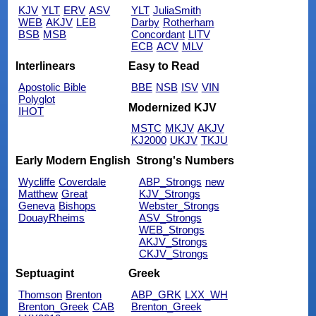
KJV
YLT
ERV
ASV
YLT
JuliaSmith
WEB
AKJV
LEB
Darby
Rotherham
BSB
MSB
Concordant
LITV
ECB
ACV
MLV
Interlinears
Easy to Read
Apostolic Bible
BBE
NSB
ISV
VIN
Polyglot
Modernized KJV
IHOT
MSTC
MKJV
AKJV
KJ2000
UKJV
TKJU
Early Modern English
Strong's Numbers
Wycliffe
Coverdale
ABP_Strongs
new
Matthew
Great
KJV_Strongs
Geneva
Bishops
Webster_Strongs
DouayRheims
ASV_Strongs
WEB_Strongs
AKJV_Strongs
CKJV_Strongs
Septuagint
Greek
Thomson
Brenton
ABP_GRK
LXX_WH
Brenton_Greek
CAB
Brenton_Greek