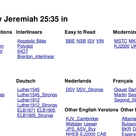
w Jeremiah 25:35 in
ations
Interlinears
Easy to Read
Moderniz
Apostolic Bible
BBE
NSB
ISV
VIN
MSTC
MK
am
Polyglot
KJ2000
U
TV
IHOT
V
Brenton_interlinear
Deutsch
Nederlands
Français
Luther1545
DSV
DSV_Strongs
Giguet
Dar
ate
Luther1545_Strongs
Martin
Seg
Luther1912
Segond_St
Luther1912_Strongs
Other English Versions
Other
ELB1871
ELB1905
ELB1905_Strongs
KJV_Cambridge
Albani
Webster
Leeser
Bulgar
JPS_ASV_Byz
BKR
D
NHEB
EJ2000
CAB
Espera