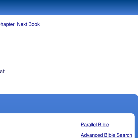
Chapter
Next Book
ef
Parallel Bible
Advanced Bible Search