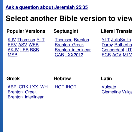
Ask a question about Jeremiah 25:35
Select another Bible version to vie
Popular Versions
Septuagint
Literal Transl
KJV
Thomson
YLT
Thomson
Brenton
YLT
JuliaSmith
ERV
ASV
WEB
Brenton_Greek
Darby
Rotherh
AKJV
LEB
BSB
Brenton_interlinear
Concordant
LI
MSB
CAB
LXX2012
ECB
ACV
ML
Greek
Hebrew
Latin
ABP_GRK
LXX_WH
HOT
IHOT
Vulgate
Brenton_Greek
Clemetine Vulg
Brenton_interlinear