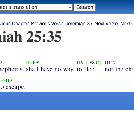
vious Chapter
Previous Verse
Jeremiah 25
Next Verse
Next 
iah 25:35
2]
H4498
H6
[H8804]
H117
hepherds
shall have no way
to flee,
nor the chi
H6413
to escape.