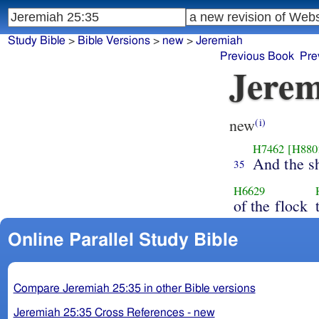
Study Bible
>
Bible Versions
>
new
>
Jeremiah
Previous Book
Pre
Jerem
new
(i)
H7462
[H880
And the s
35
H6629
of the flock
Online Parallel Study Bible
Compare Jeremiah 25:35 in other Bible versions
Jeremiah 25:35 Cross References - new