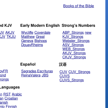
Books of the Bible
ed KJV
Early Modern English
Strong's Numbers
JV
AKJV
Wycliffe
Coverdale
ABP_Strongs
new
KJV
TKJU
Matthew
Great
KJV_Strongs
Geneva
Bishops
Webster_Strongs
DouayRheims
ASV_Strongs
WEB_Strongs
AKJV_Strongs
CKJV_Strongs
Español
汉语
byFR
Sagradas Escrituras
CUV
CUV_Strongs
ond
ReinaValera
JBS
CUVS
rongs
CUVS_Strongs
 Languages
an
RST
Arabic
ian
Croatian
anish
nto
Finnish