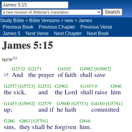
Study Bible
>
Bible Versions
>
new
>
James
Previous Book
Previous Chapter
Previous Verse
James 5
Next Verse
Next Chapter
Next Book
James 5:15
new
(i)
G2532
G2171
G4102
G4982
[G5692]
And
the prayer
of faith
shall save
15
G2577
[G5723]
G2532
G2962
G1453
0
G846
the sick,
and
the Lord
shall raise
him
G1453
[G5692]
G2579
G5600
[G5753]
G4160
[G5761]
up;
and if
he hath
committed
G266
G863
[G5701]
G846
sins,
they shall be forgiven
him.