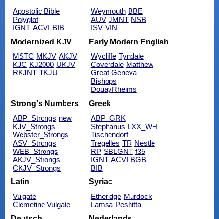
Apostolic Bible
Weymouth
BBE
Polyglot
AUV
JMNT
NSB
IGNT
ACVI
BIB
ISV
VIN
Modernized KJV
Early Modern English
MSTC
MKJV
AKJV
Wycliffe
Tyndale
KJC
KJ2000
UKJV
Coverdale
Matthew
RKJNT
TKJU
Great
Geneva
Bishops
DouayRheims
Strong's Numbers
Greek
ABP_Strongs
new
ABP_GRK
KJV_Strongs
Stephanus
LXX_WH
Webster_Strongs
Tischendorf
ASV_Strongs
Tregelles
TR
Nestle
WEB_Strongs
RP
SBLGNT
f35
AKJV_Strongs
IGNT
ACVI
BGB
CKJV_Strongs
BIB
Latin
Syriac
Vulgate
Etheridge
Murdock
Clemetine Vulgate
Lamsa
Peshitta
Deutsch
Nederlands