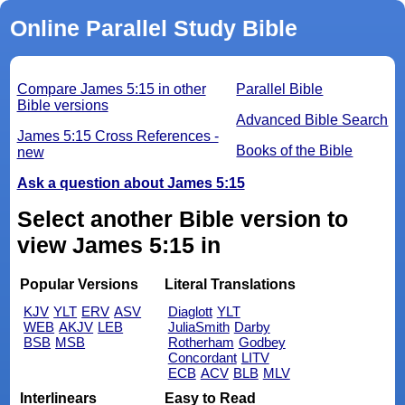
Online Parallel Study Bible
Compare James 5:15 in other
Parallel Bible
Bible versions
Advanced Bible Search
James 5:15 Cross References -
Books of the Bible
new
Ask a question about James 5:15
Select another Bible version to
view James 5:15 in
Popular Versions
Literal Translations
KJV
YLT
ERV
ASV
Diaglott
YLT
WEB
AKJV
LEB
JuliaSmith
Darby
BSB
MSB
Rotherham
Godbey
Concordant
LITV
ECB
ACV
BLB
MLV
Interlinears
Easy to Read