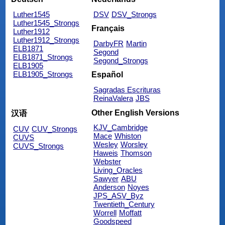
Luther1545
DSV
DSV_Strongs
Luther1545_Strongs
Français
Luther1912
Luther1912_Strongs
DarbyFR
Martin
ELB1871
Segond
ELB1871_Strongs
Segond_Strongs
ELB1905
ELB1905_Strongs
Español
Sagradas Escrituras
ReinaValera
JBS
Other English Versions
汉语
KJV_Cambridge
CUV
CUV_Strongs
Mace
Whiston
CUVS
Wesley
Worsley
CUVS_Strongs
Haweis
Thomson
Webster
Living_Oracles
Sawyer
ABU
Anderson
Noyes
JPS_ASV_Byz
Twentieth_Century
Worrell
Moffatt
Goodspeed