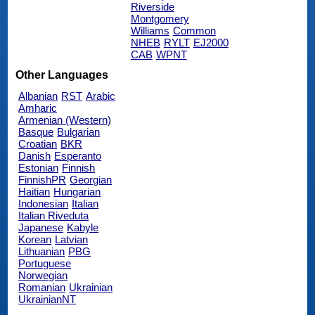
Riverside
Montgomery
Williams
Common
NHEB
RYLT
EJ2000
CAB
WPNT
Other Languages
Albanian
RST
Arabic
Amharic
Armenian (Western)
Basque
Bulgarian
Croatian
BKR
Danish
Esperanto
Estonian
Finnish
FinnishPR
Georgian
Haitian
Hungarian
Indonesian
Italian
Italian Riveduta
Japanese
Kabyle
Korean
Latvian
Lithuanian
PBG
Portuguese
Norwegian
Romanian
Ukrainian
UkrainianNT