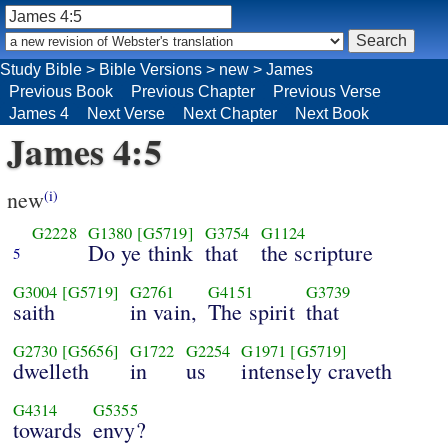
Study Bible
>
Bible Versions
>
new
>
James
Previous Book
Previous Chapter
Previous Verse
James 4
Next Verse
Next Chapter
Next Book
James 4:5
new
(i)
G2228
G1380
[G5719]
G3754
G1124
Do ye think
that
the scripture
5
G3004
[G5719]
G2761
G4151
G3739
saith
in vain,
The spirit
that
G2730
[G5656]
G1722
G2254
G1971
[G5719]
dwelleth
in
us
intensely craveth
G4314
G5355
towards
envy?