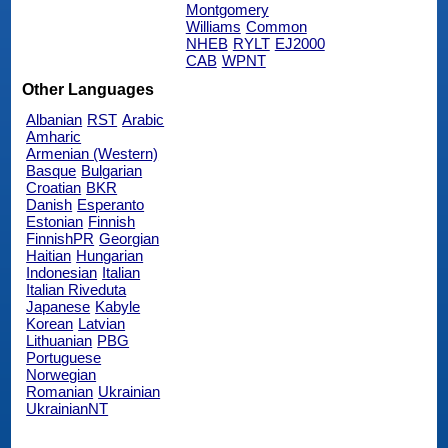
Montgomery
Williams
Common
NHEB
RYLT
EJ2000
CAB
WPNT
Other Languages
Albanian
RST
Arabic
Amharic
Armenian (Western)
Basque
Bulgarian
Croatian
BKR
Danish
Esperanto
Estonian
Finnish
FinnishPR
Georgian
Haitian
Hungarian
Indonesian
Italian
Italian Riveduta
Japanese
Kabyle
Korean
Latvian
Lithuanian
PBG
Portuguese
Norwegian
Romanian
Ukrainian
UkrainianNT