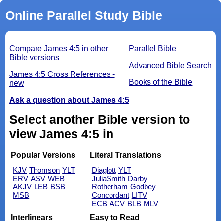
Online Parallel Study Bible
Compare James 4:5 in other
Parallel Bible
Bible versions
Advanced Bible Search
James 4:5 Cross References -
Books of the Bible
new
Ask a question about James 4:5
Select another Bible version to
view James 4:5 in
Popular Versions
Literal Translations
KJV
Thomson
YLT
Diaglott
YLT
ERV
ASV
WEB
JuliaSmith
Darby
AKJV
LEB
BSB
Rotherham
Godbey
MSB
Concordant
LITV
ECB
ACV
BLB
MLV
Interlinears
Easy to Read