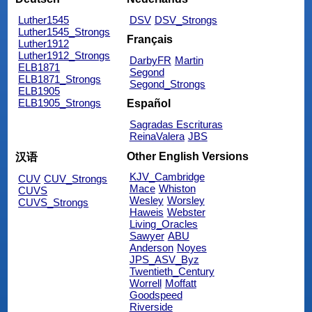
Luther1545
DSV
DSV_Strongs
Luther1545_Strongs
Français
Luther1912
Luther1912_Strongs
DarbyFR
Martin
ELB1871
Segond
ELB1871_Strongs
Segond_Strongs
ELB1905
ELB1905_Strongs
Español
Sagradas Escrituras
ReinaValera
JBS
Other English Versions
汉语
KJV_Cambridge
CUV
CUV_Strongs
Mace
Whiston
CUVS
Wesley
Worsley
CUVS_Strongs
Haweis
Webster
Living_Oracles
Sawyer
ABU
Anderson
Noyes
JPS_ASV_Byz
Twentieth_Century
Worrell
Moffatt
Goodspeed
Riverside