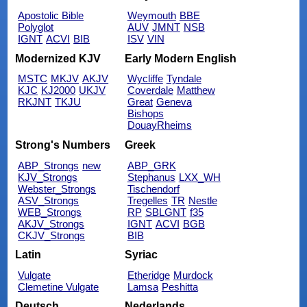
Apostolic Bible
Weymouth
BBE
Polyglot
AUV
JMNT
NSB
IGNT
ACVI
BIB
ISV
VIN
Modernized KJV
Early Modern English
MSTC
MKJV
AKJV
Wycliffe
Tyndale
KJC
KJ2000
UKJV
Coverdale
Matthew
RKJNT
TKJU
Great
Geneva
Bishops
DouayRheims
Strong's Numbers
Greek
ABP_Strongs
new
ABP_GRK
KJV_Strongs
Stephanus
LXX_WH
Webster_Strongs
Tischendorf
ASV_Strongs
Tregelles
TR
Nestle
WEB_Strongs
RP
SBLGNT
f35
AKJV_Strongs
IGNT
ACVI
BGB
CKJV_Strongs
BIB
Latin
Syriac
Vulgate
Etheridge
Murdock
Clemetine Vulgate
Lamsa
Peshitta
Deutsch
Nederlands