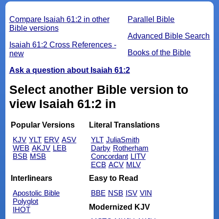
Compare Isaiah 61:2 in other
Parallel Bible
Bible versions
Advanced Bible Search
Isaiah 61:2 Cross References -
Books of the Bible
new
Ask a question about Isaiah 61:2
Select another Bible version to
view Isaiah 61:2 in
Popular Versions
Literal Translations
KJV
YLT
ERV
ASV
YLT
JuliaSmith
WEB
AKJV
LEB
Darby
Rotherham
BSB
MSB
Concordant
LITV
ECB
ACV
MLV
Interlinears
Easy to Read
Apostolic Bible
BBE
NSB
ISV
VIN
Polyglot
Modernized KJV
IHOT