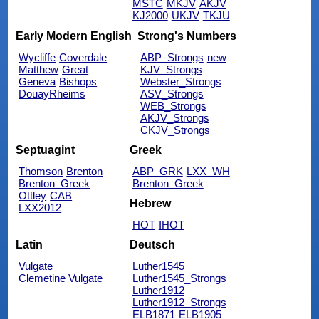
MSTC
MKJV
AKJV
KJ2000
UKJV
TKJU
Early Modern English
Strong's Numbers
Wycliffe
Coverdale
ABP_Strongs
new
Matthew
Great
KJV_Strongs
Geneva
Bishops
Webster_Strongs
DouayRheims
ASV_Strongs
WEB_Strongs
AKJV_Strongs
CKJV_Strongs
Septuagint
Greek
Thomson
Brenton
ABP_GRK
LXX_WH
Brenton_Greek
Brenton_Greek
Ottley
CAB
Hebrew
LXX2012
HOT
IHOT
Latin
Deutsch
Vulgate
Luther1545
Clemetine Vulgate
Luther1545_Strongs
Luther1912
Luther1912_Strongs
ELB1871
ELB1905