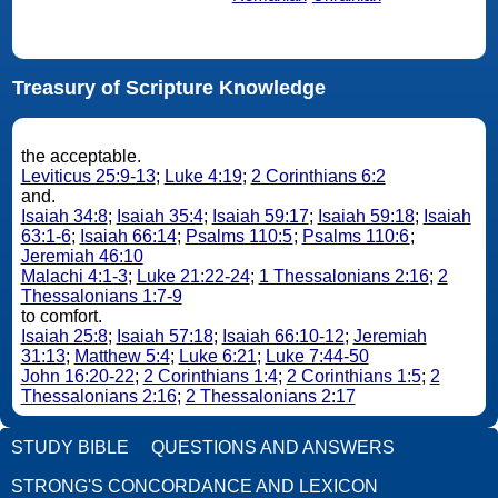
Treasury of Scripture Knowledge
the acceptable.
Leviticus 25:9-13
;
Luke 4:19
;
2 Corinthians 6:2
and.
Isaiah 34:8
;
Isaiah 35:4
;
Isaiah 59:17
;
Isaiah 59:18
;
Isaiah
63:1-6
;
Isaiah 66:14
;
Psalms 110:5
;
Psalms 110:6
;
Jeremiah 46:10
Malachi 4:1-3
;
Luke 21:22-24
;
1 Thessalonians 2:16
;
2
Thessalonians 1:7-9
to comfort.
Isaiah 25:8
;
Isaiah 57:18
;
Isaiah 66:10-12
;
Jeremiah
31:13
;
Matthew 5:4
;
Luke 6:21
;
Luke 7:44-50
John 16:20-22
;
2 Corinthians 1:4
;
2 Corinthians 1:5
;
2
Thessalonians 2:16
;
2 Thessalonians 2:17
STUDY BIBLE
QUESTIONS AND ANSWERS
STRONG'S CONCORDANCE AND LEXICON