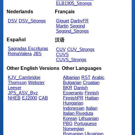
ELB1905_Strongs
Nederlands
Français
DSV
DSV_Strongs
Giguet
DarbyFR
Martin
Segond
Segond_Strongs
Español
汉语
Sagradas Escrituras
CUV
CUV_Strongs
ReinaValera
JBS
CUVS
CUVS_Strongs
Other English Versions
Other Languages
KJV_Cambridge
Albanian
RST
Arabic
Thomson
Webster
Bulgarian
Croatian
Leeser
BKR
Danish
JPS_ASV_Byz
Esperanto
Finnish
NHEB
EJ2000
CAB
FinnishPR
Haitian
Hungarian
Indonesian
Italian
Italian Riveduta
Korean
Lithuanian
PBG
Portuguese
Norwegian
Romanian
Ukrainian