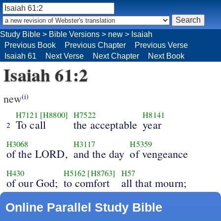
Study Bible
>
Bible Versions
>
new
>
Isaiah
Previous Book
Previous Chapter
Previous Verse
Isaiah 61
Next Verse
Next Chapter
Next Book
Isaiah 61:2
new
(i)
H7121
[H8800]
H7522
H8141
To call
the acceptable
year
2
H3068
H3117
H5359
of the LORD,
and the day
of vengeance
H430
H5162
[H8763]
H57
of our God;
to comfort
all that mourn;
Online Parallel Study Bible