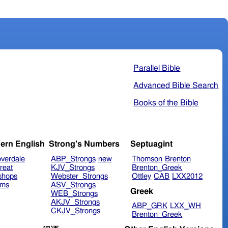
Parallel Bible
Advanced Bible Search
Books of the Bible
ern English
Strong's Numbers
Septuagint
verdale
ABP_Strongs
new
Thomson
Brenton
reat
KJV_Strongs
Brenton_Greek
shops
Webster_Strongs
Ottley
CAB
LXX2012
ims
ASV_Strongs
Greek
WEB_Strongs
AKJV_Strongs
ABP_GRK
LXX_WH
CKJV_Strongs
Brenton_Greek