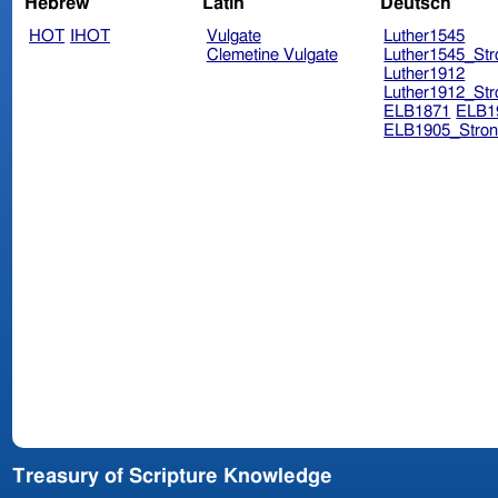
Hebrew
Latin
Deutsch
HOT
IHOT
Vulgate
Luther1545
Clemetine Vulgate
Luther1545_Str
Luther1912
Luther1912_Str
ELB1871
ELB1
ELB1905_Stron
Treasury of Scripture Knowledge