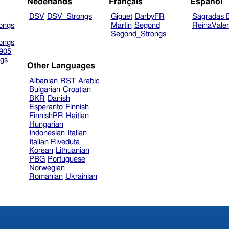
Nederlands
Français
Español
DSV
DSV_Strongs
Giguet
DarbyFR
Sagradas E
ongs
Martin
Segond
ReinaVale
Segond_Strongs
ongs
905
gs
Other Languages
Albanian
RST
Arabic
Bulgarian
Croatian
BKR
Danish
Esperanto
Finnish
FinnishPR
Haitian
Hungarian
Indonesian
Italian
Italian Riveduta
Korean
Lithuanian
PBG
Portuguese
Norwegian
Romanian
Ukrainian