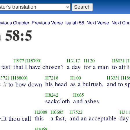
evious Chapter
Previous Verse
Isaiah 58
Next Verse
Next Cha
h 58:5
H977
[H8799]
H3117
H120
H6031
[
 fast
that I have chosen?
a day
for a man
to affli
3721
[H8800]
H7218
H100
H3331
[H8
s it
his head
as a bulrush,
and to s
to bow down
H8242
H665
sackcloth
and ashes
H2088
H6685
H7522
H31
this
a fast,
and an acceptable
day
ilt thou call
H3068