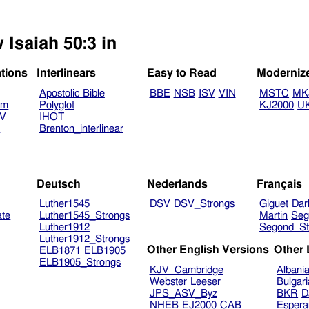
 Isaiah 50:3 in
ations
Interlinears
Easy to Read
Moderniz
Apostolic Bible
BBE
NSB
ISV
VIN
MSTC
MK
am
Polyglot
KJ2000
U
TV
IHOT
V
Brenton_interlinear
Deutsch
Nederlands
Français
Luther1545
DSV
DSV_Strongs
Giguet
Dar
ate
Luther1545_Strongs
Martin
Seg
Luther1912
Segond_St
Luther1912_Strongs
Other English Versions
Other
ELB1871
ELB1905
ELB1905_Strongs
KJV_Cambridge
Albani
Webster
Leeser
Bulgar
JPS_ASV_Byz
BKR
D
NHEB
EJ2000
CAB
Espera