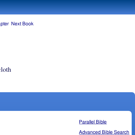
pter
Next Book
loth
Parallel Bible
Advanced Bible Search