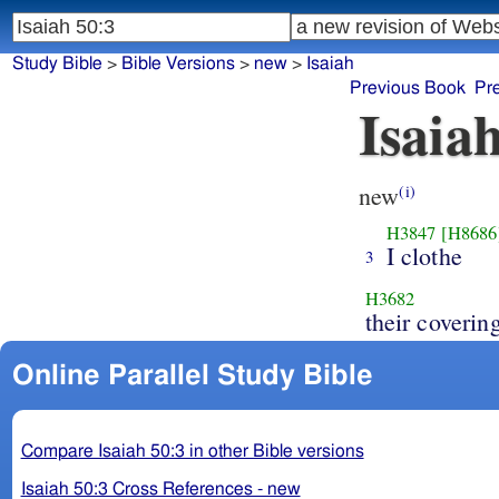
Study Bible
>
Bible Versions
>
new
>
Isaiah
Previous Book
Pr
Isaia
new
(i)
H3847
[H8686
I clothe
3
H3682
their coverin
Online Parallel Study Bible
Compare Isaiah 50:3 in other Bible versions
Isaiah 50:3 Cross References - new