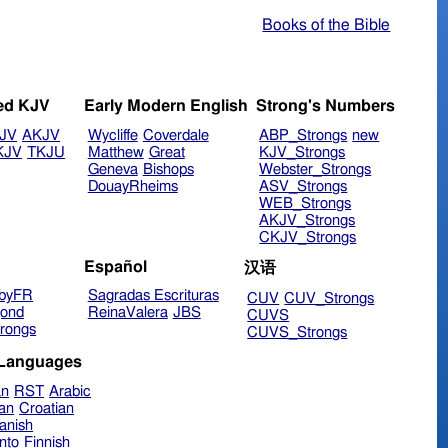
Books of the Bible
ed KJV
Early Modern English
Strong's Numbers
JV
AKJV
Wycliffe
Coverdale
ABP_Strongs
new
KJV
TKJU
Matthew
Great
KJV_Strongs
Geneva
Bishops
Webster_Strongs
DouayRheims
ASV_Strongs
WEB_Strongs
AKJV_Strongs
CKJV_Strongs
Español
汉语
byFR
Sagradas Escrituras
CUV
CUV_Strongs
ond
ReinaValera
JBS
CUVS
rongs
CUVS_Strongs
 Languages
an
RST
Arabic
ian
Croatian
anish
nto
Finnish