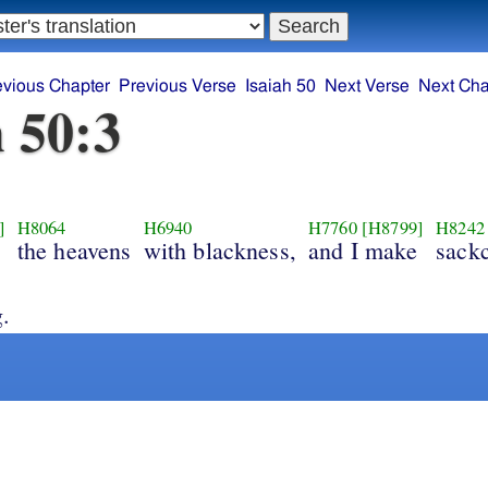
evious Chapter
Previous Verse
Isaiah 50
Next Verse
Next Cha
h 50:3
]
H8064
H6940
H7760
[H8799]
H8242
the heavens
with blackness,
and I make
sackc
g.