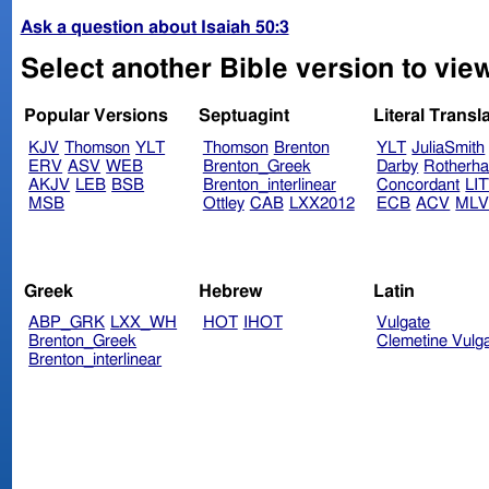
Ask a question about Isaiah 50:3
Select another Bible version to view
Popular Versions
Septuagint
Literal Transl
KJV
Thomson
YLT
Thomson
Brenton
YLT
JuliaSmith
ERV
ASV
WEB
Brenton_Greek
Darby
Rotherh
AKJV
LEB
BSB
Brenton_interlinear
Concordant
LI
MSB
Ottley
CAB
LXX2012
ECB
ACV
ML
Greek
Hebrew
Latin
ABP_GRK
LXX_WH
HOT
IHOT
Vulgate
Brenton_Greek
Clemetine Vulg
Brenton_interlinear