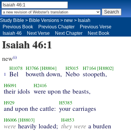
Study Bible
>
Bible Versions
>
new
>
Isaiah
Previous Book
Previous Chapter
Previous Verse
Isaiah 46
Next Verse
Next Chapter
Next Book
Isaiah 46:1
new
(i)
H1078
H3766
[H8804]
H5015
H7164
[H8802]
Bel
boweth down,
Nebo
stoopeth,
1
H6091
H2416
their idols
were upon the beasts,
H929
H5385
and upon the cattle:
your carriages
H6006
[H8803]
H4853
were
they were
heavily loaded;
a burden