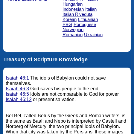
Hungarian
Indonesian
Italian
Italian Riveduta
Korean
Lithuanian
PBG
Portuguese
Norwegian
Romanian
Ukrainian
Treasury of Scripture Knowledge
Isaiah 46:1
The idols of Babylon could not save
themselves.
Isaiah 46:3
God saves his people to the end.
Isaiah 46:5
Idols are not comparable to God for power,
Isaiah 46:12
or present salvation.
Bel.Bel, called Belus by the Greek and Roman writers, is
the same as Baal; and Nebo is interpreted by Castell and
Norberg of Mercury; the two principal idols of Babylon.
When that city was taken by the Persians, these images