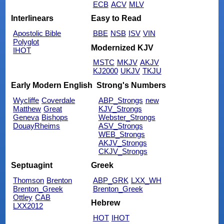
ECB
ACV
MLV
Interlinears
Easy to Read
Apostolic Bible
BBE
NSB
ISV
VIN
Polyglot
Modernized KJV
IHOT
MSTC
MKJV
AKJV
KJ2000
UKJV
TKJU
Early Modern English
Strong's Numbers
Wycliffe
Coverdale
ABP_Strongs
new
Matthew
Great
KJV_Strongs
Geneva
Bishops
Webster_Strongs
DouayRheims
ASV_Strongs
WEB_Strongs
AKJV_Strongs
CKJV_Strongs
Septuagint
Greek
Thomson
Brenton
ABP_GRK
LXX_WH
Brenton_Greek
Brenton_Greek
Ottley
CAB
Hebrew
LXX2012
HOT
IHOT