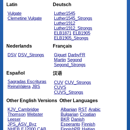
Latin
Deutsch
Vulgate
Luther1545
Clemetine Vulgate
Luther1545_Strongs
Luther1912
Luther1912_Strongs
ELB1871
ELB1905
ELB1905_Strongs
Nederlands
Français
DSV
DSV_Strongs
Giguet
DarbyFR
Martin
Segond
Segond_Strongs
Español
汉语
Sagradas Escrituras
CUV
CUV_Strongs
ReinaValera
JBS
CUVS
CUVS_Strongs
Other English Versions
Other Languages
KJV_Cambridge
Albanian
RST
Arabic
Thomson
Webster
Bulgarian
Croatian
Leeser
BKR
Danish
JPS_ASV_Byz
Esperanto
Finnish
NHEB
EJ2000
CAB
FinnishPR
Haitian