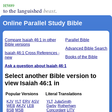
H5889
beast
to the languished
.
Online Parallel Study Bible
Compare Isaiah 46:1 in other
Parallel Bible
Bible versions
Advanced Bible Search
Isaiah 46:1 Cross References -
Books of the Bible
new
Ask a question about Isaiah 46:1
Select another Bible version to
view Isaiah 46:1 in
Popular Versions
Literal Translations
KJV
YLT
ERV
ASV
YLT
JuliaSmith
WEB
AKJV
LEB
Darby
Rotherham
BSB
MSB
Concordant
LITV