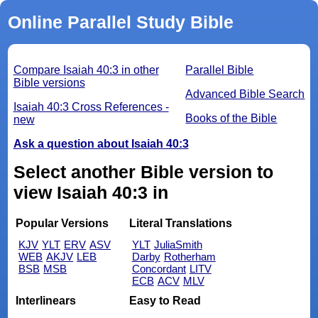
Online Parallel Study Bible
Compare Isaiah 40:3 in other
Parallel Bible
Bible versions
Advanced Bible Search
Isaiah 40:3 Cross References -
Books of the Bible
new
Ask a question about Isaiah 40:3
Select another Bible version to
view Isaiah 40:3 in
Popular Versions
Literal Translations
KJV
YLT
ERV
ASV
YLT
JuliaSmith
WEB
AKJV
LEB
Darby
Rotherham
BSB
MSB
Concordant
LITV
ECB
ACV
MLV
Interlinears
Easy to Read