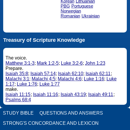
Korean
Lithuanian
PBG
Portuguese
Norwegian
Romanian
Ukrainian
Treasury of Scripture Knowledge
The voice.
Matthew 3:1-3
;
Mark 1:2-5
;
Luke 3:2-6
;
John 1:23
Prepare.
Isaiah 35:8
;
Isaiah 57:14
;
Isaiah 62:10
;
Isaiah 62:11
;
Malachi 3:1
;
Malachi 4:5
;
Malachi 4:6
;
Luke 1:16
;
Luke
1:17
;
Luke 1:76
;
Luke 1:77
make.
Isaiah 11:15
;
Isaiah 11:16
;
Isaiah 43:19
;
Isaiah 49:11
;
Psalms 68:4
STUDY BIBLE
QUESTIONS AND ANSWERS
STRONG'S CONCORDANCE AND LEXICON