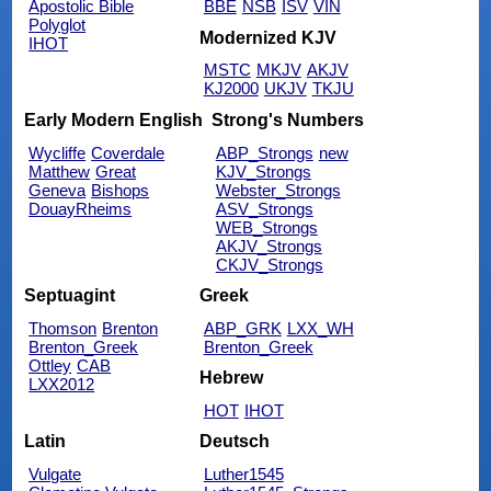
Apostolic Bible
BBE
NSB
ISV
VIN
Polyglot
Modernized KJV
IHOT
MSTC
MKJV
AKJV
KJ2000
UKJV
TKJU
Early Modern English
Strong's Numbers
Wycliffe
Coverdale
ABP_Strongs
new
Matthew
Great
KJV_Strongs
Geneva
Bishops
Webster_Strongs
DouayRheims
ASV_Strongs
WEB_Strongs
AKJV_Strongs
CKJV_Strongs
Septuagint
Greek
Thomson
Brenton
ABP_GRK
LXX_WH
Brenton_Greek
Brenton_Greek
Ottley
CAB
Hebrew
LXX2012
HOT
IHOT
Latin
Deutsch
Vulgate
Luther1545