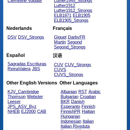
Clemetine Vulgate
Luther1545_Strongs
Luther1912
Luther1912_Strongs
ELB1871
ELB1905
ELB1905_Strongs
Nederlands
Français
DSV
DSV_Strongs
Giguet
DarbyFR
Martin
Segond
Segond_Strongs
Español
汉语
Sagradas Escrituras
CUV
CUV_Strongs
ReinaValera
JBS
CUVS
CUVS_Strongs
Other English Versions
Other Languages
KJV_Cambridge
Albanian
RST
Arabic
Thomson
Webster
Bulgarian
Croatian
Leeser
BKR
Danish
JPS_ASV_Byz
Esperanto
Finnish
NHEB
EJ2000
CAB
FinnishPR
Haitian
Hungarian
Indonesian
Italian
Italian Riveduta