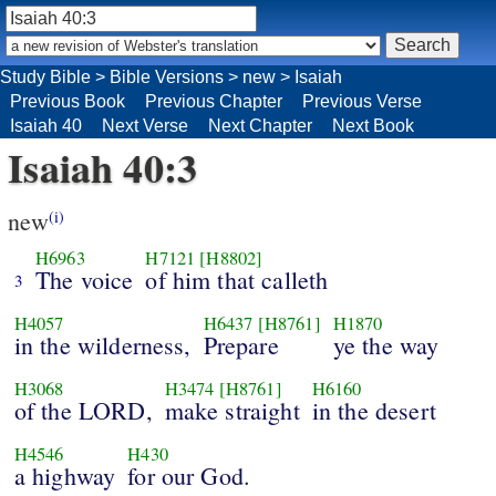
Study Bible
>
Bible Versions
>
new
>
Isaiah
Previous Book
Previous Chapter
Previous Verse
Isaiah 40
Next Verse
Next Chapter
Next Book
Isaiah 40:3
new
(i)
H6963
H7121
[H8802]
The voice
of him that calleth
3
H4057
H6437
[H8761]
H1870
in the wilderness,
Prepare
ye the way
H3068
H3474
[H8761]
H6160
of the LORD,
make straight
in the desert
H4546
H430
a highway
for our God.