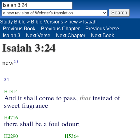
Study Bible
>
Bible Versions
>
new
>
Isaiah
Previous Book
Previous Chapter
Previous Verse
Isaiah 3
Next Verse
Next Chapter
Next Book
Isaiah 3:24
new
(i)
24
H1314
that
And it shall come to pass,
instead of
sweet fragrance
H4716
there shall be a foul odour;
H2290
H5364