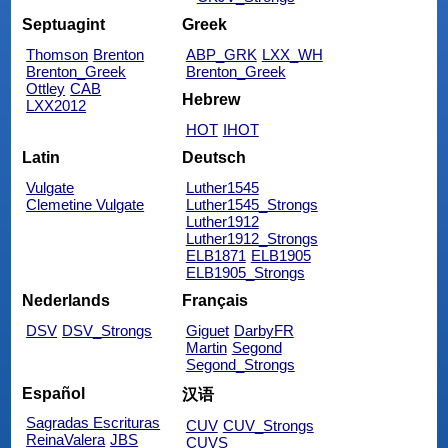
Septuagint
Greek
Thomson
Brenton
ABP_GRK
LXX_WH
Brenton_Greek
Brenton_Greek
Ottley
CAB
Hebrew
LXX2012
HOT
IHOT
Latin
Deutsch
Vulgate
Luther1545
Clemetine Vulgate
Luther1545_Strongs
Luther1912
Luther1912_Strongs
ELB1871
ELB1905
ELB1905_Strongs
Nederlands
Français
DSV
DSV_Strongs
Giguet
DarbyFR
Martin
Segond
Segond_Strongs
Español
汉语
Sagradas Escrituras
CUV
CUV_Strongs
ReinaValera
JBS
CUVS