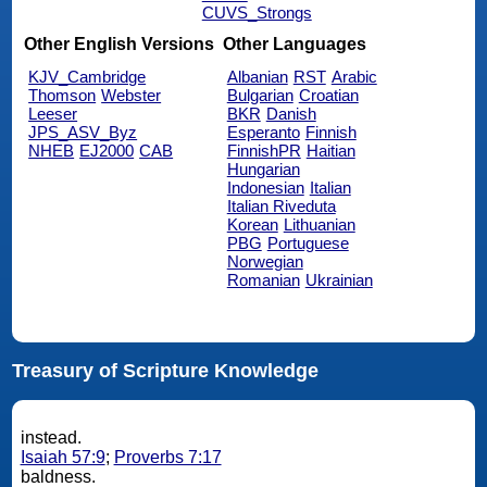
CUVS_Strongs
Other English Versions
Other Languages
KJV_Cambridge
Albanian
RST
Arabic
Thomson
Webster
Bulgarian
Croatian
Leeser
BKR
Danish
JPS_ASV_Byz
Esperanto
Finnish
NHEB
EJ2000
CAB
FinnishPR
Haitian
Hungarian
Indonesian
Italian
Italian Riveduta
Korean
Lithuanian
PBG
Portuguese
Norwegian
Romanian
Ukrainian
Treasury of Scripture Knowledge
instead.
Isaiah 57:9
;
Proverbs 7:17
baldness.