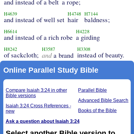
and instead of a belt
a rope;
H4639
H4748
H7144
and instead of well set
hair
baldness;
H6614
H4228
and instead of a rich robe
a girding
H8242
H3587
H3308
of sackcloth;
and
instead of beauty.
a brand
Online Parallel Study Bible
Compare Isaiah 3:24 in other
Parallel Bible
Bible versions
Advanced Bible Search
Isaiah 3:24 Cross References -
Books of the Bible
new
Ask a question about Isaiah 3:24
Select another Bible version to