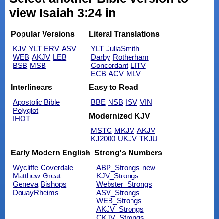
view Isaiah 3:24 in
Popular Versions
Literal Translations
KJV
YLT
ERV
ASV
YLT
JuliaSmith
WEB
AKJV
LEB
Darby
Rotherham
BSB
MSB
Concordant
LITV
ECB
ACV
MLV
Interlinears
Easy to Read
Apostolic Bible
BBE
NSB
ISV
VIN
Polyglot
Modernized KJV
IHOT
MSTC
MKJV
AKJV
KJ2000
UKJV
TKJU
Early Modern English
Strong's Numbers
Wycliffe
Coverdale
ABP_Strongs
new
Matthew
Great
KJV_Strongs
Geneva
Bishops
Webster_Strongs
DouayRheims
ASV_Strongs
WEB_Strongs
AKJV_Strongs
CKJV_Strongs