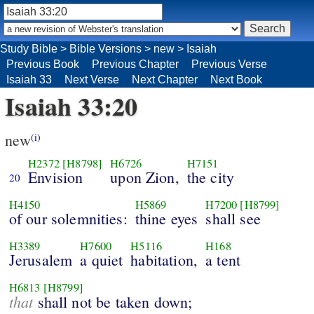
Study Bible
>
Bible Versions
>
new
>
Isaiah
Previous Book
Previous Chapter
Previous Verse
Isaiah 33
Next Verse
Next Chapter
Next Book
Isaiah 33:20
new
(i)
H2372
[H8798]
H6726
H7151
Envision
upon Zion,
the city
20
H4150
H5869
H7200
[H8799]
of our solemnities:
thine eyes
shall see
H3389
H7600
H5116
H168
Jerusalem
a quiet
habitation,
a tent
H6813
[H8799]
that
shall not be taken down;