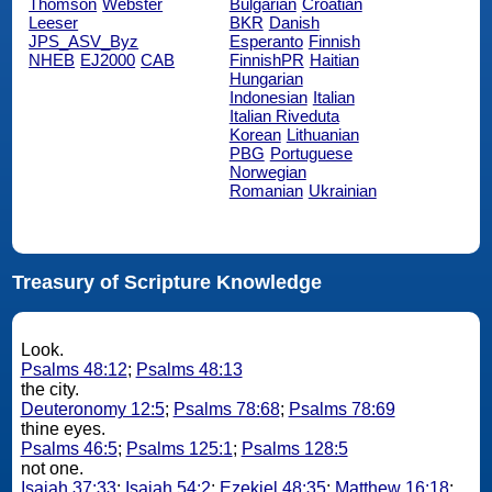
Thomson
Webster
Bulgarian
Croatian
Leeser
BKR
Danish
JPS_ASV_Byz
Esperanto
Finnish
NHEB
EJ2000
CAB
FinnishPR
Haitian
Hungarian
Indonesian
Italian
Italian Riveduta
Korean
Lithuanian
PBG
Portuguese
Norwegian
Romanian
Ukrainian
Treasury of Scripture Knowledge
Look.
Psalms 48:12
;
Psalms 48:13
the city.
Deuteronomy 12:5
;
Psalms 78:68
;
Psalms 78:69
thine eyes.
Psalms 46:5
;
Psalms 125:1
;
Psalms 128:5
not one.
Isaiah 37:33
;
Isaiah 54:2
;
Ezekiel 48:35
;
Matthew 16:18
;