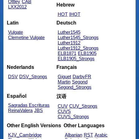
Ottley
CAB
Hebrew
LXX2012
HOT
IHOT
Latin
Deutsch
Vulgate
Luther1545
Clemetine Vulgate
Luther1545_Strongs
Luther1912
Luther1912_Strongs
ELB1871
ELB1905
ELB1905_Strongs
Nederlands
Français
DSV
DSV_Strongs
Giguet
DarbyFR
Martin
Segond
Segond_Strongs
Español
汉语
Sagradas Escrituras
CUV
CUV_Strongs
ReinaValera
JBS
CUVS
CUVS_Strongs
Other English Versions
Other Languages
KJV_Cambridge
Albanian
RST
Arabic