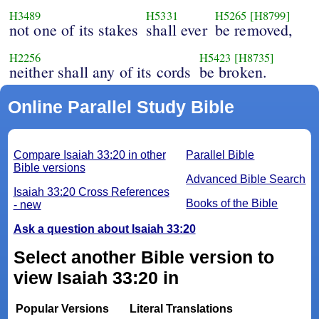
H3489
H5331
H5265
[H8799]
not one of its stakes
shall ever
be removed,
H2256
H5423
[H8735]
neither shall any of its cords
be broken.
Online Parallel Study Bible
Compare Isaiah 33:20 in other
Parallel Bible
Bible versions
Advanced Bible Search
Isaiah 33:20 Cross References
Books of the Bible
- new
Ask a question about Isaiah 33:20
Select another Bible version to
view Isaiah 33:20 in
Popular Versions
Literal Translations