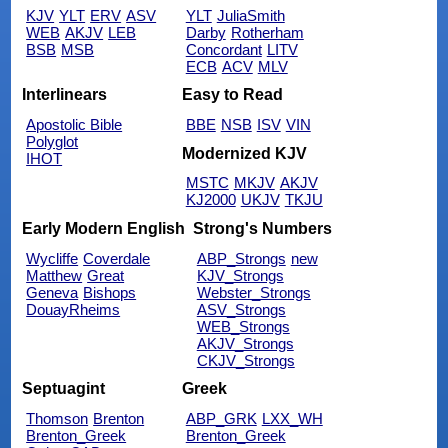
KJV
YLT
ERV
ASV
YLT
JuliaSmith
WEB
AKJV
LEB
Darby
Rotherham
BSB
MSB
Concordant
LITV
ECB
ACV
MLV
Interlinears
Easy to Read
Apostolic Bible
BBE
NSB
ISV
VIN
Polyglot
Modernized KJV
IHOT
MSTC
MKJV
AKJV
KJ2000
UKJV
TKJU
Early Modern English
Strong's Numbers
Wycliffe
Coverdale
ABP_Strongs
new
Matthew
Great
KJV_Strongs
Geneva
Bishops
Webster_Strongs
DouayRheims
ASV_Strongs
WEB_Strongs
AKJV_Strongs
CKJV_Strongs
Septuagint
Greek
Thomson
Brenton
ABP_GRK
LXX_WH
Brenton_Greek
Brenton_Greek