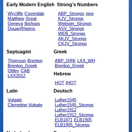
Early Modern English
Strong's Numbers
Wycliffe
Coverdale
ABP_Strongs
new
Matthew
Great
KJV_Strongs
Geneva
Bishops
Webster_Strongs
DouayRheims
ASV_Strongs
WEB_Strongs
AKJV_Strongs
CKJV_Strongs
Septuagint
Greek
Thomson
Brenton
ABP_GRK
LXX_WH
Brenton_Greek
Brenton_Greek
Ottley
CAB
Hebrew
LXX2012
HOT
IHOT
Latin
Deutsch
Vulgate
Luther1545
Clemetine Vulgate
Luther1545_Strongs
Luther1912
Luther1912_Strongs
ELB1871
ELB1905
ELB1905_Strongs