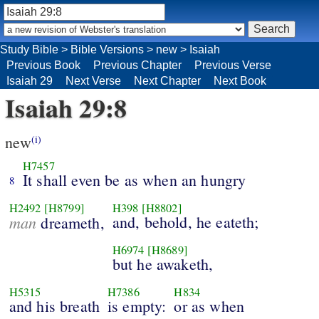
Study Bible
>
Bible Versions
>
new
>
Isaiah
Previous Book
Previous Chapter
Previous Verse
Isaiah 29
Next Verse
Next Chapter
Next Book
Isaiah 29:8
new
(i)
H7457
It shall even be as when an hungry
8
H2492
[H8799]
H398
[H8802]
man
and, behold, he eateth;
dreameth,
H6974
[H8689]
but he awaketh,
H5315
H7386
H834
and his breath
is empty:
or as when