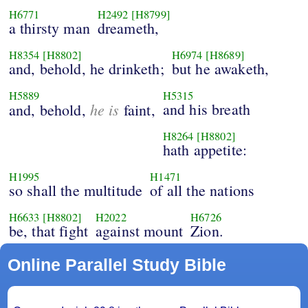
H6771
H2492
[H8799]
a thirsty man
dreameth,
H8354
[H8802]
H6974
[H8689]
and, behold, he drinketh;
but he awaketh,
H5889
H5315
he is
and his breath
and, behold,
faint,
H8264
[H8802]
hath appetite:
H1995
H1471
so shall the multitude
of all the nations
H6633
[H8802]
H2022
H6726
be, that fight
against mount
Zion.
Online Parallel Study Bible