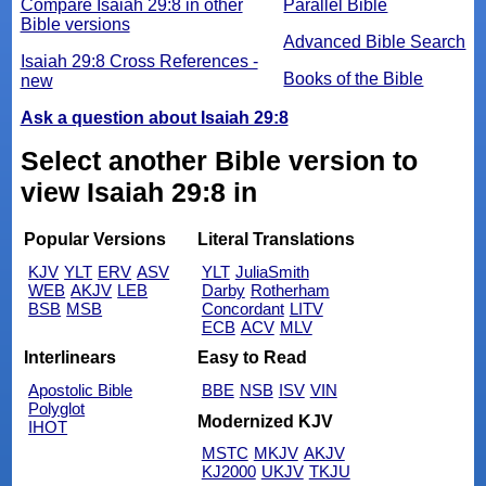
Compare Isaiah 29:8 in other
Parallel Bible
Bible versions
Advanced Bible Search
Isaiah 29:8 Cross References -
Books of the Bible
new
Ask a question about Isaiah 29:8
Select another Bible version to
view Isaiah 29:8 in
Popular Versions
Literal Translations
KJV
YLT
ERV
ASV
YLT
JuliaSmith
WEB
AKJV
LEB
Darby
Rotherham
BSB
MSB
Concordant
LITV
ECB
ACV
MLV
Interlinears
Easy to Read
Apostolic Bible
BBE
NSB
ISV
VIN
Polyglot
Modernized KJV
IHOT
MSTC
MKJV
AKJV
KJ2000
UKJV
TKJU