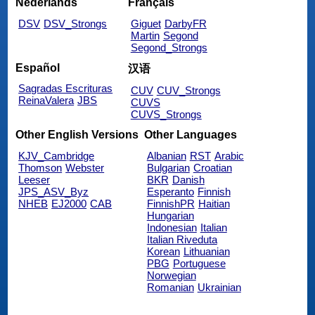
Nederlands
Français
DSV
DSV_Strongs
Giguet
DarbyFR
Martin
Segond
Segond_Strongs
Español
汉语
Sagradas Escrituras
CUV
CUV_Strongs
ReinaValera
JBS
CUVS
CUVS_Strongs
Other English Versions
Other Languages
KJV_Cambridge
Albanian
RST
Arabic
Thomson
Webster
Bulgarian
Croatian
Leeser
BKR
Danish
JPS_ASV_Byz
Esperanto
Finnish
NHEB
EJ2000
CAB
FinnishPR
Haitian
Hungarian
Indonesian
Italian
Italian Riveduta
Korean
Lithuanian
PBG
Portuguese
Norwegian
Romanian
Ukrainian