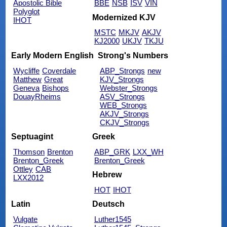
Apostolic Bible
BBE
NSB
ISV
VIN
Polyglot
Modernized KJV
IHOT
MSTC
MKJV
AKJV
KJ2000
UKJV
TKJU
Early Modern English
Strong's Numbers
Wycliffe
Coverdale
ABP_Strongs
new
Matthew
Great
KJV_Strongs
Geneva
Bishops
Webster_Strongs
DouayRheims
ASV_Strongs
WEB_Strongs
AKJV_Strongs
CKJV_Strongs
Septuagint
Greek
Thomson
Brenton
ABP_GRK
LXX_WH
Brenton_Greek
Brenton_Greek
Ottley
CAB
Hebrew
LXX2012
HOT
IHOT
Latin
Deutsch
Vulgate
Luther1545