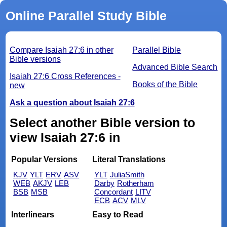
Online Parallel Study Bible
Compare Isaiah 27:6 in other
Parallel Bible
Bible versions
Advanced Bible Search
Isaiah 27:6 Cross References -
Books of the Bible
new
Ask a question about Isaiah 27:6
Select another Bible version to
view Isaiah 27:6 in
Popular Versions
Literal Translations
KJV
YLT
ERV
ASV
YLT
JuliaSmith
WEB
AKJV
LEB
Darby
Rotherham
BSB
MSB
Concordant
LITV
ECB
ACV
MLV
Interlinears
Easy to Read