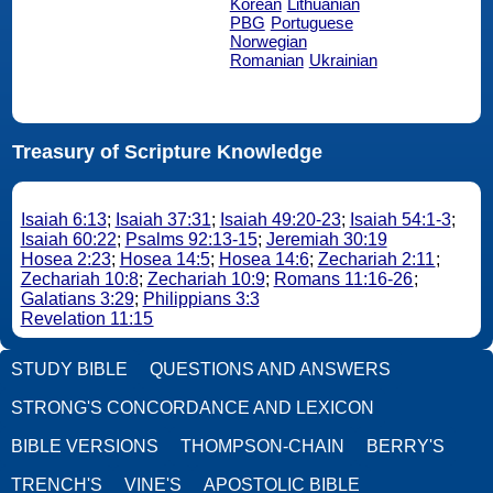
Korean
Lithuanian
PBG
Portuguese
Norwegian
Romanian
Ukrainian
Treasury of Scripture Knowledge
Isaiah 6:13
;
Isaiah 37:31
;
Isaiah 49:20-23
;
Isaiah 54:1-3
;
Isaiah 60:22
;
Psalms 92:13-15
;
Jeremiah 30:19
Hosea 2:23
;
Hosea 14:5
;
Hosea 14:6
;
Zechariah 2:11
;
Zechariah 10:8
;
Zechariah 10:9
;
Romans 11:16-26
;
Galatians 3:29
;
Philippians 3:3
Revelation 11:15
STUDY BIBLE
QUESTIONS AND ANSWERS
STRONG'S CONCORDANCE AND LEXICON
BIBLE VERSIONS
THOMPSON-CHAIN
BERRY'S
TRENCH'S
VINE'S
APOSTOLIC BIBLE