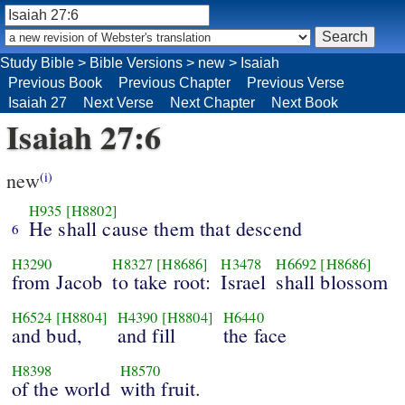
Study Bible
>
Bible Versions
>
new
>
Isaiah
Previous Book
Previous Chapter
Previous Verse
Isaiah 27
Next Verse
Next Chapter
Next Book
Isaiah 27:6
new
(i)
H935
[H8802]
He shall cause them that descend
6
H3290
H8327
[H8686]
H3478
H6692
[H8686]
from Jacob
to take root:
Israel
shall blossom
H6524
[H8804]
H4390
[H8804]
H6440
and bud,
and fill
the face
H8398
H8570
of the world
with fruit.