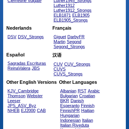
Clemetine Vulgate
Luther1545_Strongs
Luther1912
Luther1912_Strongs
ELB1871
ELB1905
ELB1905_Strongs
Nederlands
Français
DSV
DSV_Strongs
Giguet
DarbyFR
Martin
Segond
Segond_Strongs
Español
汉语
Sagradas Escrituras
CUV
CUV_Strongs
ReinaValera
JBS
CUVS
CUVS_Strongs
Other English Versions
Other Languages
KJV_Cambridge
Albanian
RST
Arabic
Thomson
Webster
Bulgarian
Croatian
Leeser
BKR
Danish
JPS_ASV_Byz
Esperanto
Finnish
NHEB
EJ2000
CAB
FinnishPR
Haitian
Hungarian
Indonesian
Italian
Italian Riveduta