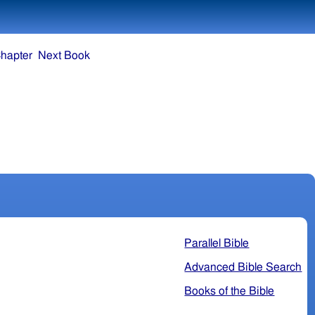
hapter
Next Book
Parallel Bible
Advanced Bible Search
Books of the Bible