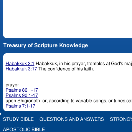
Treasury of Scripture Knowledge
Habakkuk 3:1
Habakkuk, in his prayer, trembles at God's ma
Habakkuk 3:17
The confidence of his faith.
prayer.
Psalms 86:1-17
Psalms 90:1-17
upon Shigionoth. or, according to variable songs, or t
Psalms 7:1-17
STUDY BIBLE
QUESTIONS AND ANSWERS
STRONG'
APOSTOLIC BIBLE