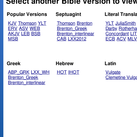
Select another Bible version to vie
Popular Versions
Septuagint
Literal Transl
KJV
Thomson
YLT
Thomson
Brenton
YLT
JuliaSmith
ERV
ASV
WEB
Brenton_Greek
Darby
Rotherh
AKJV
LEB
BSB
Brenton_interlinear
Concordant
LI
MSB
CAB
LXX2012
ECB
ACV
ML
Greek
Hebrew
Latin
ABP_GRK
LXX_WH
HOT
IHOT
Vulgate
Brenton_Greek
Clemetine Vulg
Brenton_interlinear