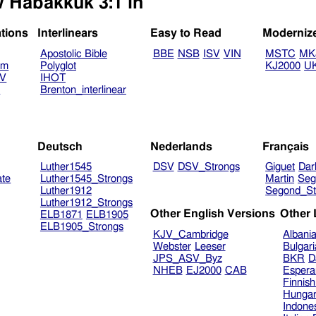
w Habakkuk 3:1 in
ations
Interlinears
Easy to Read
Moderniz
Apostolic Bible
BBE
NSB
ISV
VIN
MSTC
MK
am
Polyglot
KJ2000
U
TV
IHOT
V
Brenton_interlinear
Deutsch
Nederlands
Français
Luther1545
DSV
DSV_Strongs
Giguet
Dar
ate
Luther1545_Strongs
Martin
Seg
Luther1912
Segond_St
Luther1912_Strongs
Other English Versions
Other
ELB1871
ELB1905
ELB1905_Strongs
KJV_Cambridge
Albani
Webster
Leeser
Bulgar
JPS_ASV_Byz
BKR
D
NHEB
EJ2000
CAB
Espera
Finnis
Hungar
Indone