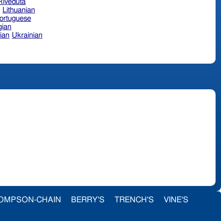
 Riveduta
n
Lithuanian
ortuguese
ian
ian
Ukrainian
OMPSON-CHAIN
BERRY'S
TRENCH'S
VINE'S