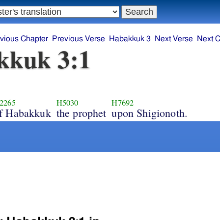
vious Chapter
Previous Verse
Habakkuk 3
Next Verse
Next C
kkuk 3:1
2265
H5030
H7692
f Habakkuk
the prophet
upon Shigionoth.