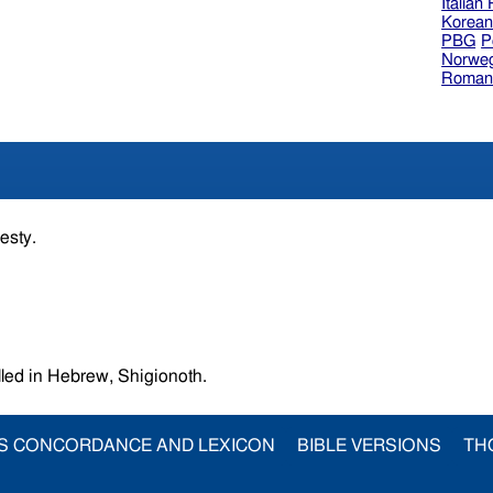
Italian
Korea
PBG
P
Norweg
Roman
jesty.
unes,called in Hebrew, Shigionoth.
S CONCORDANCE AND LEXICON
BIBLE VERSIONS
TH