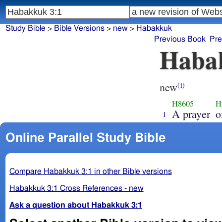
Study Bible
>
Bible Versions
>
new
>
Habakkuk
Previous Book
Pre
Haba
new
(i)
H8605
H
A prayer
o
1
Online Parallel Study Bible
Compare Habakkuk 3:1 in other Bible versions
Habakkuk 3:1 Cross References - new
Ask a question about Habakkuk 3:1