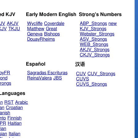
ed KJV
Early Modern English
Strong's Numbers
JV
AKJV
Wycliffe
Coverdale
ABP_Strongs
new
KJV
TKJU
Matthew
Great
KJV_Strongs
Geneva
Bishops
Webster_Strongs
DouayRheims
ASV_Strongs
WEB_Strongs
AKJV_Strongs
CKJV_Strongs
Español
汉语
byFR
Sagradas Escrituras
CUV
CUV_Strongs
ond
ReinaValera
JBS
CUVS
rongs
CUVS_Strongs
 Languages
an
RST
Arabic
ian
Croatian
anish
nto
Finnish
hPR
Haitian
ian
sian
Italian