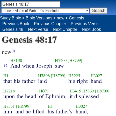
Study Bible
>
Bible Versions
>
new
>
Genesis
Previous Book
Previous Chapter
Previous Verse
Genesis 48
Next Verse
Next Chapter
Next Book
Genesis 48:17
new
(i)
H3130
H7200
[H8799]
And when Joseph
saw
17
H1
H7896
[H8799]
H3225
H3027
that his father
laid
his right
hand
H7218
H669
H3415
H5869
[H8799]
upon the head
of Ephraim,
it displeased
H8551
[H8799]
H1
H3027
him: and he lifted
his father's
hand,