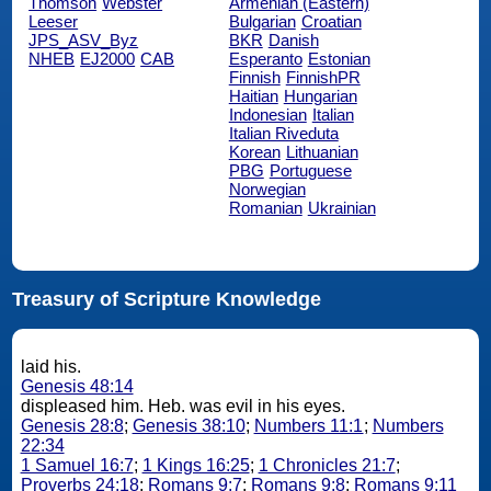
Thomson
Webster
Armenian (Eastern)
Leeser
Bulgarian
Croatian
JPS_ASV_Byz
BKR
Danish
NHEB
EJ2000
CAB
Esperanto
Estonian
Finnish
FinnishPR
Haitian
Hungarian
Indonesian
Italian
Italian Riveduta
Korean
Lithuanian
PBG
Portuguese
Norwegian
Romanian
Ukrainian
Treasury of Scripture Knowledge
laid his.
Genesis 48:14
displeased him. Heb. was evil in his eyes.
Genesis 28:8
;
Genesis 38:10
;
Numbers 11:1
;
Numbers
22:34
1 Samuel 16:7
;
1 Kings 16:25
;
1 Chronicles 21:7
;
Proverbs 24:18
;
Romans 9:7
;
Romans 9:8
;
Romans 9:11