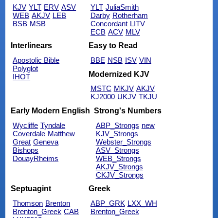
KJV
YLT
ERV
ASV
YLT
JuliaSmith
WEB
AKJV
LEB
Darby
Rotherham
BSB
MSB
Concordant
LITV
ECB
ACV
MLV
Interlinears
Easy to Read
Apostolic Bible
BBE
NSB
ISV
VIN
Polyglot
Modernized KJV
IHOT
MSTC
MKJV
AKJV
KJ2000
UKJV
TKJU
Early Modern English
Strong's Numbers
Wycliffe
Tyndale
ABP_Strongs
new
Coverdale
Matthew
KJV_Strongs
Great
Geneva
Webster_Strongs
Bishops
ASV_Strongs
DouayRheims
WEB_Strongs
AKJV_Strongs
CKJV_Strongs
Septuagint
Greek
Thomson
Brenton
ABP_GRK
LXX_WH
Brenton_Greek
CAB
Brenton_Greek