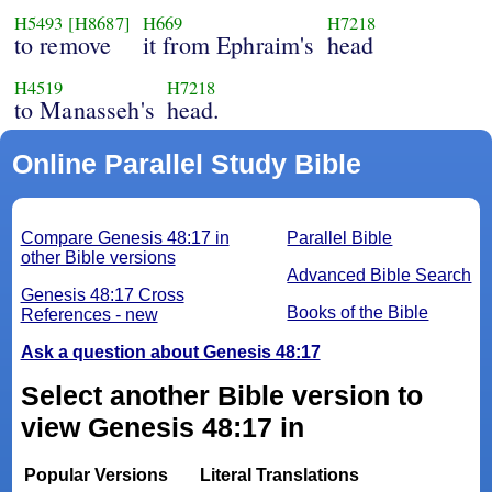
H5493
[H8687]
H669
H7218
to remove
it from Ephraim's
head
H4519
H7218
to Manasseh's
head.
Online Parallel Study Bible
Compare Genesis 48:17 in
Parallel Bible
other Bible versions
Advanced Bible Search
Genesis 48:17 Cross
Books of the Bible
References - new
Ask a question about Genesis 48:17
Select another Bible version to
view Genesis 48:17 in
Popular Versions
Literal Translations