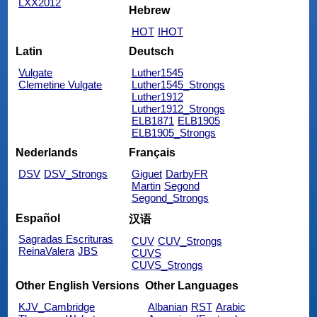
LXX2012
Hebrew
HOT
IHOT
Latin
Deutsch
Vulgate
Luther1545
Clemetine Vulgate
Luther1545_Strongs
Luther1912
Luther1912_Strongs
ELB1871
ELB1905
ELB1905_Strongs
Nederlands
Français
DSV
DSV_Strongs
Giguet
DarbyFR
Martin
Segond
Segond_Strongs
Español
汉语
Sagradas Escrituras
CUV
CUV_Strongs
ReinaValera
JBS
CUVS
CUVS_Strongs
Other English Versions
Other Languages
KJV_Cambridge
Albanian
RST
Arabic