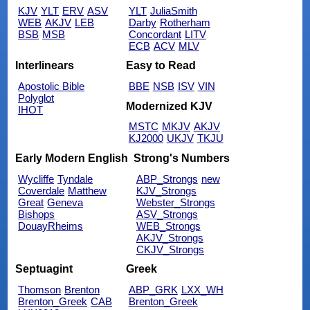
KJV
YLT
ERV
ASV
YLT
JuliaSmith
WEB
AKJV
LEB
Darby
Rotherham
BSB
MSB
Concordant
LITV
ECB
ACV
MLV
Interlinears
Easy to Read
Apostolic Bible
BBE
NSB
ISV
VIN
Polyglot
Modernized KJV
IHOT
MSTC
MKJV
AKJV
KJ2000
UKJV
TKJU
Early Modern English
Strong's Numbers
Wycliffe
Tyndale
ABP_Strongs
new
Coverdale
Matthew
KJV_Strongs
Great
Geneva
Webster_Strongs
Bishops
ASV_Strongs
DouayRheims
WEB_Strongs
AKJV_Strongs
CKJV_Strongs
Septuagint
Greek
Thomson
Brenton
ABP_GRK
LXX_WH
Brenton_Greek
CAB
Brenton_Greek