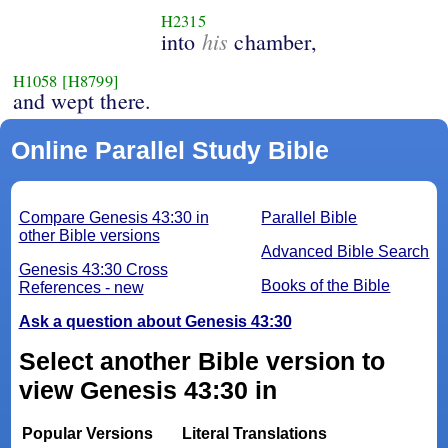
H2315
his
into
chamber,
H1058
[H8799]
and wept there.
Online Parallel Study Bible
Compare Genesis 43:30 in
Parallel Bible
other Bible versions
Advanced Bible Search
Genesis 43:30 Cross
Books of the Bible
References - new
Ask a question about Genesis 43:30
Select another Bible version to
view Genesis 43:30 in
Popular Versions
Literal Translations