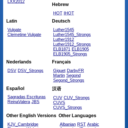
LXX2012
Hebrew
HOT
IHOT
Latin
Deutsch
Vulgate
Luther1545
Clemetine Vulgate
Luther1545_Strongs
Luther1912
Luther1912_Strongs
ELB1871
ELB1905
ELB1905_Strongs
Nederlands
Français
DSV
DSV_Strongs
Giguet
DarbyFR
Martin
Segond
Segond_Strongs
Español
汉语
Sagradas Escrituras
CUV
CUV_Strongs
ReinaValera
JBS
CUVS
CUVS_Strongs
Other English Versions
Other Languages
KJV_Cambridge
Albanian
RST
Arabic