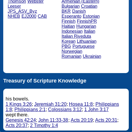
Thomson
Webster
Armenian (Eastern)
Leeser
Bulgarian
Croatian
JPS_ASV_Byz
BKR
Danish
NHEB
EJ2000
CAB
Esperanto
Estonian
Finnish
FinnishPR
Haitian
Hungarian
Indonesian
Italian
Italian Riveduta
Korean
Lithuanian
PBG
Portuguese
Norwegian
Romanian
Ukrainian
Treasury of Scripture Knowledge
his bowels.
1 Kings 3:26
;
Jeremiah 31:20
;
Hosea 11:8
;
Philippians
1:8
;
Philippians 2:1
;
Colossians 3:12
;
1 John 3:17
wept there.
Genesis 42:24
;
John 11:33-38
;
Acts 20:19
;
Acts 20:31
;
Acts 20:37
;
2 Timothy 1:4