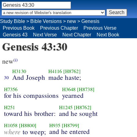
Study Bible
>
Bible Versions
>
new
>
Genesis
Previous Book
Previous Chapter
Previous Verse
Genesis 43
Next Verse
Next Chapter
Next Book
Genesis 43:30
new
(i)
H3130
H4116
[H8762]
And Joseph
made haste;
30
H7356
H3648
[H8738]
for his compassions
yearned
H251
H1245
[H8762]
toward his brother:
and he sought
H1058
[H8800]
H935
[H8799]
where
and he entered
to weep;