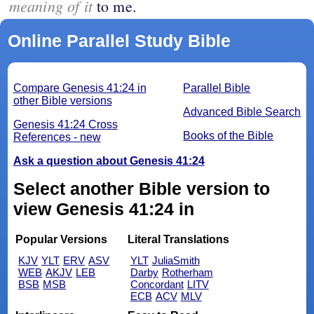
meaning of it
to me.
Online Parallel Study Bible
Compare Genesis 41:24 in
Parallel Bible
other Bible versions
Advanced Bible Search
Genesis 41:24 Cross
Books of the Bible
References - new
Ask a question about Genesis 41:24
Select another Bible version to
view Genesis 41:24 in
Popular Versions
Literal Translations
KJV
YLT
ERV
ASV
YLT
JuliaSmith
WEB
AKJV
LEB
Darby
Rotherham
BSB
MSB
Concordant
LITV
ECB
ACV
MLV