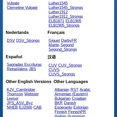
Vulgate
Luther1545
Clemetine Vulgate
Luther1545_Strongs
Luther1912
Luther1912_Strongs
ELB1871
ELB1905
ELB1905_Strongs
Nederlands
Français
DSV
DSV_Strongs
Giguet
DarbyFR
Martin
Segond
Segond_Strongs
Español
汉语
Sagradas Escrituras
CUV
CUV_Strongs
ReinaValera
JBS
CUVS
CUVS_Strongs
Other English Versions
Other Languages
KJV_Cambridge
Albanian
RST
Arabic
Thomson
Webster
Armenian (Eastern)
Leeser
Bulgarian
Croatian
JPS_ASV_Byz
BKR
Danish
NHEB
EJ2000
CAB
Esperanto
Estonian
Finnish
FinnishPR
Haitian
Hungarian