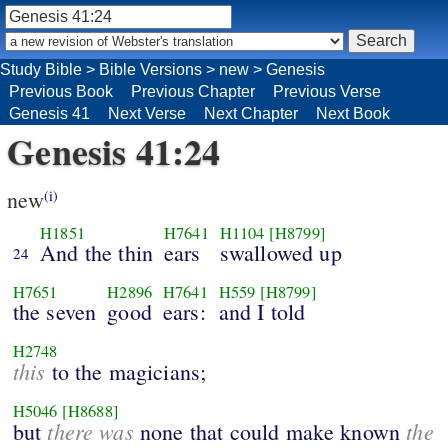
Study Bible
>
Bible Versions
>
new
>
Genesis
Previous Book
Previous Chapter
Previous Verse
Genesis 41
Next Verse
Next Chapter
Next Book
Genesis 41:24
new
(i)
H1851
H7641
H1104
[H8799]
And the thin
ears
swallowed up
24
H7651
H2896
H7641
H559
[H8799]
the seven
good
ears:
and I told
H2748
this
to the magicians;
H5046
[H8688]
there was
the
but
none that could make known