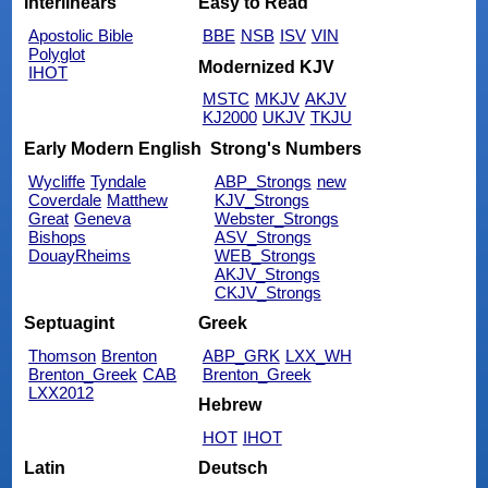
Interlinears
Easy to Read
Apostolic Bible
BBE
NSB
ISV
VIN
Polyglot
Modernized KJV
IHOT
MSTC
MKJV
AKJV
KJ2000
UKJV
TKJU
Early Modern English
Strong's Numbers
Wycliffe
Tyndale
ABP_Strongs
new
Coverdale
Matthew
KJV_Strongs
Great
Geneva
Webster_Strongs
Bishops
ASV_Strongs
DouayRheims
WEB_Strongs
AKJV_Strongs
CKJV_Strongs
Septuagint
Greek
Thomson
Brenton
ABP_GRK
LXX_WH
Brenton_Greek
CAB
Brenton_Greek
LXX2012
Hebrew
HOT
IHOT
Latin
Deutsch