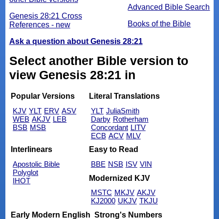
Advanced Bible Search
Genesis 28:21 Cross
Books of the Bible
References - new
Ask a question about Genesis 28:21
Select another Bible version to
view Genesis 28:21 in
Popular Versions
Literal Translations
KJV
YLT
ERV
ASV
YLT
JuliaSmith
WEB
AKJV
LEB
Darby
Rotherham
BSB
MSB
Concordant
LITV
ECB
ACV
MLV
Interlinears
Easy to Read
Apostolic Bible
BBE
NSB
ISV
VIN
Polyglot
Modernized KJV
IHOT
MSTC
MKJV
AKJV
KJ2000
UKJV
TKJU
Early Modern English
Strong's Numbers