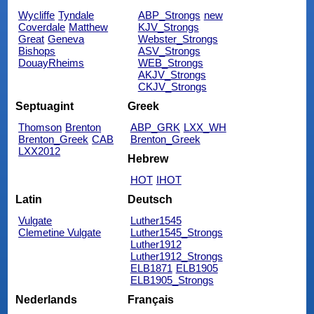
Wycliffe
Tyndale
ABP_Strongs
new
Coverdale
Matthew
KJV_Strongs
Great
Geneva
Webster_Strongs
Bishops
ASV_Strongs
DouayRheims
WEB_Strongs
AKJV_Strongs
CKJV_Strongs
Septuagint
Greek
Thomson
Brenton
ABP_GRK
LXX_WH
Brenton_Greek
CAB
Brenton_Greek
LXX2012
Hebrew
HOT
IHOT
Latin
Deutsch
Vulgate
Luther1545
Clemetine Vulgate
Luther1545_Strongs
Luther1912
Luther1912_Strongs
ELB1871
ELB1905
ELB1905_Strongs
Nederlands
Français