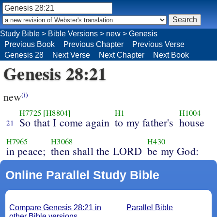
Study Bible
>
Bible Versions
>
new
>
Genesis
Previous Book
Previous Chapter
Previous Verse
Genesis 28
Next Verse
Next Chapter
Next Book
Genesis 28:21
new
(i)
H7725
[H8804]
H1
H1004
So that I come again
to my father's
house
21
H7965
H3068
H430
in peace;
then shall the LORD
be my God:
Online Parallel Study Bible
Compare Genesis 28:21 in
Parallel Bible
other Bible versions