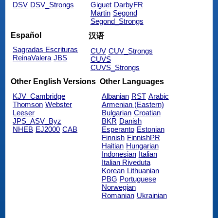
DSV
DSV_Strongs
Giguet
DarbyFR
Martin
Segond
Segond_Strongs
Español
汉语
Sagradas Escrituras
CUV
CUV_Strongs
ReinaValera
JBS
CUVS
CUVS_Strongs
Other English Versions
Other Languages
KJV_Cambridge
Albanian
RST
Arabic
Thomson
Webster
Armenian (Eastern)
Leeser
Bulgarian
Croatian
JPS_ASV_Byz
BKR
Danish
NHEB
EJ2000
CAB
Esperanto
Estonian
Finnish
FinnishPR
Haitian
Hungarian
Indonesian
Italian
Italian Riveduta
Korean
Lithuanian
PBG
Portuguese
Norwegian
Romanian
Ukrainian