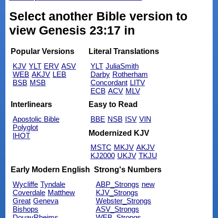
Select another Bible version to
view Genesis 23:17 in
Popular Versions
Literal Translations
KJV
YLT
ERV
ASV
YLT
JuliaSmith
WEB
AKJV
LEB
Darby
Rotherham
BSB
MSB
Concordant
LITV
ECB
ACV
MLV
Interlinears
Easy to Read
Apostolic Bible
BBE
NSB
ISV
VIN
Polyglot
Modernized KJV
IHOT
MSTC
MKJV
AKJV
KJ2000
UKJV
TKJU
Early Modern English
Strong's Numbers
Wycliffe
Tyndale
ABP_Strongs
new
Coverdale
Matthew
KJV_Strongs
Great
Geneva
Webster_Strongs
Bishops
ASV_Strongs
DouayRheims
WEB_Strongs