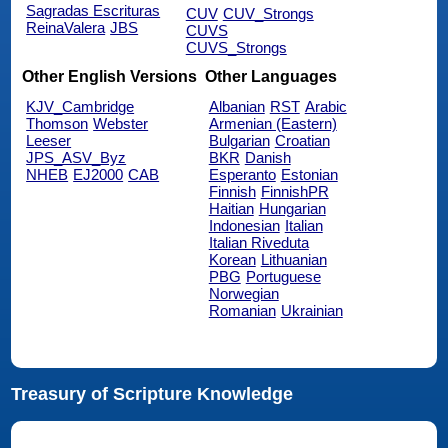
Sagradas Escrituras
CUV
CUV_Strongs
ReinaValera
JBS
CUVS
CUVS_Strongs
Other English Versions
Other Languages
KJV_Cambridge
Albanian
RST
Arabic
Thomson
Webster
Armenian (Eastern)
Leeser
Bulgarian
Croatian
JPS_ASV_Byz
BKR
Danish
NHEB
EJ2000
CAB
Esperanto
Estonian
Finnish
FinnishPR
Haitian
Hungarian
Indonesian
Italian
Italian Riveduta
Korean
Lithuanian
PBG
Portuguese
Norwegian
Romanian
Ukrainian
Treasury of Scripture Knowledge