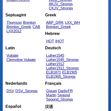
AKJV_Strongs
CKJV_Strongs
Septuagint
Greek
Thomson
Brenton
ABP_GRK
LXX_WH
Brenton_Greek
CAB
Brenton_Greek
LXX2012
Hebrew
HOT
IHOT
Latin
Deutsch
Vulgate
Luther1545
Clemetine Vulgate
Luther1545_Strongs
Luther1912
Luther1912_Strongs
ELB1871
ELB1905
ELB1905_Strongs
Nederlands
Français
DSV
DSV_Strongs
Giguet
DarbyFR
Martin
Segond
Segond_Strongs
Español
汉语