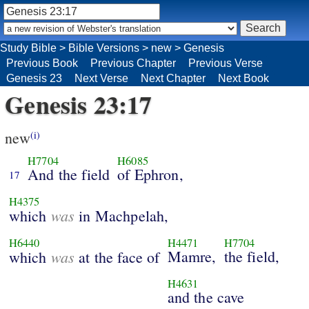
Study Bible
>
Bible Versions
>
new
>
Genesis
Previous Book
Previous Chapter
Previous Verse
Genesis 23
Next Verse
Next Chapter
Next Book
Genesis 23:17
new
(i)
H7704
H6085
And the field
of Ephron,
17
H4375
was
which
in Machpelah,
H6440
H4471
H7704
was
Mamre,
the field,
which
at the face of
H4631
and the cave