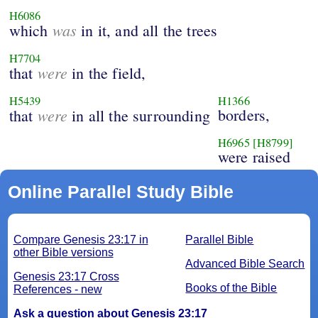
H6086
was
which
in it, and all the trees
H7704
were
that
in the field,
H5439
H1366
were
borders,
that
in all the surrounding
H6965
[H8799]
were raised
Online Parallel Study Bible
Compare Genesis 23:17 in
Parallel Bible
other Bible versions
Advanced Bible Search
Genesis 23:17 Cross
Books of the Bible
References - new
Ask a question about Genesis 23:17