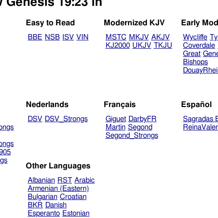
w Genesis 19:23 in
Easy to Read
Modernized KJV
Early Mod
BBE
NSB
ISV
VIN
MSTC
MKJV
AKJV
Wycliffe
Ty
KJ2000
UKJV
TKJU
Coverdale
Great
Gen
Bishops
DouayRhe
Nederlands
Français
Español
DSV
DSV_Strongs
Giguet
DarbyFR
Sagradas E
ongs
Martin
Segond
ReinaVale
Segond_Strongs
ongs
905
gs
Other Languages
Albanian
RST
Arabic
Armenian (Eastern)
Bulgarian
Croatian
BKR
Danish
Esperanto
Estonian