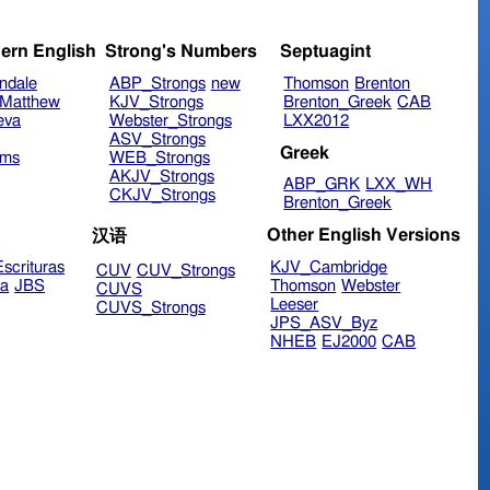
ern English
Strong's Numbers
Septuagint
ndale
ABP_Strongs
new
Thomson
Brenton
Matthew
KJV_Strongs
Brenton_Greek
CAB
eva
Webster_Strongs
LXX2012
ASV_Strongs
Greek
ims
WEB_Strongs
AKJV_Strongs
ABP_GRK
LXX_WH
CKJV_Strongs
Brenton_Greek
Other English Versions
汉语
scrituras
KJV_Cambridge
CUV
CUV_Strongs
ra
JBS
Thomson
Webster
CUVS
Leeser
CUVS_Strongs
JPS_ASV_Byz
NHEB
EJ2000
CAB