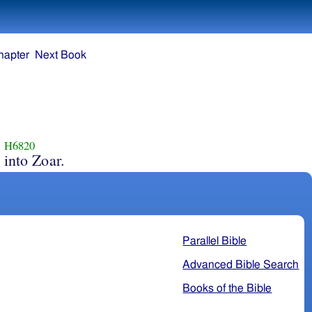
hapter
Next Book
H6820
into Zoar.
Parallel Bible
Advanced Bible Search
Books of the Bible