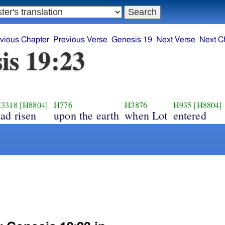
vious Chapter
Previous Verse
Genesis 19
Next Verse
Next C
is 19:23
3318
[H8804]
H776
H3876
H935
[H8804]
ad risen
upon the earth
when Lot
entered