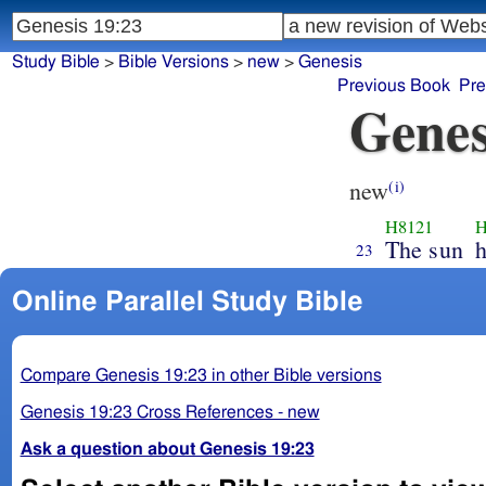
Study Bible
>
Bible Versions
>
new
>
Genesis
Previous Book
Pre
Genes
new
(i)
H8121
H
The sun
h
23
Online Parallel Study Bible
Compare Genesis 19:23 in other Bible versions
Genesis 19:23 Cross References - new
Ask a question about Genesis 19:23