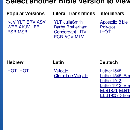
Select another Bible version to vie
Popular Versions
Literal Translations
Interlinears
KJV
YLT
ERV
ASV
YLT
JuliaSmith
Apostolic Bible
WEB
AKJV
LEB
Darby
Rotherham
Polyglot
BSB
MSB
Concordant
LITV
IHOT
ECB
ACV
MLV
Hebrew
Latin
Deutsch
HOT
IHOT
Vulgate
Luther1545
Clemetine Vulgate
Luther1545_Str
Luther1912
Luther1912_Str
ELB1871
ELB1
ELB1905_Stron