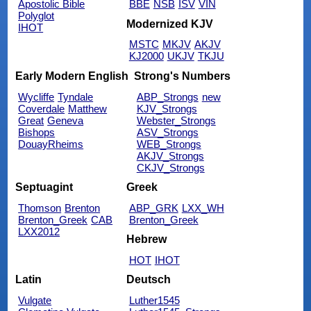
Apostolic Bible
BBE
NSB
ISV
VIN
Polyglot
Modernized KJV
IHOT
MSTC
MKJV
AKJV
KJ2000
UKJV
TKJU
Early Modern English
Strong's Numbers
Wycliffe
Tyndale
ABP_Strongs
new
Coverdale
Matthew
KJV_Strongs
Great
Geneva
Webster_Strongs
Bishops
ASV_Strongs
DouayRheims
WEB_Strongs
AKJV_Strongs
CKJV_Strongs
Septuagint
Greek
Thomson
Brenton
ABP_GRK
LXX_WH
Brenton_Greek
CAB
Brenton_Greek
LXX2012
Hebrew
HOT
IHOT
Latin
Deutsch
Vulgate
Luther1545