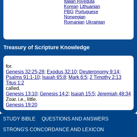
Italian Riveduta
Korean
Lithuanian
PBG
Portuguese
Norwegian
Romanian
Ukrainian
Treasury of Scripture Knowledge
for.
Genesis 32:25-28
;
Exodus 32:10
;
Deuteronomy 9:14
;
Psalms 91:1-10
;
Isaiah 65:8
;
Mark 6:5
;
2 Timothy 2:13
Titus 1:2
called.
Genesis 13:10
;
Genesis 14:2
;
Isaiah 15:5
;
Jeremiah 48:34
Zoar. i.e., little.
Genesis 19:20
STUDY BIBLE
QUESTIONS AND ANSWERS
STRONG'S CONCORDANCE AND LEXICON