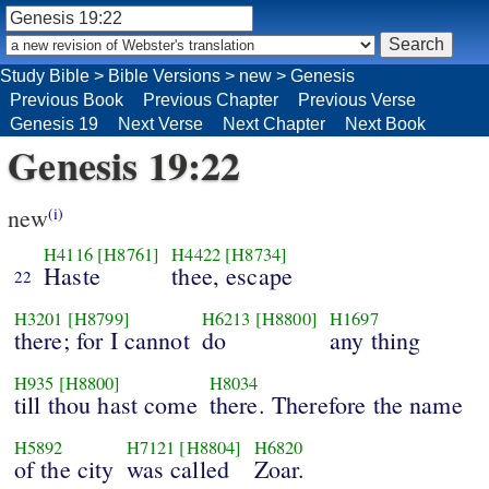
Study Bible
>
Bible Versions
>
new
>
Genesis
Previous Book
Previous Chapter
Previous Verse
Genesis 19
Next Verse
Next Chapter
Next Book
Genesis 19:22
new
(i)
H4116
[H8761]
H4422
[H8734]
Haste
thee, escape
22
H3201
[H8799]
H6213
[H8800]
H1697
there; for I cannot
do
any thing
H935
[H8800]
H8034
till thou hast come
there. Therefore the name
H5892
H7121
[H8804]
H6820
of the city
was called
Zoar.