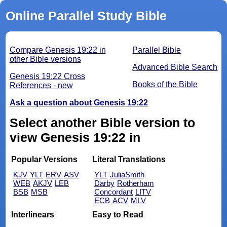
Online Parallel Study Bible
Compare Genesis 19:22 in
Parallel Bible
other Bible versions
Advanced Bible Search
Genesis 19:22 Cross
Books of the Bible
References - new
Ask a question about Genesis 19:22
Select another Bible version to
view Genesis 19:22 in
Popular Versions
Literal Translations
KJV
YLT
ERV
ASV
YLT
JuliaSmith
WEB
AKJV
LEB
Darby
Rotherham
BSB
MSB
Concordant
LITV
ECB
ACV
MLV
Interlinears
Easy to Read