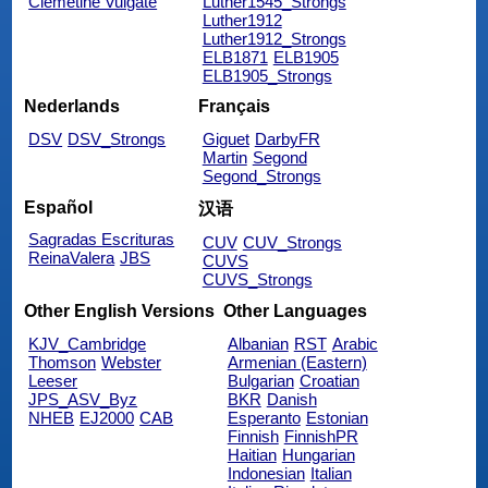
Clemetine Vulgate
Luther1545_Strongs
Luther1912
Luther1912_Strongs
ELB1871
ELB1905
ELB1905_Strongs
Nederlands
Français
DSV
DSV_Strongs
Giguet
DarbyFR
Martin
Segond
Segond_Strongs
Español
汉语
Sagradas Escrituras
CUV
CUV_Strongs
ReinaValera
JBS
CUVS
CUVS_Strongs
Other English Versions
Other Languages
KJV_Cambridge
Albanian
RST
Arabic
Thomson
Webster
Armenian (Eastern)
Leeser
Bulgarian
Croatian
JPS_ASV_Byz
BKR
Danish
NHEB
EJ2000
CAB
Esperanto
Estonian
Finnish
FinnishPR
Haitian
Hungarian
Indonesian
Italian