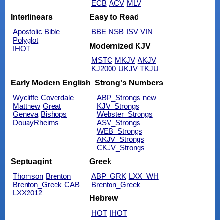
ECB
ACV
MLV
Interlinears
Easy to Read
Apostolic Bible
BBE
NSB
ISV
VIN
Polyglot
Modernized KJV
IHOT
MSTC
MKJV
AKJV
KJ2000
UKJV
TKJU
Early Modern English
Strong's Numbers
Wycliffe
Coverdale
ABP_Strongs
new
Matthew
Great
KJV_Strongs
Geneva
Bishops
Webster_Strongs
DouayRheims
ASV_Strongs
WEB_Strongs
AKJV_Strongs
CKJV_Strongs
Septuagint
Greek
Thomson
Brenton
ABP_GRK
LXX_WH
Brenton_Greek
CAB
Brenton_Greek
LXX2012
Hebrew
HOT
IHOT