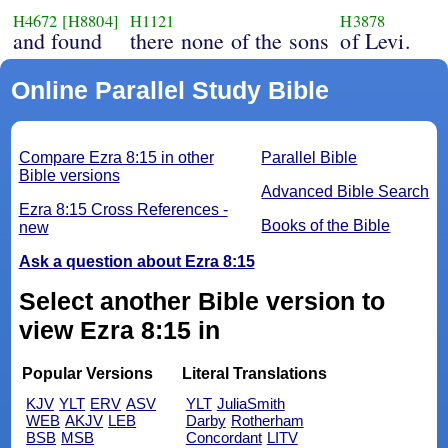
H4672
[H8804]
H1121
H3878
and found
there none of the sons
of Levi.
Online Parallel Study Bible
Compare Ezra 8:15 in other
Parallel Bible
Bible versions
Advanced Bible Search
Ezra 8:15 Cross References -
Books of the Bible
new
Ask a question about Ezra 8:15
Select another Bible version to
view Ezra 8:15 in
Popular Versions
Literal Translations
KJV
YLT
ERV
ASV
YLT
JuliaSmith
WEB
AKJV
LEB
Darby
Rotherham
BSB
MSB
Concordant
LITV