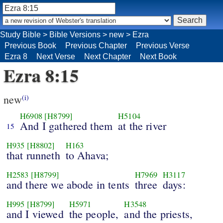
Study Bible
>
Bible Versions
>
new
>
Ezra
Previous Book
Previous Chapter
Previous Verse
Ezra 8
Next Verse
Next Chapter
Next Book
Ezra 8:15
new
(i)
H6908
[H8799]
H5104
And I gathered them
at the river
15
H935
[H8802]
H163
that runneth
to Ahava;
H2583
[H8799]
H7969
H3117
and there we abode in tents
three
days:
H995
[H8799]
H5971
H3548
and I viewed
the people,
and the priests,