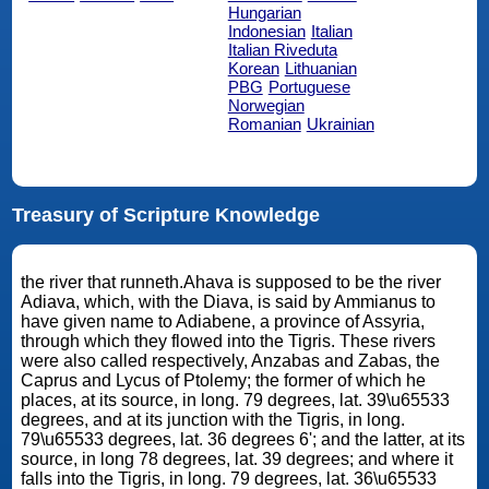
Hungarian
Indonesian
Italian
Italian Riveduta
Korean
Lithuanian
PBG
Portuguese
Norwegian
Romanian
Ukrainian
Treasury of Scripture Knowledge
the river that runneth.Ahava is supposed to be the river
Adiava, which, with the Diava, is said by Ammianus to
have given name to Adiabene, a province of Assyria,
through which they flowed into the Tigris. These rivers
were also called respectively, Anzabas and Zabas, the
Caprus and Lycus of Ptolemy; the former of which he
places, at its source, in long. 79 degrees, lat. 39\u65533
degrees, and at its junction with the Tigris, in long.
79\u65533 degrees, lat. 36 degrees 6'; and the latter, at its
source, in long 78 degrees, lat. 39 degrees; and where it
falls into the Tigris, in long. 79 degrees, lat. 36\u65533