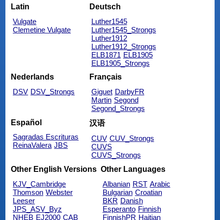
Latin
Deutsch
Vulgate
Luther1545
Clemetine Vulgate
Luther1545_Strongs
Luther1912
Luther1912_Strongs
ELB1871
ELB1905
ELB1905_Strongs
Nederlands
Français
DSV
DSV_Strongs
Giguet
DarbyFR
Martin
Segond
Segond_Strongs
Español
汉语
Sagradas Escrituras
CUV
CUV_Strongs
ReinaValera
JBS
CUVS
CUVS_Strongs
Other English Versions
Other Languages
KJV_Cambridge
Albanian
RST
Arabic
Thomson
Webster
Bulgarian
Croatian
Leeser
BKR
Danish
JPS_ASV_Byz
Esperanto
Finnish
NHEB
EJ2000
CAB
FinnishPR
Haitian