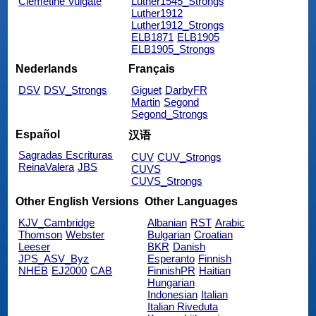
Clemetine Vulgate
Luther1545_Strongs
Luther1912
Luther1912_Strongs
ELB1871
ELB1905
ELB1905_Strongs
Nederlands
Français
DSV
DSV_Strongs
Giguet
DarbyFR
Martin
Segond
Segond_Strongs
Español
汉语
Sagradas Escrituras
CUV
CUV_Strongs
ReinaValera
JBS
CUVS
CUVS_Strongs
Other English Versions
Other Languages
KJV_Cambridge
Albanian
RST
Arabic
Thomson
Webster
Bulgarian
Croatian
Leeser
BKR
Danish
JPS_ASV_Byz
Esperanto
Finnish
NHEB
EJ2000
CAB
FinnishPR
Haitian
Hungarian
Indonesian
Italian
Italian Riveduta