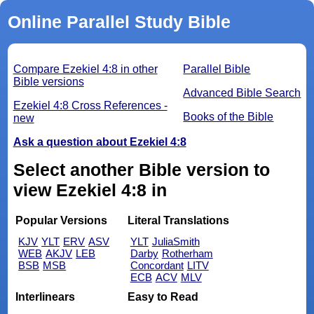
Online Parallel Study Bible
Compare Ezekiel 4:8 in other
Parallel Bible
Bible versions
Advanced Bible Search
Ezekiel 4:8 Cross References -
Books of the Bible
new
Ask a question about Ezekiel 4:8
Select another Bible version to
view Ezekiel 4:8 in
Popular Versions
Literal Translations
KJV
YLT
ERV
ASV
YLT
JuliaSmith
WEB
AKJV
LEB
Darby
Rotherham
BSB
MSB
Concordant
LITV
ECB
ACV
MLV
Interlinears
Easy to Read