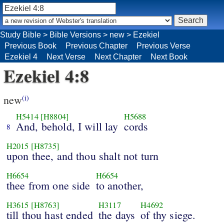
Study Bible
>
Bible Versions
>
new
>
Ezekiel
Previous Book
Previous Chapter
Previous Verse
Ezekiel 4
Next Verse
Next Chapter
Next Book
Ezekiel 4:8
new
(i)
H5414
[H8804]
H5688
And, behold, I will lay
cords
8
H2015
[H8735]
upon thee, and thou shalt not turn
H6654
H6654
thee from one side
to another,
H3615
[H8763]
H3117
H4692
till thou hast ended
the days
of thy siege.