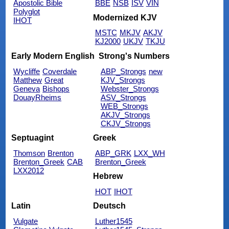
Apostolic Bible
BBE
NSB
ISV
VIN
Polyglot
Modernized KJV
IHOT
MSTC
MKJV
AKJV
KJ2000
UKJV
TKJU
Early Modern English
Strong's Numbers
Wycliffe
Coverdale
ABP_Strongs
new
Matthew
Great
KJV_Strongs
Geneva
Bishops
Webster_Strongs
DouayRheims
ASV_Strongs
WEB_Strongs
AKJV_Strongs
CKJV_Strongs
Septuagint
Greek
Thomson
Brenton
ABP_GRK
LXX_WH
Brenton_Greek
CAB
Brenton_Greek
LXX2012
Hebrew
HOT
IHOT
Latin
Deutsch
Vulgate
Luther1545