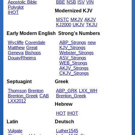
Apostolic Bible
BBE
NSB
ISV
VIN
Polyglot
Modernized KJV
IHOT
MSTC
MKJV
AKJV
KJ2000
UKJV
TKJU
Early Modern English
Strong's Numbers
Wycliffe
Coverdale
ABP_Strongs
new
Matthew
Great
KJV_Strongs
Geneva
Bishops
Webster_Strongs
DouayRheims
ASV_Strongs
WEB_Strongs
AKJV_Strongs
CKJV_Strongs
Septuagint
Greek
Thomson
Brenton
ABP_GRK
LXX_WH
Brenton_Greek
CAB
Brenton_Greek
LXX2012
Hebrew
HOT
IHOT
Latin
Deutsch
Vulgate
Luther1545