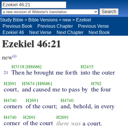
Study Bible
>
Bible Versions
>
new
>
Ezekiel
Previous Book
Previous Chapter
Previous Verse
Ezekiel 46
Next Verse
Next Chapter
Next Book
Ezekiel 46:21
new
(i)
H3318
[H8686]
H2435
Then he brought me forth
into the outer
21
H2691
H5674
[H8686]
H702
court,
and caused me to pass by
the four
H4740
H2691
H4740
corners
of the court;
and, behold, in every
H4740
H2691
H2691
corner
of the court
there was
a court.