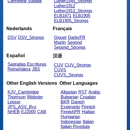
Clemetine Vulgate
Luther1545_Strongs
Luther1912
Luther1912_Strongs
ELB1871
ELB1905
ELB1905_Strongs
Nederlands
Français
DSV
DSV_Strongs
Giguet
DarbyFR
Martin
Segond
Segond_Strongs
Español
汉语
Sagradas Escrituras
CUV
CUV_Strongs
ReinaValera
JBS
CUVS
CUVS_Strongs
Other English Versions
Other Languages
KJV_Cambridge
Albanian
RST
Arabic
Thomson
Webster
Bulgarian
Croatian
Leeser
BKR
Danish
JPS_ASV_Byz
Esperanto
Finnish
NHEB
EJ2000
CAB
FinnishPR
Haitian
Hungarian
Indonesian
Italian
Italian Riveduta