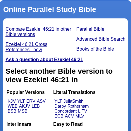
Online Parallel Study Bible
Compare Ezekiel 46:21 in other
Parallel Bible
Bible versions
Advanced Bible Search
Ezekiel 46:21 Cross
Books of the Bible
References - new
Ask a question about Ezekiel 46:21
Select another Bible version to
view Ezekiel 46:21 in
Popular Versions
Literal Translations
KJV
YLT
ERV
ASV
YLT
JuliaSmith
WEB
AKJV
LEB
Darby
Rotherham
BSB
MSB
Concordant
LITV
ECB
ACV
MLV
Interlinears
Easy to Read