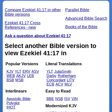
Compare Ezekiel 41:17 in other
Parallel Bible
Bible versions
Advanced Bible Search
Ezekiel 41:17 Cross
Books of the Bible
References - new
Ask a question about Ezekiel 41:17
Select another Bible version to
view Ezekiel 41:17 in
Popular Versions
Literal Translations
KJV
YLT
ERV
ASV
YLT
JuliaSmith
WEB
AKJV
LEB
Darby
Rotherham
BSB
MSB
Concordant
LITV
ECB
ACV
MLV
Interlinears
Easy to Read
Apostolic Bible
BBE
NSB
ISV
VIN
Polyglot
Modernized KJV
IHOT