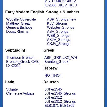
MSTC
MKJV
AKJV
KJ2000
UKJV
TKJU
Early Modern English
Strong's Numbers
Wycliffe
Coverdale
ABP_Strongs
new
Matthew
Great
KJV_Strongs
Geneva
Bishops
Webster_Strongs
DouayRheims
ASV_Strongs
WEB_Strongs
AKJV_Strongs
CKJV_Strongs
Septuagint
Greek
Thomson
Brenton
ABP_GRK
LXX_WH
Brenton_Greek
CAB
Brenton_Greek
LXX2012
Hebrew
HOT
IHOT
Latin
Deutsch
Vulgate
Luther1545
Clemetine Vulgate
Luther1545_Strongs
Luther1912
Luther1912_Strongs
ELB1871
ELB1905