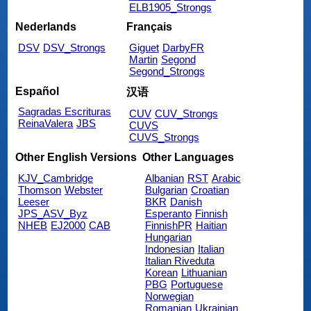
ELB1905_Strongs
Nederlands
Français
DSV
DSV_Strongs
Giguet
DarbyFR
Martin
Segond
Segond_Strongs
Español
汉语
Sagradas Escrituras
CUV
CUV_Strongs
ReinaValera
JBS
CUVS
CUVS_Strongs
Other English Versions
Other Languages
KJV_Cambridge
Albanian
RST
Arabic
Thomson
Webster
Bulgarian
Croatian
Leeser
BKR
Danish
JPS_ASV_Byz
Esperanto
Finnish
NHEB
EJ2000
CAB
FinnishPR
Haitian
Hungarian
Indonesian
Italian
Italian Riveduta
Korean
Lithuanian
PBG
Portuguese
Norwegian
Romanian
Ukrainian