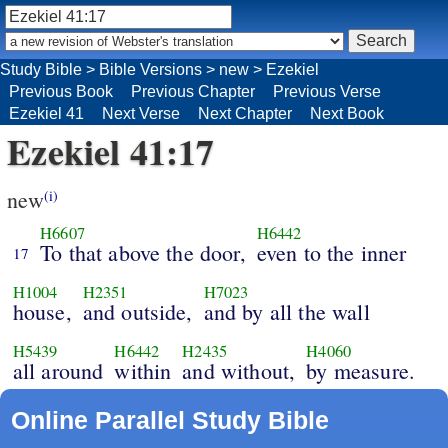
Study Bible
>
Bible Versions
>
new
>
Ezekiel
Previous Book
Previous Chapter
Previous Verse
Ezekiel 41
Next Verse
Next Chapter
Next Book
Ezekiel 41:17
new
(i)
H6607
H6442
To that above the door,
even to the inner
17
H1004
H2351
H7023
house,
and outside,
and by all the wall
H5439
H6442
H2435
H4060
all around
within
and without,
by measure.
Online Parallel Study Bible