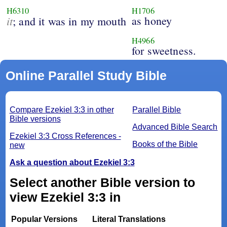
H6310
H1706
it
as honey
; and it was in my mouth
H4966
for sweetness.
Online Parallel Study Bible
Compare Ezekiel 3:3 in other
Parallel Bible
Bible versions
Advanced Bible Search
Ezekiel 3:3 Cross References -
Books of the Bible
new
Ask a question about Ezekiel 3:3
Select another Bible version to
view Ezekiel 3:3 in
Popular Versions
Literal Translations