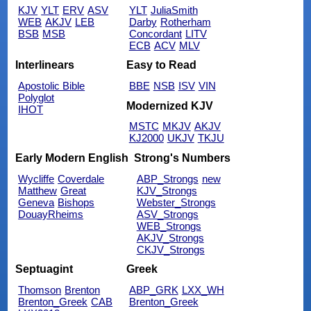
KJV
YLT
ERV
ASV
YLT
JuliaSmith
WEB
AKJV
LEB
Darby
Rotherham
BSB
MSB
Concordant
LITV
ECB
ACV
MLV
Interlinears
Easy to Read
Apostolic Bible
BBE
NSB
ISV
VIN
Polyglot
Modernized KJV
IHOT
MSTC
MKJV
AKJV
KJ2000
UKJV
TKJU
Early Modern English
Strong's Numbers
Wycliffe
Coverdale
ABP_Strongs
new
Matthew
Great
KJV_Strongs
Geneva
Bishops
Webster_Strongs
DouayRheims
ASV_Strongs
WEB_Strongs
AKJV_Strongs
CKJV_Strongs
Septuagint
Greek
Thomson
Brenton
ABP_GRK
LXX_WH
Brenton_Greek
CAB
Brenton_Greek