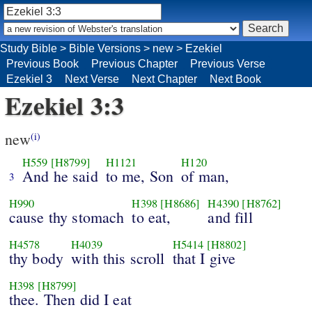
Study Bible
>
Bible Versions
>
new
>
Ezekiel
Previous Book
Previous Chapter
Previous Verse
Ezekiel 3
Next Verse
Next Chapter
Next Book
Ezekiel 3:3
new
(i)
H559
[H8799]
H1121
H120
And he said
to me, Son
of man,
3
H990
H398
[H8686]
H4390
[H8762]
cause thy stomach
to eat,
and fill
H4578
H4039
H5414
[H8802]
thy body
with this scroll
that I give
H398
[H8799]
thee. Then did I eat