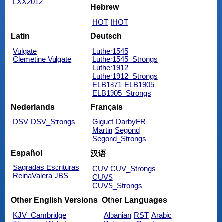
LXX2012
Hebrew
HOT
IHOT
Latin
Deutsch
Vulgate
Luther1545
Clemetine Vulgate
Luther1545_Strongs
Luther1912
Luther1912_Strongs
ELB1871
ELB1905
ELB1905_Strongs
Nederlands
Français
DSV
DSV_Strongs
Giguet
DarbyFR
Martin
Segond
Segond_Strongs
Español
汉语
Sagradas Escrituras
CUV
CUV_Strongs
ReinaValera
JBS
CUVS
CUVS_Strongs
Other English Versions
Other Languages
KJV_Cambridge
Albanian
RST
Arabic