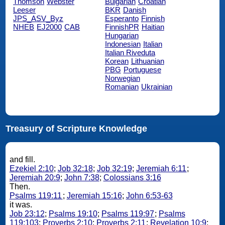
Thomson
Webster
Bulgarian
Croatian
Leeser
BKR
Danish
JPS_ASV_Byz
Esperanto
Finnish
NHEB
EJ2000
CAB
FinnishPR
Haitian
Hungarian
Indonesian
Italian
Italian Riveduta
Korean
Lithuanian
PBG
Portuguese
Norwegian
Romanian
Ukrainian
Treasury of Scripture Knowledge
and fill.
Ezekiel 2:10
;
Job 32:18
;
Job 32:19
;
Jeremiah 6:11
;
Jeremiah 20:9
;
John 7:38
;
Colossians 3:16
Then.
Psalms 119:11
;
Jeremiah 15:16
;
John 6:53-63
it was.
Job 23:12
;
Psalms 19:10
;
Psalms 119:97
;
Psalms
119:103
;
Proverbs 2:10
;
Proverbs 2:11
;
Revelation 10:9
;