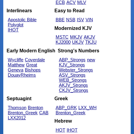
ECB
ACV
MLV
Interlinears
Easy to Read
Apostolic Bible
BBE
NSB
ISV
VIN
Polyglot
Modernized KJV
IHOT
MSTC
MKJV
AKJV
KJ2000
UKJV
TKJU
Early Modern English
Strong's Numbers
Wycliffe
Coverdale
ABP_Strongs
new
Matthew
Great
KJV_Strongs
Geneva
Bishops
Webster_Strongs
DouayRheims
ASV_Strongs
WEB_Strongs
AKJV_Strongs
CKJV_Strongs
Septuagint
Greek
Thomson
Brenton
ABP_GRK
LXX_WH
Brenton_Greek
CAB
Brenton_Greek
LXX2012
Hebrew
HOT
IHOT