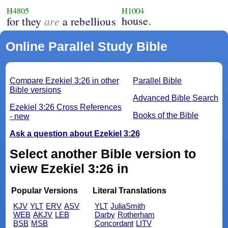
H4805
H1004
are
house.
for they
a rebellious
Online Parallel Study Bible
Compare Ezekiel 3:26 in other
Parallel Bible
Bible versions
Advanced Bible Search
Ezekiel 3:26 Cross References
Books of the Bible
- new
Ask a question about Ezekiel 3:26
Select another Bible version to
view Ezekiel 3:26 in
Popular Versions
Literal Translations
KJV
YLT
ERV
ASV
YLT
JuliaSmith
WEB
AKJV
LEB
Darby
Rotherham
BSB
MSB
Concordant
LITV