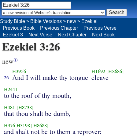
Study Bible
>
Bible Versions
>
new
>
Ezekiel
Previous Book
Previous Chapter
Previous Verse
Ezekiel 3
Next Verse
Next Chapter
Next Book
Ezekiel 3:26
new
(i)
H3956
H1692
[H8686]
And I will make thy tongue
cleave
26
H2441
to the roof of thy mouth,
H481
[H8738]
that thou shalt be dumb,
H376
H3198
[H8688]
and shalt not be to them a reprover: