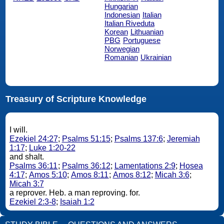
Hungarian
Indonesian
Italian
Italian Riveduta
Korean
Lithuanian
PBG
Portuguese
Norwegian
Romanian
Ukrainian
Treasury of Scripture Knowledge
I will.
Ezekiel 24:27
;
Psalms 51:15
;
Psalms 137:6
;
Jeremiah
1:17
;
Luke 1:20-22
and shalt.
Psalms 36:11
;
Psalms 36:12
;
Lamentations 2:9
;
Hosea
4:17
;
Amos 5:10
;
Amos 8:11
;
Amos 8:12
;
Micah 3:6
;
Micah 3:7
a reprover. Heb. a man reproving. for.
Ezekiel 2:3-8
;
Isaiah 1:2