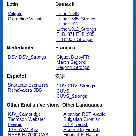
Latin
Deutsch
Vulgate
Luther1545
Clemetine Vulgate
Luther1545_Strongs
Luther1912
Luther1912_Strongs
ELB1871
ELB1905
ELB1905_Strongs
Nederlands
Français
DSV
DSV_Strongs
Giguet
DarbyFR
Martin
Segond
Segond_Strongs
Español
汉语
Sagradas Escrituras
CUV
CUV_Strongs
ReinaValera
JBS
CUVS
CUVS_Strongs
Other English Versions
Other Languages
KJV_Cambridge
Albanian
RST
Arabic
Thomson
Webster
Bulgarian
Croatian
Leeser
BKR
Danish
JPS_ASV_Byz
Esperanto
Finnish
NHEB
EJ2000
CAB
FinnishPR
Haitian