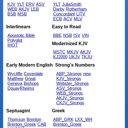
KJV
YLT
ERV
ASV
YLT
JuliaSmith
WEB
AKJV
LEB
Darby
Rotherham
BSB
MSB
Concordant
LITV
ECB
ACV
MLV
Interlinears
Easy to Read
Apostolic Bible
BBE
NSB
ISV
VIN
Polyglot
Modernized KJV
IHOT
MSTC
MKJV
AKJV
KJ2000
UKJV
TKJU
Early Modern English
Strong's Numbers
Wycliffe
Coverdale
ABP_Strongs
new
Matthew
Great
KJV_Strongs
Geneva
Bishops
Webster_Strongs
DouayRheims
ASV_Strongs
WEB_Strongs
AKJV_Strongs
CKJV_Strongs
Septuagint
Greek
Thomson
Brenton
ABP_GRK
LXX_WH
Brenton_Greek
CAB
Brenton_Greek