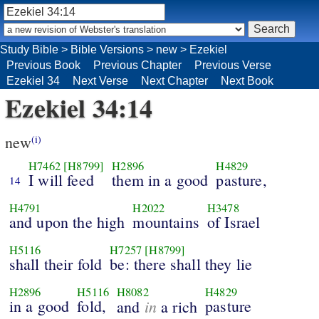
Study Bible
>
Bible Versions
>
new
>
Ezekiel
Previous Book
Previous Chapter
Previous Verse
Ezekiel 34
Next Verse
Next Chapter
Next Book
Ezekiel 34:14
new
(i)
H7462
[H8799]
H2896
H4829
I will feed
them in a good
pasture,
14
H4791
H2022
H3478
and upon the high
mountains
of Israel
H5116
H7257
[H8799]
shall their fold
be: there shall they lie
H2896
H5116
H8082
H4829
in a good
fold,
in
pasture
and
a rich