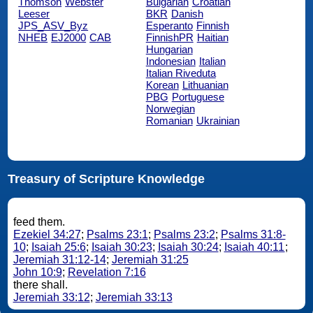
Thomson
Webster
Bulgarian
Croatian
Leeser
BKR
Danish
JPS_ASV_Byz
Esperanto
Finnish
NHEB
EJ2000
CAB
FinnishPR
Haitian
Hungarian
Indonesian
Italian
Italian Riveduta
Korean
Lithuanian
PBG
Portuguese
Norwegian
Romanian
Ukrainian
Treasury of Scripture Knowledge
feed them.
Ezekiel 34:27
;
Psalms 23:1
;
Psalms 23:2
;
Psalms 31:8-
10
;
Isaiah 25:6
;
Isaiah 30:23
;
Isaiah 30:24
;
Isaiah 40:11
;
Jeremiah 31:12-14
;
Jeremiah 31:25
John 10:9
;
Revelation 7:16
there shall.
Jeremiah 33:12
;
Jeremiah 33:13