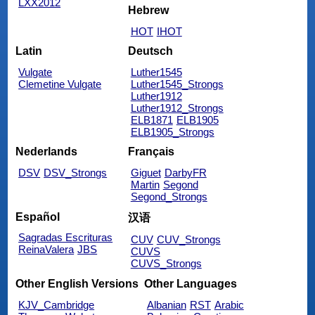
LXX2012
Hebrew
HOT
IHOT
Latin
Deutsch
Vulgate
Luther1545
Clemetine Vulgate
Luther1545_Strongs
Luther1912
Luther1912_Strongs
ELB1871
ELB1905
ELB1905_Strongs
Nederlands
Français
DSV
DSV_Strongs
Giguet
DarbyFR
Martin
Segond
Segond_Strongs
Español
汉语
Sagradas Escrituras
CUV
CUV_Strongs
ReinaValera
JBS
CUVS
CUVS_Strongs
Other English Versions
Other Languages
KJV_Cambridge
Albanian
RST
Arabic