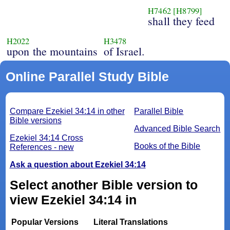
H7462
[H8799]
shall they feed
H2022
H3478
upon the mountains
of Israel.
Online Parallel Study Bible
Compare Ezekiel 34:14 in other
Parallel Bible
Bible versions
Advanced Bible Search
Ezekiel 34:14 Cross
Books of the Bible
References - new
Ask a question about Ezekiel 34:14
Select another Bible version to
view Ezekiel 34:14 in
Popular Versions
Literal Translations