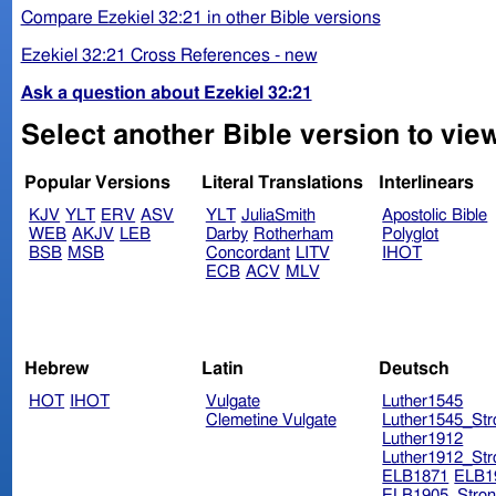
Compare Ezekiel 32:21 in other Bible versions
Ezekiel 32:21 Cross References - new
Ask a question about Ezekiel 32:21
Select another Bible version to view
Popular Versions
Literal Translations
Interlinears
KJV
YLT
ERV
ASV
YLT
JuliaSmith
Apostolic Bible
WEB
AKJV
LEB
Darby
Rotherham
Polyglot
BSB
MSB
Concordant
LITV
IHOT
ECB
ACV
MLV
Hebrew
Latin
Deutsch
HOT
IHOT
Vulgate
Luther1545
Clemetine Vulgate
Luther1545_Str
Luther1912
Luther1912_Str
ELB1871
ELB1
ELB1905_Stron