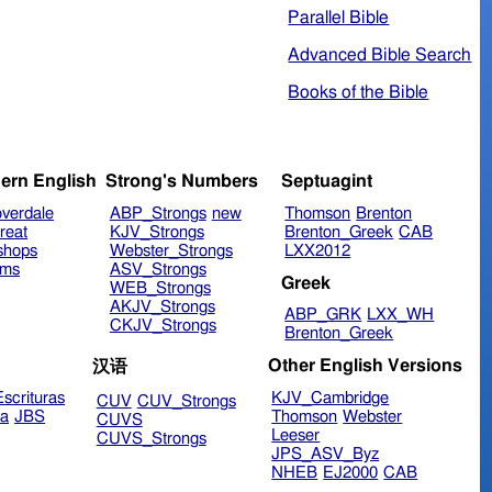
Parallel Bible
Advanced Bible Search
Books of the Bible
ern English
Strong's Numbers
Septuagint
verdale
ABP_Strongs
new
Thomson
Brenton
reat
KJV_Strongs
Brenton_Greek
CAB
shops
Webster_Strongs
LXX2012
ims
ASV_Strongs
Greek
WEB_Strongs
AKJV_Strongs
ABP_GRK
LXX_WH
CKJV_Strongs
Brenton_Greek
Other English Versions
汉语
scrituras
KJV_Cambridge
CUV
CUV_Strongs
ra
JBS
Thomson
Webster
CUVS
Leeser
CUVS_Strongs
JPS_ASV_Byz
NHEB
EJ2000
CAB