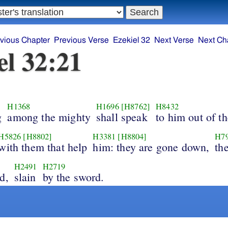
vious Chapter
Previous Verse
Ezekiel 32
Next Verse
Next Ch
el 32:21
H1368
H1696
[H8762]
H8432
g
among the mighty
shall speak
to him out of t
H5826
[H8802]
H3381
[H8804]
H7
with them that help
him: they are gone down,
the
H2491
H2719
d,
slain
by the sword.