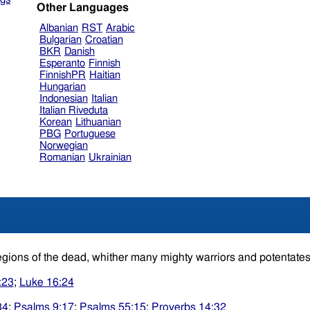
Other Languages
Albanian
RST
Arabic
Bulgarian
Croatian
BKR
Danish
Esperanto
Finnish
FinnishPR
Haitian
Hungarian
Indonesian
Italian
Italian Riveduta
Korean
Lithuanian
PBG
Portuguese
Norwegian
Romanian
Ukrainian
egions of the dead, whither many mighty warriors and potentate
:23
;
Luke 16:24
34
;
Psalms 9:17
;
Psalms 55:15
;
Proverbs 14:32