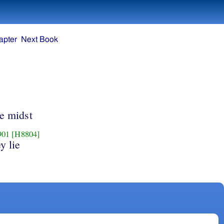
apter
Next Book
he midst
901
[H8804]
y lie