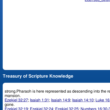
Treasury of Scripture Knowledge
strong.Pharaoh is here represented as descending into the r
mansion.
Ezekiel 32:27
;
Isaiah 1:31
;
Isaiah 14:9
;
Isaiah 14:10
;
Luke 16
gone.
Ezekiel 32:19
;
Ezekiel 32:24
;
Ezekiel 32:25
;
Numbers 16:30-