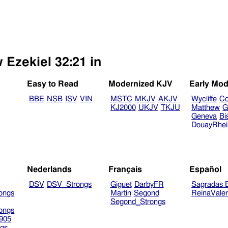
 Ezekiel 32:21 in
Easy to Read
Modernized KJV
Early Mod
BBE
NSB
ISV
VIN
MSTC
MKJV
AKJV
Wycliffe
Co
KJ2000
UKJV
TKJU
Matthew
G
Geneva
Bi
DouayRhe
Nederlands
Français
Español
DSV
DSV_Strongs
Giguet
DarbyFR
Sagradas E
ongs
Martin
Segond
ReinaVale
Segond_Strongs
ongs
905
gs