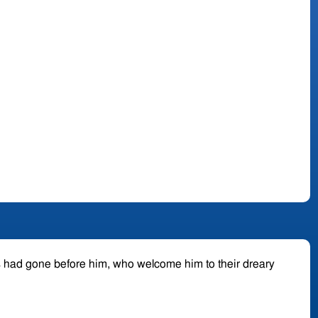
s had gone before him, who welcome him to their dreary