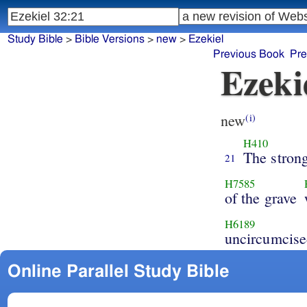
Study Bible
>
Bible Versions
>
new
>
Ezekiel
Previous Book
Pre
Ezeki
new
(i)
H410
The stron
21
H7585
of the grave
H6189
uncircumcise
Online Parallel Study Bible