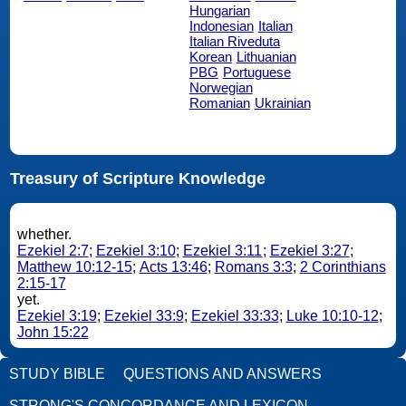
Hungarian
Indonesian
Italian
Italian Riveduta
Korean
Lithuanian
PBG
Portuguese
Norwegian
Romanian
Ukrainian
Treasury of Scripture Knowledge
whether.
Ezekiel 2:7
;
Ezekiel 3:10
;
Ezekiel 3:11
;
Ezekiel 3:27
;
Matthew 10:12-15
;
Acts 13:46
;
Romans 3:3
;
2 Corinthians
2:15-17
yet.
Ezekiel 3:19
;
Ezekiel 33:9
;
Ezekiel 33:33
;
Luke 10:10-12
;
John 15:22
STUDY BIBLE
QUESTIONS AND ANSWERS
STRONG'S CONCORDANCE AND LEXICON