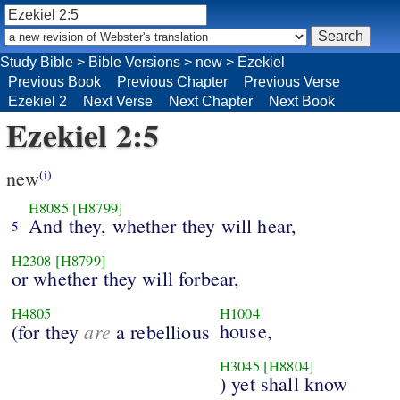
Study Bible
>
Bible Versions
>
new
>
Ezekiel
Previous Book
Previous Chapter
Previous Verse
Ezekiel 2
Next Verse
Next Chapter
Next Book
Ezekiel 2:5
new
(i)
H8085
[H8799]
And they, whether they will hear,
5
H2308
[H8799]
or whether they will forbear,
H4805
H1004
are
house,
(for they
a rebellious
H3045
[H8804]
) yet shall know