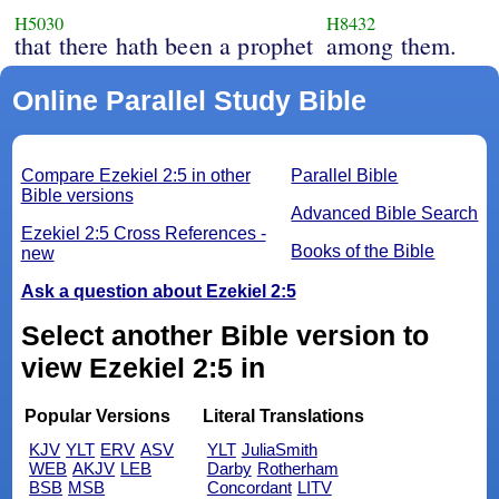
H5030
H8432
that there hath been a prophet
among them.
Online Parallel Study Bible
Compare Ezekiel 2:5 in other
Parallel Bible
Bible versions
Advanced Bible Search
Ezekiel 2:5 Cross References -
Books of the Bible
new
Ask a question about Ezekiel 2:5
Select another Bible version to
view Ezekiel 2:5 in
Popular Versions
Literal Translations
KJV
YLT
ERV
ASV
YLT
JuliaSmith
WEB
AKJV
LEB
Darby
Rotherham
BSB
MSB
Concordant
LITV