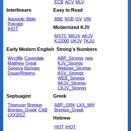
ECB
ACV
MLV
Interlinears
Easy to Read
Apostolic Bible
BBE
NSB
ISV
VIN
Polyglot
Modernized KJV
IHOT
MSTC
MKJV
AKJV
KJ2000
UKJV
TKJU
Early Modern English
Strong's Numbers
Wycliffe
Coverdale
ABP_Strongs
new
Matthew
Great
KJV_Strongs
Geneva
Bishops
Webster_Strongs
DouayRheims
ASV_Strongs
WEB_Strongs
AKJV_Strongs
CKJV_Strongs
Septuagint
Greek
Thomson
Brenton
ABP_GRK
LXX_WH
Brenton_Greek
CAB
Brenton_Greek
LXX2012
Hebrew
HOT
IHOT