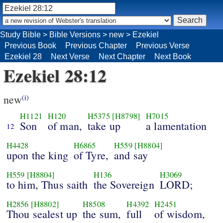
Study Bible
>
Bible Versions
>
new
>
Ezekiel
Previous Book
Previous Chapter
Previous Verse
Ezekiel 28
Next Verse
Next Chapter
Next Book
Ezekiel 28:12
new
(i)
H1121
H120
H5375
[H8798]
H7015
Son
of man,
take up
a lamentation
12
H4428
H6865
H559
[H8804]
upon the king
of Tyre,
and say
H559
[H8804]
H136
H3069
to him, Thus saith
the Sovereign
LORD;
H2856
[H8802]
H8508
H4392
H2451
Thou sealest up
the sum,
full
of wisdom,