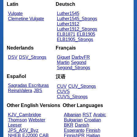
Latin
Deutsch
Vulgate
Luther1545
Clemetine Vulgate
Luther1545_Strongs
Luther1912
Luther1912_Strongs
ELB1871
ELB1905
ELB1905_Strongs
Nederlands
Français
DSV
DSV_Strongs
Giguet
DarbyFR
Martin
Segond
Segond_Strongs
Español
汉语
Sagradas Escrituras
CUV
CUV_Strongs
ReinaValera
JBS
CUVS
CUVS_Strongs
Other English Versions
Other Languages
KJV_Cambridge
Albanian
RST
Arabic
Thomson
Webster
Bulgarian
Croatian
Leeser
BKR
Danish
JPS_ASV_Byz
Esperanto
Finnish
NHEB
EJ2000
CAB
FinnishPR
Haitian