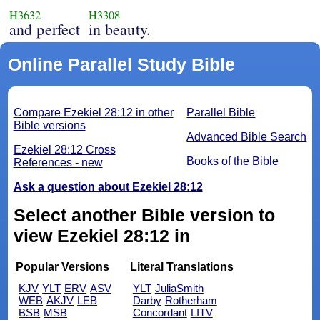
H3632
H3308
and perfect
in beauty.
Online Parallel Study Bible
Compare Ezekiel 28:12 in other
Parallel Bible
Bible versions
Advanced Bible Search
Ezekiel 28:12 Cross
Books of the Bible
References - new
Ask a question about Ezekiel 28:12
Select another Bible version to
view Ezekiel 28:12 in
Popular Versions
Literal Translations
KJV
YLT
ERV
ASV
YLT
JuliaSmith
WEB
AKJV
LEB
Darby
Rotherham
BSB
MSB
Concordant
LITV