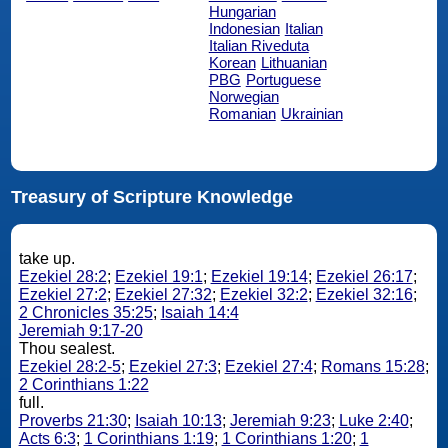
Hungarian
Indonesian
Italian
Italian Riveduta
Korean
Lithuanian
PBG
Portuguese
Norwegian
Romanian
Ukrainian
Treasury of Scripture Knowledge
take up.
Ezekiel 28:2
;
Ezekiel 19:1
;
Ezekiel 19:14
;
Ezekiel 26:17
;
Ezekiel 27:2
;
Ezekiel 27:32
;
Ezekiel 32:2
;
Ezekiel 32:16
;
2 Chronicles 35:25
;
Isaiah 14:4
Jeremiah 9:17-20
Thou sealest.
Ezekiel 28:2-5
;
Ezekiel 27:3
;
Ezekiel 27:4
;
Romans 15:28
;
2 Corinthians 1:22
full.
Proverbs 21:30
;
Isaiah 10:13
;
Jeremiah 9:23
;
Luke 2:40
;
Acts 6:3
;
1 Corinthians 1:19
;
1 Corinthians 1:20
;
1