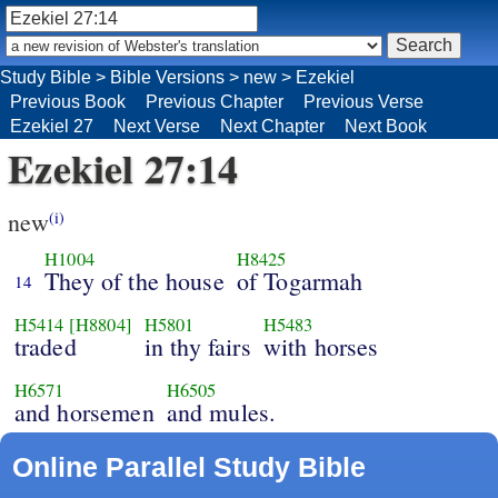
Study Bible
>
Bible Versions
>
new
>
Ezekiel
Previous Book
Previous Chapter
Previous Verse
Ezekiel 27
Next Verse
Next Chapter
Next Book
Ezekiel 27:14
new
(i)
H1004
H8425
They of the house
of Togarmah
14
H5414
[H8804]
H5801
H5483
traded
in thy fairs
with horses
H6571
H6505
and horsemen
and mules.
Online Parallel Study Bible