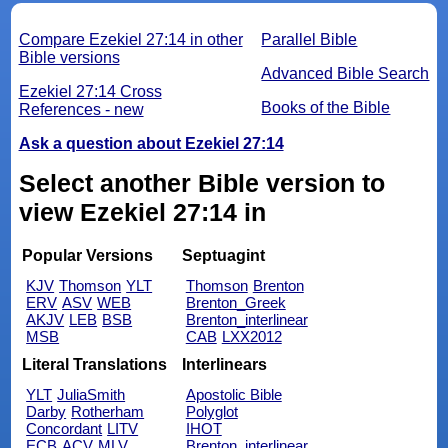
Compare Ezekiel 27:14 in other
Parallel Bible
Bible versions
Advanced Bible Search
Ezekiel 27:14 Cross
Books of the Bible
References - new
Ask a question about Ezekiel 27:14
Select another Bible version to
view Ezekiel 27:14 in
Popular Versions
Septuagint
KJV
Thomson
YLT
Thomson
Brenton
ERV
ASV
WEB
Brenton_Greek
AKJV
LEB
BSB
Brenton_interlinear
MSB
CAB
LXX2012
Literal Translations
Interlinears
YLT
JuliaSmith
Apostolic Bible
Darby
Rotherham
Polyglot
Concordant
LITV
IHOT
ECB
ACV
MLV
Brenton_interlinear