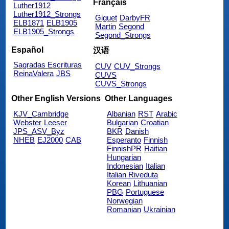
Français
Luther1912
Luther1912_Strongs
Giguet
DarbyFR
ELB1871
ELB1905
Martin
Segond
ELB1905_Strongs
Segond_Strongs
Español
汉语
Sagradas Escrituras
CUV
CUV_Strongs
ReinaValera
JBS
CUVS
CUVS_Strongs
Other English Versions
Other Languages
KJV_Cambridge
Albanian
RST
Arabic
Webster
Leeser
Bulgarian
Croatian
JPS_ASV_Byz
BKR
Danish
NHEB
EJ2000
CAB
Esperanto
Finnish
FinnishPR
Haitian
Hungarian
Indonesian
Italian
Italian Riveduta
Korean
Lithuanian
PBG
Portuguese
Norwegian
Romanian
Ukrainian