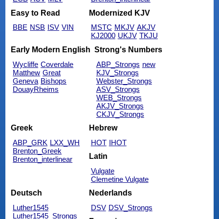
Easy to Read
Modernized KJV
BBE
NSB
ISV
VIN
MSTC
MKJV
AKJV
KJ2000
UKJV
TKJU
Early Modern English
Strong's Numbers
Wycliffe
Coverdale
ABP_Strongs
new
Matthew
Great
KJV_Strongs
Geneva
Bishops
Webster_Strongs
DouayRheims
ASV_Strongs
WEB_Strongs
AKJV_Strongs
CKJV_Strongs
Greek
Hebrew
ABP_GRK
LXX_WH
HOT
IHOT
Brenton_Greek
Latin
Brenton_interlinear
Vulgate
Clemetine Vulgate
Deutsch
Nederlands
Luther1545
DSV
DSV_Strongs
Luther1545_Strongs