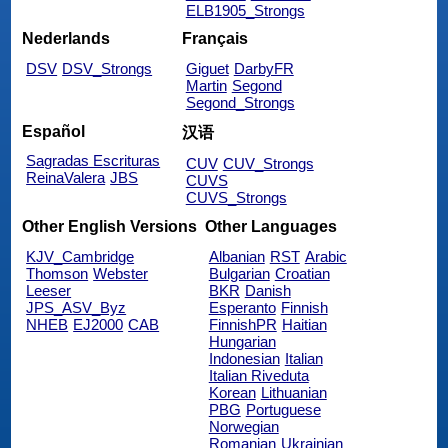
ELB1905_Strongs
Nederlands
Français
DSV
DSV_Strongs
Giguet
DarbyFR
Martin
Segond
Segond_Strongs
Español
汉语
Sagradas Escrituras
CUV
CUV_Strongs
ReinaValera
JBS
CUVS
CUVS_Strongs
Other English Versions
Other Languages
KJV_Cambridge
Albanian
RST
Arabic
Thomson
Webster
Bulgarian
Croatian
Leeser
BKR
Danish
JPS_ASV_Byz
Esperanto
Finnish
NHEB
EJ2000
CAB
FinnishPR
Haitian
Hungarian
Indonesian
Italian
Italian Riveduta
Korean
Lithuanian
PBG
Portuguese
Norwegian
Romanian
Ukrainian