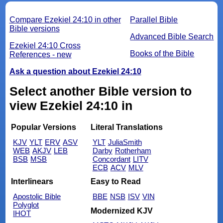
Compare Ezekiel 24:10 in other
Parallel Bible
Bible versions
Advanced Bible Search
Ezekiel 24:10 Cross
Books of the Bible
References - new
Ask a question about Ezekiel 24:10
Select another Bible version to
view Ezekiel 24:10 in
Popular Versions
Literal Translations
KJV
YLT
ERV
ASV
YLT
JuliaSmith
WEB
AKJV
LEB
Darby
Rotherham
BSB
MSB
Concordant
LITV
ECB
ACV
MLV
Interlinears
Easy to Read
Apostolic Bible
BBE
NSB
ISV
VIN
Polyglot
Modernized KJV
IHOT