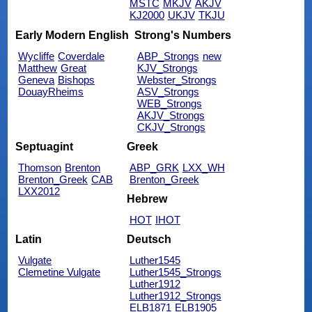
MSTC
MKJV
AKJV
KJ2000
UKJV
TKJU
Early Modern English
Strong's Numbers
Wycliffe
Coverdale
ABP_Strongs
new
Matthew
Great
KJV_Strongs
Geneva
Bishops
Webster_Strongs
DouayRheims
ASV_Strongs
WEB_Strongs
AKJV_Strongs
CKJV_Strongs
Septuagint
Greek
Thomson
Brenton
ABP_GRK
LXX_WH
Brenton_Greek
CAB
Brenton_Greek
LXX2012
Hebrew
HOT
IHOT
Latin
Deutsch
Vulgate
Luther1545
Clemetine Vulgate
Luther1545_Strongs
Luther1912
Luther1912_Strongs
ELB1871
ELB1905