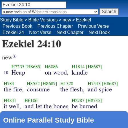
Study Bible
>
Bible Versions
>
new
>
Ezekiel
Previous Book
Previous Chapter
Previous Verse
Ezekiel 24
Next Verse
Next Chapter
Next Book
Ezekiel 24:10
new
(i)
H7235
[H8685]
H6086
H1814
[H8687]
Heap
on wood,
kindle
10
H784
H8552
[H8687]
H1320
H7543
[H8687]
the fire,
consume
the flesh,
and spice
H4841
H6106
H2787
[H8735]
it well,
and let the bones
be burned.
Online Parallel Study Bible