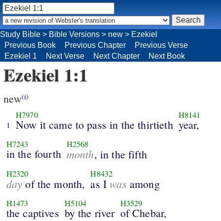
Study Bible
>
Bible Versions
>
new
>
Ezekiel
Previous Book
Previous Chapter
Previous Verse
Ezekiel 1
Next Verse
Next Chapter
Next Book
Ezekiel 1:1
new
(i)
H7970
H8141
Now it came to pass in the thirtieth
year,
1
H7243
H2568
in the fourth
month
, in the fifth
H2320
H8432
day
was
of the month,
as I
among
H1473
H5104
H3529
the captives
by the river
of Chebar,