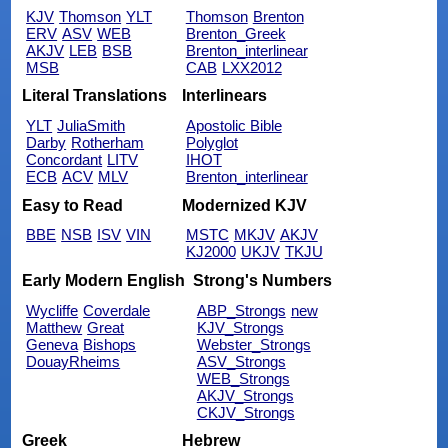
KJV
Thomson
YLT
Thomson
Brenton
ERV
ASV
WEB
Brenton_Greek
AKJV
LEB
BSB
Brenton_interlinear
MSB
CAB
LXX2012
Literal Translations
Interlinears
YLT
JuliaSmith
Apostolic Bible
Darby
Rotherham
Polyglot
Concordant
LITV
IHOT
ECB
ACV
MLV
Brenton_interlinear
Easy to Read
Modernized KJV
BBE
NSB
ISV
VIN
MSTC
MKJV
AKJV
KJ2000
UKJV
TKJU
Early Modern English
Strong's Numbers
Wycliffe
Coverdale
ABP_Strongs
new
Matthew
Great
KJV_Strongs
Geneva
Bishops
Webster_Strongs
DouayRheims
ASV_Strongs
WEB_Strongs
AKJV_Strongs
CKJV_Strongs
Greek
Hebrew