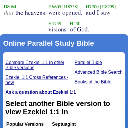
H8064
H6605
[H8738]
H7200
[H8799]
that
were opened,
and I saw
the heavens
H4759
H430
visions
of God.
Online Parallel Study Bible
Compare Ezekiel 1:1 in other
Parallel Bible
Bible versions
Advanced Bible Search
Ezekiel 1:1 Cross References -
Books of the Bible
new
Ask a question about Ezekiel 1:1
Select another Bible version to
view Ezekiel 1:1 in
Popular Versions
Septuagint