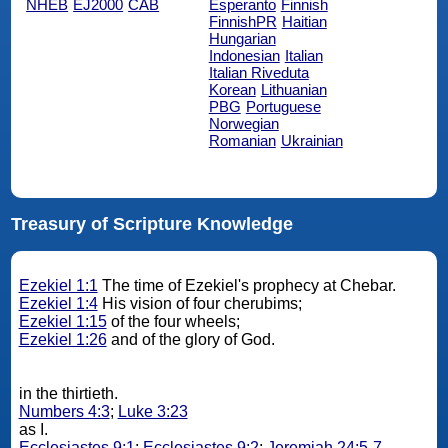
NHEB
EJ2000
CAB
Esperanto
Finnish
FinnishPR
Haitian
Hungarian
Indonesian
Italian
Italian Riveduta
Korean
Lithuanian
PBG
Portuguese
Norwegian
Romanian
Ukrainian
Treasury of Scripture Knowledge
Ezekiel 1:1
The time of Ezekiel's prophecy at Chebar.
Ezekiel 1:4
His vision of four cherubims;
Ezekiel 1:15
of the four wheels;
Ezekiel 1:26
and of the glory of God.
in the thirtieth.
Numbers 4:3
;
Luke 3:23
as I.
Ecclesiastes 9:1
;
Ecclesiastes 9:2
;
Jeremiah 24:5-7