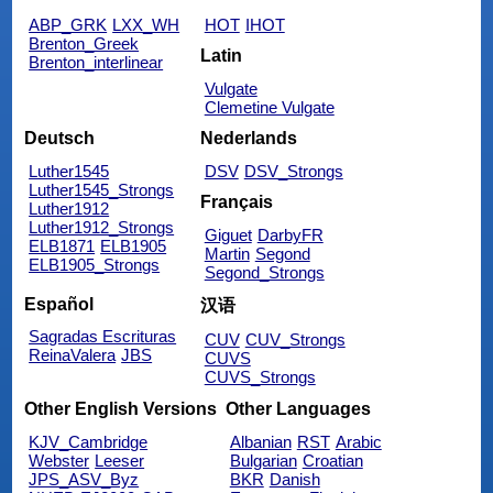
ABP_GRK
LXX_WH
HOT
IHOT
Brenton_Greek
Latin
Brenton_interlinear
Vulgate
Clemetine Vulgate
Deutsch
Nederlands
Luther1545
DSV
DSV_Strongs
Luther1545_Strongs
Français
Luther1912
Luther1912_Strongs
Giguet
DarbyFR
ELB1871
ELB1905
Martin
Segond
ELB1905_Strongs
Segond_Strongs
Español
汉语
Sagradas Escrituras
CUV
CUV_Strongs
ReinaValera
JBS
CUVS
CUVS_Strongs
Other English Versions
Other Languages
KJV_Cambridge
Albanian
RST
Arabic
Webster
Leeser
Bulgarian
Croatian
JPS_ASV_Byz
BKR
Danish