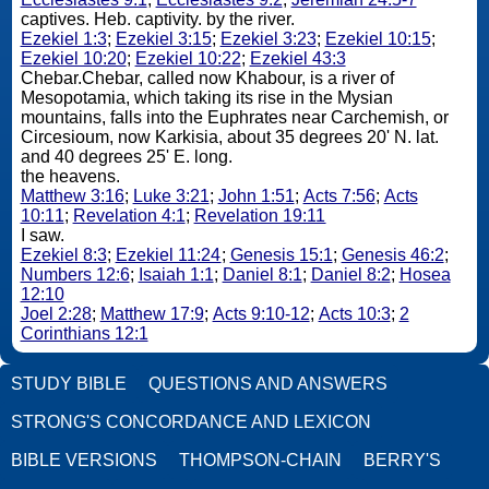
captives. Heb. captivity. by the river.
Ezekiel 1:3
;
Ezekiel 3:15
;
Ezekiel 3:23
;
Ezekiel 10:15
;
Ezekiel 10:20
;
Ezekiel 10:22
;
Ezekiel 43:3
Chebar.Chebar, called now Khabour, is a river of
Mesopotamia, which taking its rise in the Mysian
mountains, falls into the Euphrates near Carchemish, or
Circesioum, now Karkisia, about 35 degrees 20' N. lat.
and 40 degrees 25' E. long.
the heavens.
Matthew 3:16
;
Luke 3:21
;
John 1:51
;
Acts 7:56
;
Acts
10:11
;
Revelation 4:1
;
Revelation 19:11
I saw.
Ezekiel 8:3
;
Ezekiel 11:24
;
Genesis 15:1
;
Genesis 46:2
;
Numbers 12:6
;
Isaiah 1:1
;
Daniel 8:1
;
Daniel 8:2
;
Hosea
12:10
Joel 2:28
;
Matthew 17:9
;
Acts 9:10-12
;
Acts 10:3
;
2
Corinthians 12:1
STUDY BIBLE
QUESTIONS AND ANSWERS
STRONG'S CONCORDANCE AND LEXICON
BIBLE VERSIONS
THOMPSON-CHAIN
BERRY'S