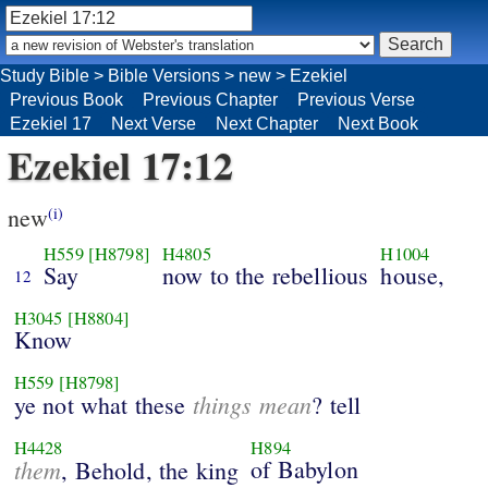
Study Bible
>
Bible Versions
>
new
>
Ezekiel
Previous Book
Previous Chapter
Previous Verse
Ezekiel 17
Next Verse
Next Chapter
Next Book
Ezekiel 17:12
new
(i)
H559
[H8798]
H4805
H1004
Say
now to the rebellious
house,
12
H3045
[H8804]
Know
H559
[H8798]
things mean
ye not what these
? tell
H4428
H894
them
of Babylon
, Behold, the king