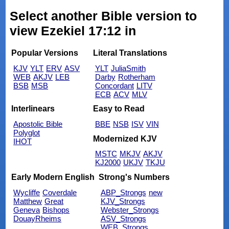
Select another Bible version to
view Ezekiel 17:12 in
Popular Versions
Literal Translations
KJV
YLT
ERV
ASV
YLT
JuliaSmith
WEB
AKJV
LEB
Darby
Rotherham
BSB
MSB
Concordant
LITV
ECB
ACV
MLV
Interlinears
Easy to Read
Apostolic Bible
BBE
NSB
ISV
VIN
Polyglot
Modernized KJV
IHOT
MSTC
MKJV
AKJV
KJ2000
UKJV
TKJU
Early Modern English
Strong's Numbers
Wycliffe
Coverdale
ABP_Strongs
new
Matthew
Great
KJV_Strongs
Geneva
Bishops
Webster_Strongs
DouayRheims
ASV_Strongs
WEB_Strongs