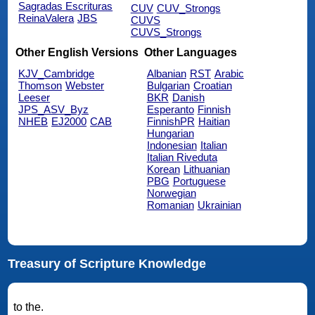
Sagradas Escrituras
CUV
CUV_Strongs
ReinaValera
JBS
CUVS
CUVS_Strongs
Other English Versions
Other Languages
KJV_Cambridge
Albanian
RST
Arabic
Thomson
Webster
Bulgarian
Croatian
Leeser
BKR
Danish
JPS_ASV_Byz
Esperanto
Finnish
NHEB
EJ2000
CAB
FinnishPR
Haitian
Hungarian
Indonesian
Italian
Italian Riveduta
Korean
Lithuanian
PBG
Portuguese
Norwegian
Romanian
Ukrainian
Treasury of Scripture Knowledge
to the.