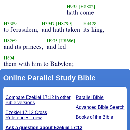
H935
[H8802]
hath come
H3389
H3947
[H8799]
H4428
to Jerusalem,
and hath taken
its king,
H8269
H935
[H8686]
and its princes,
and led
H894
them with him to Babylon;
Online Parallel Study Bible
Compare Ezekiel 17:12 in other
Parallel Bible
Bible versions
Advanced Bible Search
Ezekiel 17:12 Cross
Books of the Bible
References - new
Ask a question about Ezekiel 17:12