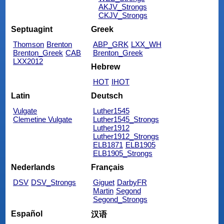
AKJV_Strongs
CKJV_Strongs
Septuagint
Greek
Thomson
Brenton
ABP_GRK
LXX_WH
Brenton_Greek
CAB
Brenton_Greek
LXX2012
Hebrew
HOT
IHOT
Latin
Deutsch
Vulgate
Luther1545
Clemetine Vulgate
Luther1545_Strongs
Luther1912
Luther1912_Strongs
ELB1871
ELB1905
ELB1905_Strongs
Nederlands
Français
DSV
DSV_Strongs
Giguet
DarbyFR
Martin
Segond
Segond_Strongs
Español
汉语