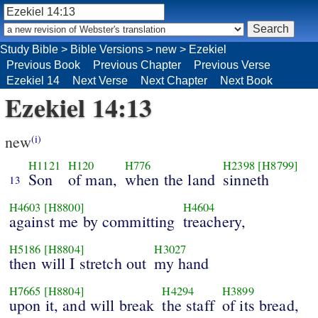
Study Bible
>
Bible Versions
>
new
>
Ezekiel
Previous Book
Previous Chapter
Previous Verse
Ezekiel 14
Next Verse
Next Chapter
Next Book
Ezekiel 14:13
new
(i)
H1121
H120
H776
H2398
[H8799]
Son
of man,
when the land
sinneth
13
H4603
[H8800]
H4604
against me by committing
treachery,
H5186
[H8804]
H3027
then will I stretch out
my hand
H7665
[H8804]
H4294
H3899
upon it, and will break
the staff
of its bread,