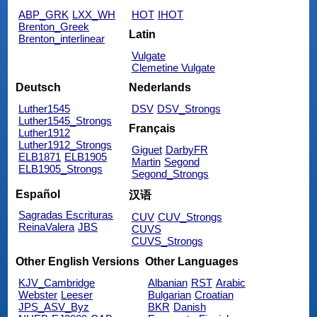
ABP_GRK
LXX_WH
HOT
IHOT
Brenton_Greek
Latin
Brenton_interlinear
Vulgate
Clemetine Vulgate
Deutsch
Nederlands
Luther1545
DSV
DSV_Strongs
Luther1545_Strongs
Français
Luther1912
Luther1912_Strongs
Giguet
DarbyFR
ELB1871
ELB1905
Martin
Segond
ELB1905_Strongs
Segond_Strongs
Español
汉语
Sagradas Escrituras
CUV
CUV_Strongs
ReinaValera
JBS
CUVS
CUVS_Strongs
Other English Versions
Other Languages
KJV_Cambridge
Albanian
RST
Arabic
Webster
Leeser
Bulgarian
Croatian
JPS_ASV_Byz
BKR
Danish