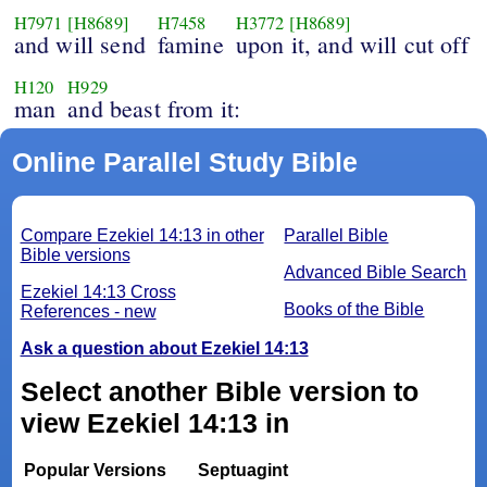
H7971
[H8689]
H7458
H3772
[H8689]
and will send
famine
upon it, and will cut off
H120
H929
man
and beast from it:
Online Parallel Study Bible
Compare Ezekiel 14:13 in other
Parallel Bible
Bible versions
Advanced Bible Search
Ezekiel 14:13 Cross
Books of the Bible
References - new
Ask a question about Ezekiel 14:13
Select another Bible version to
view Ezekiel 14:13 in
Popular Versions
Septuagint