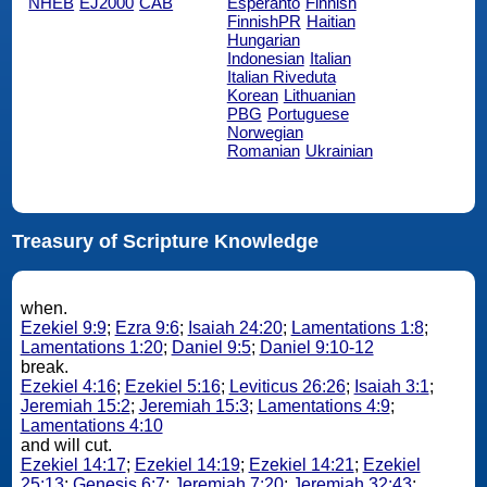
NHEB
EJ2000
CAB
Esperanto
Finnish
FinnishPR
Haitian
Hungarian
Indonesian
Italian
Italian Riveduta
Korean
Lithuanian
PBG
Portuguese
Norwegian
Romanian
Ukrainian
Treasury of Scripture Knowledge
when.
Ezekiel 9:9
;
Ezra 9:6
;
Isaiah 24:20
;
Lamentations 1:8
;
Lamentations 1:20
;
Daniel 9:5
;
Daniel 9:10-12
break.
Ezekiel 4:16
;
Ezekiel 5:16
;
Leviticus 26:26
;
Isaiah 3:1
;
Jeremiah 15:2
;
Jeremiah 15:3
;
Lamentations 4:9
;
Lamentations 4:10
and will cut.
Ezekiel 14:17
;
Ezekiel 14:19
;
Ezekiel 14:21
;
Ezekiel
25:13
;
Genesis 6:7
;
Jeremiah 7:20
;
Jeremiah 32:43
;