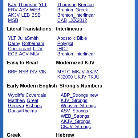
KJV
Thomson
YLT
Thomson
Brenton
ERV
ASV
WEB
Brenton_Greek
AKJV
LEB
BSB
Brenton_interlinear
MSB
CAB
LXX2012
Literal Translations
Interlinears
YLT
JuliaSmith
Apostolic Bible
Darby
Rotherham
Polyglot
Concordant
LITV
IHOT
ECB
ACV
MLV
Brenton_interlinear
Easy to Read
Modernized KJV
BBE
NSB
ISV
VIN
MSTC
MKJV
AKJV
KJ2000
UKJV
TKJU
Early Modern English
Strong's Numbers
Wycliffe
Coverdale
ABP_Strongs
new
Matthew
Great
KJV_Strongs
Geneva
Bishops
Webster_Strongs
DouayRheims
ASV_Strongs
WEB_Strongs
AKJV_Strongs
CKJV_Strongs
Greek
Hebrew