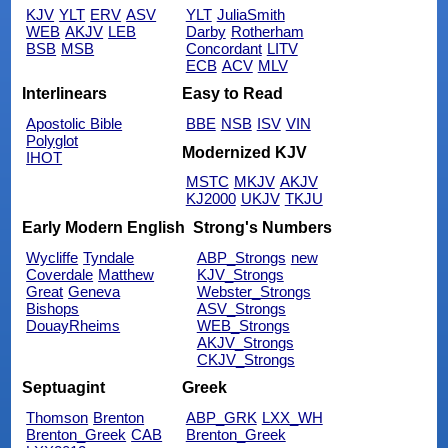
KJV
YLT
ERV
ASV
YLT
JuliaSmith
WEB
AKJV
LEB
Darby
Rotherham
BSB
MSB
Concordant
LITV
ECB
ACV
MLV
Interlinears
Easy to Read
Apostolic Bible
BBE
NSB
ISV
VIN
Polyglot
Modernized KJV
IHOT
MSTC
MKJV
AKJV
KJ2000
UKJV
TKJU
Early Modern English
Strong's Numbers
Wycliffe
Tyndale
ABP_Strongs
new
Coverdale
Matthew
KJV_Strongs
Great
Geneva
Webster_Strongs
Bishops
ASV_Strongs
DouayRheims
WEB_Strongs
AKJV_Strongs
CKJV_Strongs
Septuagint
Greek
Thomson
Brenton
ABP_GRK
LXX_WH
Brenton_Greek
CAB
Brenton_Greek