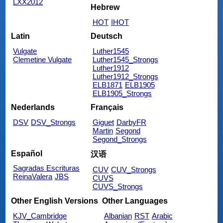
LXX2012
Hebrew
HOT
IHOT
Latin
Deutsch
Vulgate
Luther1545
Clemetine Vulgate
Luther1545_Strongs
Luther1912
Luther1912_Strongs
ELB1871
ELB1905
ELB1905_Strongs
Nederlands
Français
DSV
DSV_Strongs
Giguet
DarbyFR
Martin
Segond
Segond_Strongs
Español
汉语
Sagradas Escrituras
CUV
CUV_Strongs
ReinaValera
JBS
CUVS
CUVS_Strongs
Other English Versions
Other Languages
KJV_Cambridge
Albanian
RST
Arabic