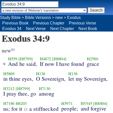
Study Bible
>
Bible Versions
>
new
>
Exodus
Previous Book
Previous Chapter
Previous Verse
Exodus 34
Next Verse
Next Chapter
Next Book
Exodus 34:9
new
(i)
H559
[H8799]
H4672
[H8804]
H2580
And he said,
If now I have found
grace
9
H5869
H136
H136
in thine eyes,
O Sovereign,
let my Sovereign,
H3212
[H8799]
H7130
I pray thee, go
among
H7186
H6203
H5971
H5545
[H8804]
is
people;
and forgive
us; for it
a stiffnecked