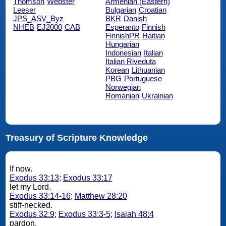
Thomson
Webster
Armenian (Eastern)
Leeser
Bulgarian
Croatian
JPS_ASV_Byz
BKR
Danish
NHEB
EJ2000
CAB
Esperanto
Finnish
FinnishPR
Haitian
Hungarian
Indonesian
Italian
Italian Riveduta
Korean
Lithuanian
PBG
Portuguese
Norwegian
Romanian
Ukrainian
Treasury of Scripture Knowledge
If now.
Exodus 33:13
;
Exodus 33:17
let my Lord.
Exodus 33:14-16
;
Matthew 28:20
stiff-necked.
Exodus 32:9
;
Exodus 33:3-5
;
Isaiah 48:4
pardon.