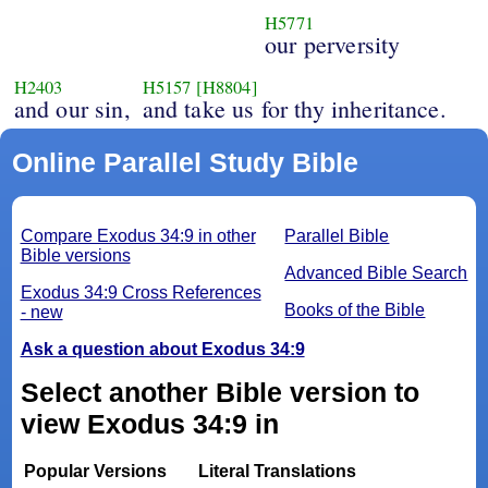
H5771
our perversity
H2403
H5157
[H8804]
and our sin,
and take us for thy inheritance.
Online Parallel Study Bible
Compare Exodus 34:9 in other
Parallel Bible
Bible versions
Advanced Bible Search
Exodus 34:9 Cross References
Books of the Bible
- new
Ask a question about Exodus 34:9
Select another Bible version to
view Exodus 34:9 in
Popular Versions
Literal Translations