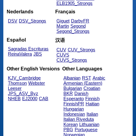
ELB1905_Strongs
Nederlands
Français
DSV
DSV_Strongs
Giguet
DarbyFR
Martin
Segond
Segond_Strongs
Español
汉语
Sagradas Escrituras
CUV
CUV_Strongs
ReinaValera
JBS
CUVS
CUVS_Strongs
Other English Versions
Other Languages
KJV_Cambridge
Albanian
RST
Arabic
Thomson
Webster
Armenian (Eastern)
Leeser
Bulgarian
Croatian
JPS_ASV_Byz
BKR
Danish
NHEB
EJ2000
CAB
Esperanto
Finnish
FinnishPR
Haitian
Hungarian
Indonesian
Italian
Italian Riveduta
Korean
Lithuanian
PBG
Portuguese
Norwegian