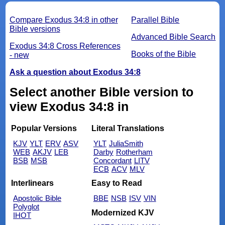
Compare Exodus 34:8 in other
Parallel Bible
Bible versions
Advanced Bible Search
Exodus 34:8 Cross References
Books of the Bible
- new
Ask a question about Exodus 34:8
Select another Bible version to
view Exodus 34:8 in
Popular Versions
Literal Translations
KJV
YLT
ERV
ASV
YLT
JuliaSmith
WEB
AKJV
LEB
Darby
Rotherham
BSB
MSB
Concordant
LITV
ECB
ACV
MLV
Interlinears
Easy to Read
Apostolic Bible
BBE
NSB
ISV
VIN
Polyglot
Modernized KJV
IHOT