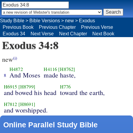
Study Bible
>
Bible Versions
>
new
>
Exodus
Previous Book
Previous Chapter
Previous Verse
Exodus 34
Next Verse
Next Chapter
Next Book
Exodus 34:8
new
(i)
H4872
H4116
[H8762]
And Moses
made haste,
8
H6915
[H8799]
H776
and bowed his head
toward the earth,
H7812
[H8691]
and worshipped.
Online Parallel Study Bible