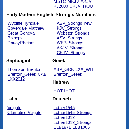
MSTC
MKJV
AKJV
KJ2000
UKJV
TKJU
Early Modern English
Strong's Numbers
Wycliffe
Tyndale
ABP_Strongs
new
Coverdale
Matthew
KJV_Strongs
Great
Geneva
Webster_Strongs
Bishops
ASV_Strongs
DouayRheims
WEB_Strongs
AKJV_Strongs
CKJV_Strongs
Septuagint
Greek
Thomson
Brenton
ABP_GRK
LXX_WH
Brenton_Greek
CAB
Brenton_Greek
LXX2012
Hebrew
HOT
IHOT
Latin
Deutsch
Vulgate
Luther1545
Clemetine Vulgate
Luther1545_Strongs
Luther1912
Luther1912_Strongs
ELB1871
ELB1905