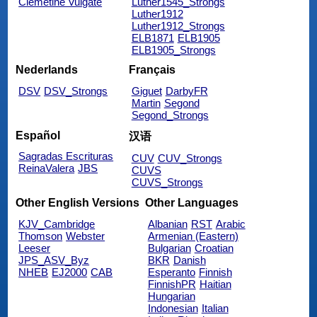
Clemetine Vulgate
Luther1545_Strongs
Luther1912
Luther1912_Strongs
ELB1871
ELB1905
ELB1905_Strongs
Nederlands
Français
DSV
DSV_Strongs
Giguet
DarbyFR
Martin
Segond
Segond_Strongs
Español
汉语
Sagradas Escrituras
CUV
CUV_Strongs
ReinaValera
JBS
CUVS
CUVS_Strongs
Other English Versions
Other Languages
KJV_Cambridge
Albanian
RST
Arabic
Thomson
Webster
Armenian (Eastern)
Leeser
Bulgarian
Croatian
JPS_ASV_Byz
BKR
Danish
NHEB
EJ2000
CAB
Esperanto
Finnish
FinnishPR
Haitian
Hungarian
Indonesian
Italian