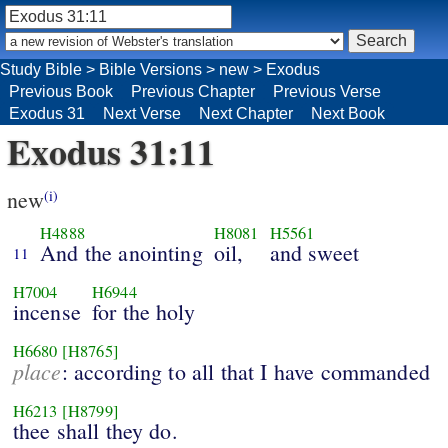
Study Bible
>
Bible Versions
>
new
>
Exodus
Previous Book
Previous Chapter
Previous Verse
Exodus 31
Next Verse
Next Chapter
Next Book
Exodus 31:11
new
(i)
H4888
H8081
H5561
And the anointing
oil,
and sweet
11
H7004
H6944
incense
for the holy
H6680
[H8765]
place
: according to all that I have commanded
H6213
[H8799]
thee shall they do.