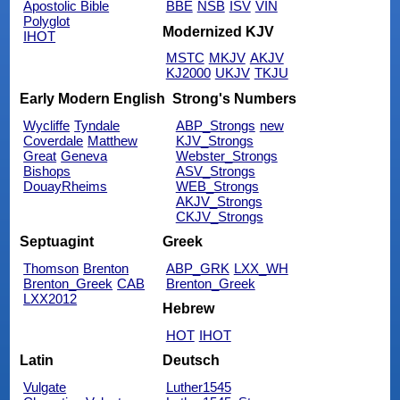
Apostolic Bible
BBE
NSB
ISV
VIN
Polyglot
Modernized KJV
IHOT
MSTC
MKJV
AKJV
KJ2000
UKJV
TKJU
Early Modern English
Strong's Numbers
Wycliffe
Tyndale
ABP_Strongs
new
Coverdale
Matthew
KJV_Strongs
Great
Geneva
Webster_Strongs
Bishops
ASV_Strongs
DouayRheims
WEB_Strongs
AKJV_Strongs
CKJV_Strongs
Septuagint
Greek
Thomson
Brenton
ABP_GRK
LXX_WH
Brenton_Greek
CAB
Brenton_Greek
LXX2012
Hebrew
HOT
IHOT
Latin
Deutsch
Vulgate
Luther1545