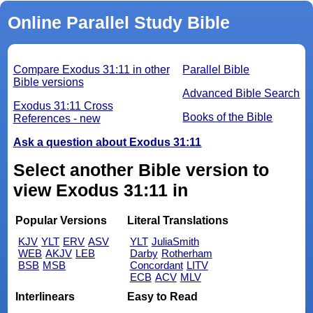
Online Parallel Study Bible
Compare Exodus 31:11 in other
Parallel Bible
Bible versions
Advanced Bible Search
Exodus 31:11 Cross
Books of the Bible
References - new
Ask a question about Exodus 31:11
Select another Bible version to
view Exodus 31:11 in
Popular Versions
Literal Translations
KJV
YLT
ERV
ASV
YLT
JuliaSmith
WEB
AKJV
LEB
Darby
Rotherham
BSB
MSB
Concordant
LITV
ECB
ACV
MLV
Interlinears
Easy to Read