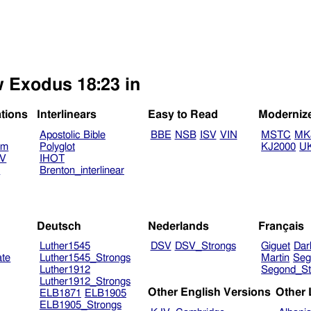
w Exodus 18:23 in
ations
Interlinears
Easy to Read
Moderniz
Apostolic Bible
BBE
NSB
ISV
VIN
MSTC
MK
am
Polyglot
KJ2000
U
TV
IHOT
V
Brenton_interlinear
Deutsch
Nederlands
Français
Luther1545
DSV
DSV_Strongs
Giguet
Dar
ate
Luther1545_Strongs
Martin
Seg
Luther1912
Segond_St
Luther1912_Strongs
Other English Versions
Other
ELB1871
ELB1905
ELB1905_Strongs