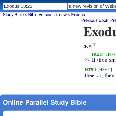
Study Bible
>
Bible Versions
>
new
>
Exodus
Previous Book
Pr
Exodu
new
(i)
H6213
[H879
If thou sh
23
H3201
[H8804]
so
thee
, then
Online Parallel Study Bible