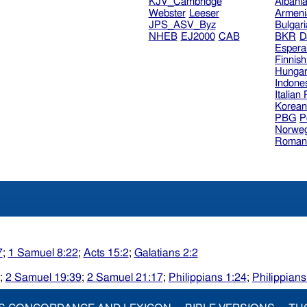
KJV_Cambridge
Albani
Webster
Leeser
Armeni
JPS_ASV_Byz
Bulgar
NHEB
EJ2000
CAB
BKR
D
Espera
Finnis
Hungar
Indone
Italian
Korea
PBG
P
Norweg
Roman
7
;
1 Samuel 8:22
;
Acts 15:2
;
Galatians 2:2
;
2 Samuel 19:39
;
2 Samuel 21:17
;
Philippians 1:24
;
Philippians