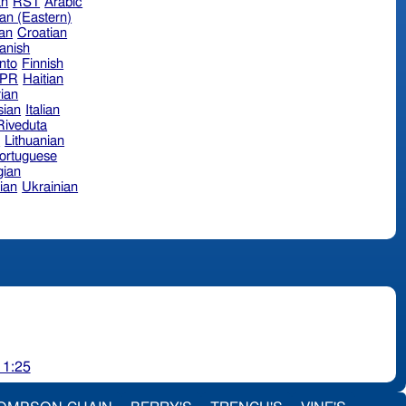
an
RST
Arabic
an (Eastern)
ian
Croatian
anish
nto
Finnish
hPR
Haitian
ian
sian
Italian
 Riveduta
n
Lithuanian
ortuguese
ian
ian
Ukrainian
 1:25