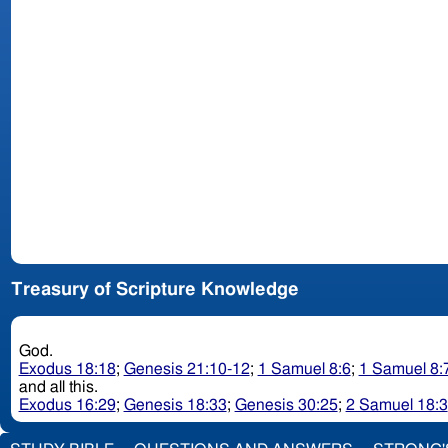
Treasury of Scripture Knowledge
God.
Exodus 18:18
;
Genesis 21:10-12
;
1 Samuel 8:6
;
1 Samuel 8:
and all this.
Exodus 16:29
;
Genesis 18:33
;
Genesis 30:25
;
2 Samuel 18:3