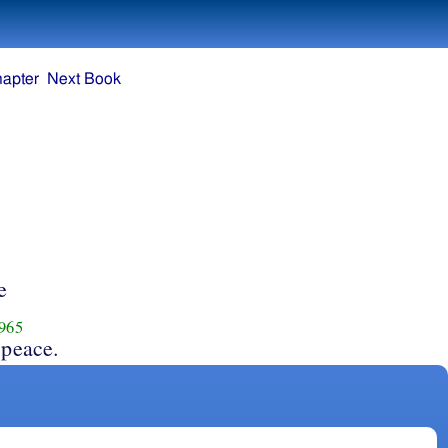
hapter
Next Book
e
965
 peace.