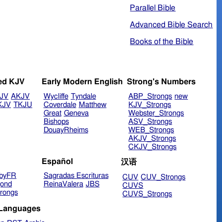
Parallel Bible
Advanced Bible Search
Books of the Bible
ed KJV
Early Modern English
Strong's Numbers
JV
AKJV
Wycliffe
Tyndale
ABP_Strongs
new
KJV
TKJU
Coverdale
Matthew
KJV_Strongs
Great
Geneva
Webster_Strongs
Bishops
ASV_Strongs
DouayRheims
WEB_Strongs
AKJV_Strongs
CKJV_Strongs
Español
汉语
byFR
Sagradas Escrituras
CUV
CUV_Strongs
ond
ReinaValera
JBS
CUVS
rongs
CUVS_Strongs
 Languages