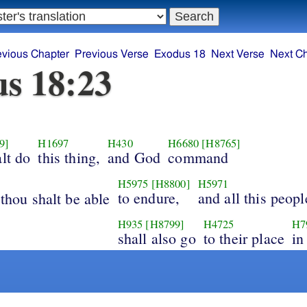
evious Chapter
Previous Verse
Exodus 18
Next Verse
Next C
s 18:23
9]
H1697
H430
H6680
[H8765]
alt do
this thing,
and God
command
H5975
[H8800]
H5971
to endure,
and all this peopl
 thou shalt be able
H935
[H8799]
H4725
H7
shall also go
to their place
in