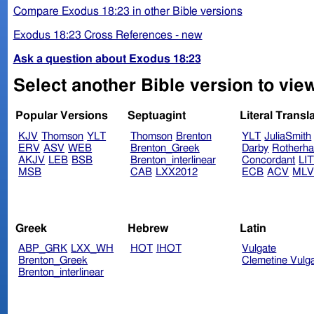
Compare Exodus 18:23 in other Bible versions
Exodus 18:23 Cross References - new
Ask a question about Exodus 18:23
Select another Bible version to vie
Popular Versions
Septuagint
Literal Transl
KJV
Thomson
YLT
Thomson
Brenton
YLT
JuliaSmith
ERV
ASV
WEB
Brenton_Greek
Darby
Rotherh
AKJV
LEB
BSB
Brenton_interlinear
Concordant
LI
MSB
CAB
LXX2012
ECB
ACV
ML
Greek
Hebrew
Latin
ABP_GRK
LXX_WH
HOT
IHOT
Vulgate
Brenton_Greek
Clemetine Vulg
Brenton_interlinear