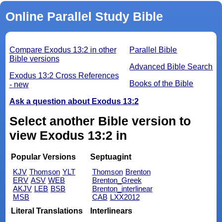
Online Parallel Study Bible
Compare Exodus 13:2 in other
Parallel Bible
Bible versions
Advanced Bible Search
Exodus 13:2 Cross References
Books of the Bible
- new
Ask a question about Exodus 13:2
Select another Bible version to
view Exodus 13:2 in
Popular Versions
Septuagint
KJV
Thomson
YLT
Thomson
Brenton
ERV
ASV
WEB
Brenton_Greek
AKJV
LEB
BSB
Brenton_interlinear
MSB
CAB
LXX2012
Literal Translations
Interlinears