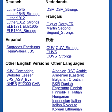
Deutsch
Nederlands
Luther1545
DSV
DSV_Strongs
Luther1545_Strongs
Français
Luther1912
Luther1912_Strongs
Giguet
DarbyFR
ELB1871
ELB1905
Martin
Segond
ELB1905_Strongs
Segond_Strongs
Español
汉语
Sagradas Escrituras
CUV
CUV_Strongs
ReinaValera
JBS
CUVS
CUVS_Strongs
Other English Versions
Other Languages
KJV_Cambridge
Albanian
RST
Arabic
Webster
Leeser
Armenian (Eastern)
JPS_ASV_Byz
Bulgarian
Croatian
NHEB
EJ2000
CAB
BKR
Danish
Esperanto
Finnish
FinnishPR
Haitian
Hungarian
Indonesian
Italian
Italian Riveduta
Korean
Lithuanian