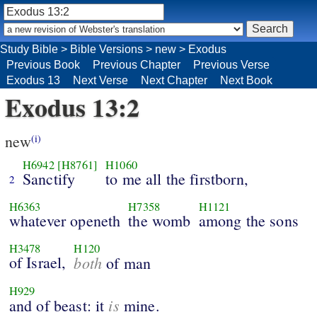
Study Bible
>
Bible Versions
>
new
>
Exodus
Previous Book
Previous Chapter
Previous Verse
Exodus 13
Next Verse
Next Chapter
Next Book
Exodus 13:2
new
(i)
H6942
[H8761]
H1060
Sanctify
to me all the firstborn,
2
H6363
H7358
H1121
whatever openeth
the womb
among the sons
H3478
H120
of Israel,
both
of man
H929
is
and of beast: it
mine.