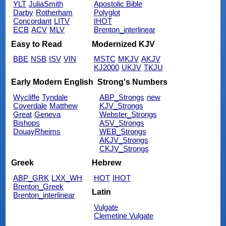
YLT
JuliaSmith
Apostolic Bible
Darby
Rotherham
Polyglot
Concordant
LITV
IHOT
ECB
ACV
MLV
Brenton_interlinear
Easy to Read
Modernized KJV
BBE
NSB
ISV
VIN
MSTC
MKJV
AKJV
KJ2000
UKJV
TKJU
Early Modern English
Strong's Numbers
Wycliffe
Tyndale
ABP_Strongs
new
Coverdale
Matthew
KJV_Strongs
Great
Geneva
Webster_Strongs
Bishops
ASV_Strongs
DouayRheims
WEB_Strongs
AKJV_Strongs
CKJV_Strongs
Greek
Hebrew
ABP_GRK
LXX_WH
HOT
IHOT
Brenton_Greek
Latin
Brenton_interlinear
Vulgate
Clemetine Vulgate