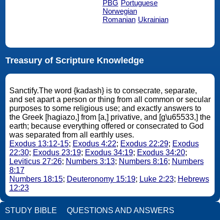
PBG
Portuguese
Norwegian
Romanian
Ukrainian
Treasury of Scripture Knowledge
Sanctify.The word {kadash} is to consecrate, separate,
and set apart a person or thing from all common or secular
purposes to some religious use; and exactly answers to
the Greek [hagiazo,] from [a,] privative, and [g\u65533,] the
earth; because everything offered or consecrated to God
was separated from all earthly uses.
Exodus 13:12-15
;
Exodus 4:22
;
Exodus 22:29
;
Exodus
22:30
;
Exodus 23:19
;
Exodus 34:19
;
Exodus 34:20
;
Leviticus 27:26
;
Numbers 3:13
;
Numbers 8:16
;
Numbers
8:17
Numbers 18:15
;
Deuteronomy 15:19
;
Luke 2:23
;
Hebrews
12:23
STUDY BIBLE
QUESTIONS AND ANSWERS