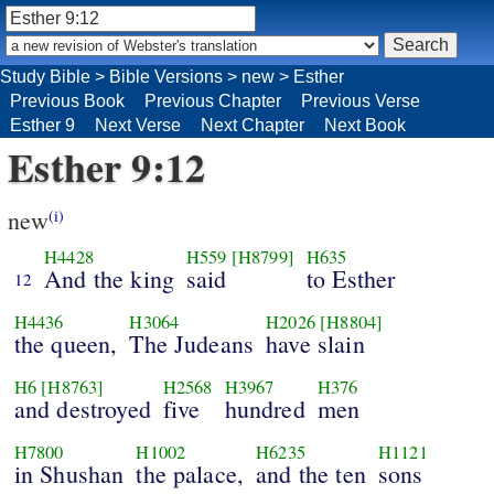
Study Bible
>
Bible Versions
>
new
>
Esther
Previous Book
Previous Chapter
Previous Verse
Esther 9
Next Verse
Next Chapter
Next Book
Esther 9:12
new
(i)
H4428
H559
[H8799]
H635
And the king
said
to Esther
12
H4436
H3064
H2026
[H8804]
the queen,
The Judeans
have slain
H6
[H8763]
H2568
H3967
H376
and destroyed
five
hundred
men
H7800
H1002
H6235
H1121
in Shushan
the palace,
and the ten
sons