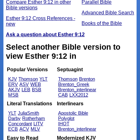
Compare Esther 9:12 in other
Parallel Bible
Bible versions
Advanced Bible Search
Esther 9:12 Cross References -
Books of the Bible
new
Ask a question about Esther 9:12
Select another Bible version to
view Esther 9:12 in
Popular Versions
Septuagint
KJV
Thomson
YLT
Thomson
Brenton
ERV
ASV
WEB
Brenton_Greek
AKJV
LEB
BSB
Brenton_interlinear
MSB
CAB
LXX2012
Literal Translations
Interlinears
YLT
JuliaSmith
Apostolic Bible
Darby
Rotherham
Polyglot
Concordant
LITV
IHOT
ECB
ACV
MLV
Brenton_interlinear
Easy to Read
Modernized KJV