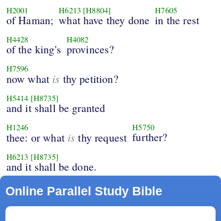
H2001
H6213
[H8804]
H7605
of Haman;
what have they done
in the rest
H4428
H4082
of the king's
provinces?
H7596
is
now what
thy petition?
H5414
[H8735]
and it shall be granted
H1246
H5750
is
further?
thee: or what
thy request
H6213
[H8735]
and it shall be done.
Online Parallel Study Bible