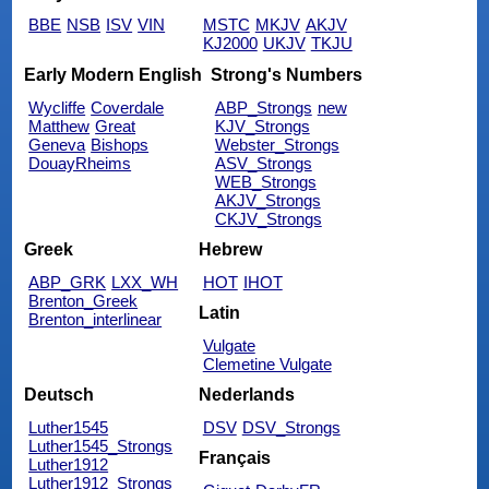
BBE
NSB
ISV
VIN
MSTC
MKJV
AKJV
KJ2000
UKJV
TKJU
Early Modern English
Strong's Numbers
Wycliffe
Coverdale
ABP_Strongs
new
Matthew
Great
KJV_Strongs
Geneva
Bishops
Webster_Strongs
DouayRheims
ASV_Strongs
WEB_Strongs
AKJV_Strongs
CKJV_Strongs
Greek
Hebrew
ABP_GRK
LXX_WH
HOT
IHOT
Brenton_Greek
Latin
Brenton_interlinear
Vulgate
Clemetine Vulgate
Deutsch
Nederlands
Luther1545
DSV
DSV_Strongs
Luther1545_Strongs
Français
Luther1912
Luther1912_Strongs