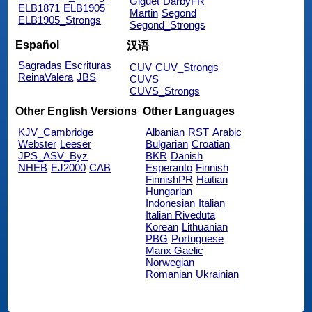
Giguet
DarbyFR
ELB1871
ELB1905
Martin
Segond
ELB1905_Strongs
Segond_Strongs
Español
汉语
Sagradas Escrituras
CUV
CUV_Strongs
ReinaValera
JBS
CUVS
CUVS_Strongs
Other English Versions
Other Languages
KJV_Cambridge
Albanian
RST
Arabic
Webster
Leeser
Bulgarian
Croatian
JPS_ASV_Byz
BKR
Danish
NHEB
EJ2000
CAB
Esperanto
Finnish
FinnishPR
Haitian
Hungarian
Indonesian
Italian
Italian Riveduta
Korean
Lithuanian
PBG
Portuguese
Manx Gaelic
Norwegian
Romanian
Ukrainian