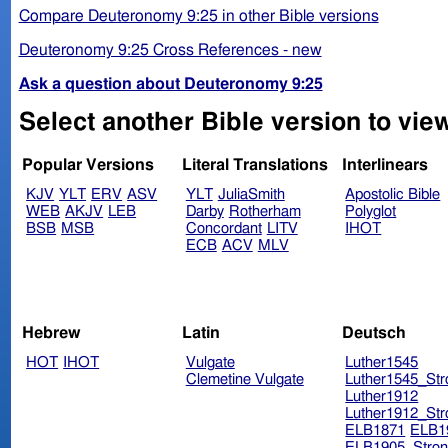
Compare Deuteronomy 9:25 in other Bible versions
Deuteronomy 9:25 Cross References - new
Ask a question about Deuteronomy 9:25
Select another Bible version to vi
Popular Versions
Literal Translations
Interlinears
KJV
YLT
ERV
ASV
YLT
JuliaSmith
Apostolic Bible
WEB
AKJV
LEB
Darby
Rotherham
Polyglot
BSB
MSB
Concordant
LITV
IHOT
ECB
ACV
MLV
Hebrew
Latin
Deutsch
HOT
IHOT
Vulgate
Luther1545
Clemetine Vulgate
Luther1545_Str
Luther1912
Luther1912_Str
ELB1871
ELB1
ELB1905_Stron