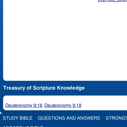
Treasury of Scripture Knowledge
Deuteronomy 9:16
;
Deuteronomy 9:18
STUDY BIBLE
QUESTIONS AND ANSWERS
STRONG'