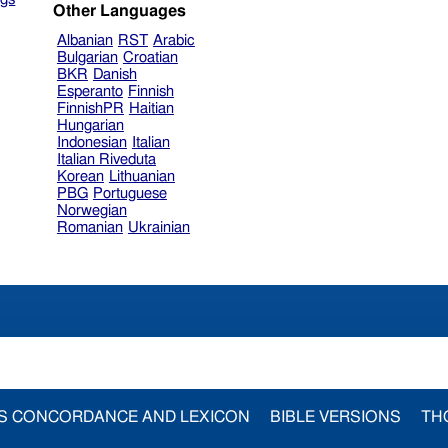
Other Languages
Albanian
RST
Arabic
Bulgarian
Croatian
BKR
Danish
Esperanto
Finnish
FinnishPR
Haitian
Hungarian
Indonesian
Italian
Italian Riveduta
Korean
Lithuanian
PBG
Portuguese
Norwegian
Romanian
Ukrainian
S CONCORDANCE AND LEXICON
BIBLE VERSIONS
TH