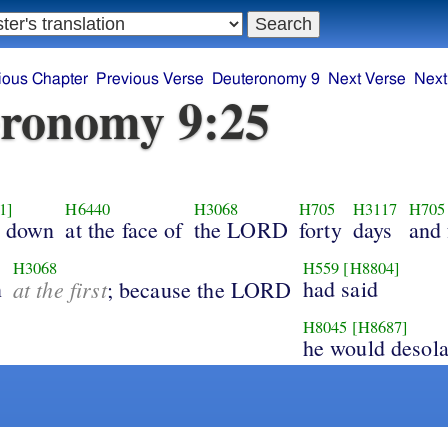
ious Chapter
Previous Verse
Deuteronomy 9
Next Verse
Next
ronomy 9:25
1]
H6440
H3068
H705
H3117
H705
l down
at the face of
the LORD
forty
days
and 
H3068
H559
[H8804]
n
at the first
had said
; because the LORD
H8045
[H8687]
he would desola