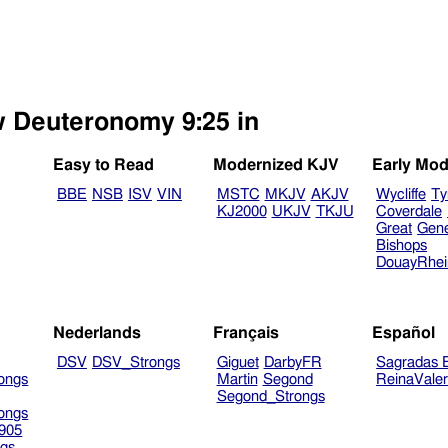
ew Deuteronomy 9:25 in
Easy to Read
Modernized KJV
Early Mod
BBE
NSB
ISV
VIN
MSTC
MKJV
AKJV
Wycliffe
Ty
KJ2000
UKJV
TKJU
Coverdale
Great
Gen
Bishops
DouayRhe
Nederlands
Français
Español
DSV
DSV_Strongs
Giguet
DarbyFR
Sagradas E
ongs
Martin
Segond
ReinaVale
Segond_Strongs
ongs
905
gs