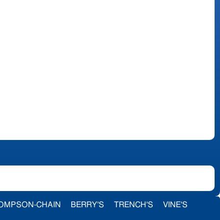
OMPSON-CHAIN
BERRY'S
TRENCH'S
VINE'S