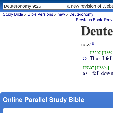
Study Bible
>
Bible Versions
>
new
>
Deuteronomy
Previous Book
Prev
Deute
new
(i)
H5307
[H869
Thus I fel
25
H5307
[H8694]
as I fell dow
Online Parallel Study Bible