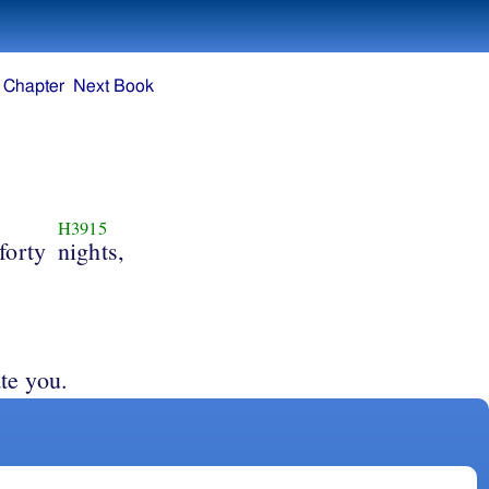
 Chapter
Next Book
H3915
forty
nights,
te you.