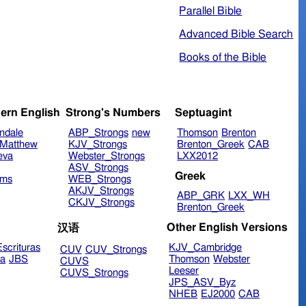
Parallel Bible
Advanced Bible Search
Books of the Bible
ern English
Strong's Numbers
Septuagint
ndale
ABP_Strongs
new
Thomson
Brenton
Matthew
KJV_Strongs
Brenton_Greek
CAB
eva
Webster_Strongs
LXX2012
ASV_Strongs
Greek
ims
WEB_Strongs
AKJV_Strongs
ABP_GRK
LXX_WH
CKJV_Strongs
Brenton_Greek
Other English Versions
汉语
scrituras
KJV_Cambridge
CUV
CUV_Strongs
ra
JBS
Thomson
Webster
CUVS
Leeser
CUVS_Strongs
JPS_ASV_Byz
NHEB
EJ2000
CAB