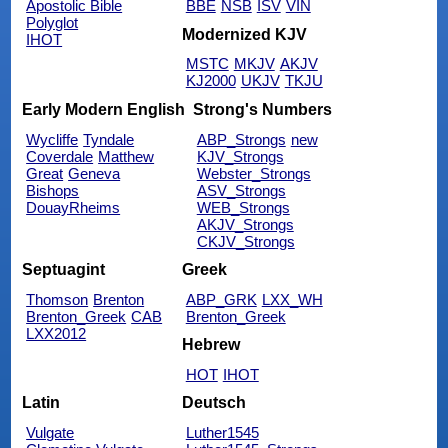
Apostolic Bible
BBE
NSB
ISV
VIN
Polyglot
Modernized KJV
IHOT
MSTC
MKJV
AKJV
KJ2000
UKJV
TKJU
Early Modern English
Strong's Numbers
Wycliffe
Tyndale
ABP_Strongs
new
Coverdale
Matthew
KJV_Strongs
Great
Geneva
Webster_Strongs
Bishops
ASV_Strongs
DouayRheims
WEB_Strongs
AKJV_Strongs
CKJV_Strongs
Septuagint
Greek
Thomson
Brenton
ABP_GRK
LXX_WH
Brenton_Greek
CAB
Brenton_Greek
LXX2012
Hebrew
HOT
IHOT
Latin
Deutsch
Vulgate
Luther1545