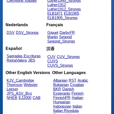
Clemetine Vulgate
Luther1545_Strongs
Luther1912
Luther1912_Strongs
ELB1871
ELB1905
ELB1905_Strongs
Nederlands
Français
DSV
DSV_Strongs
Giguet
DarbyFR
Martin
Segond
Segond_Strongs
Español
汉语
Sagradas Escrituras
CUV
CUV_Strongs
ReinaValera
JBS
CUVS
CUVS_Strongs
Other English Versions
Other Languages
KJV_Cambridge
Albanian
RST
Arabic
Thomson
Webster
Bulgarian
Croatian
Leeser
BKR
Danish
JPS_ASV_Byz
Esperanto
Finnish
NHEB
EJ2000
CAB
FinnishPR
Haitian
Hungarian
Indonesian
Italian
Italian Riveduta