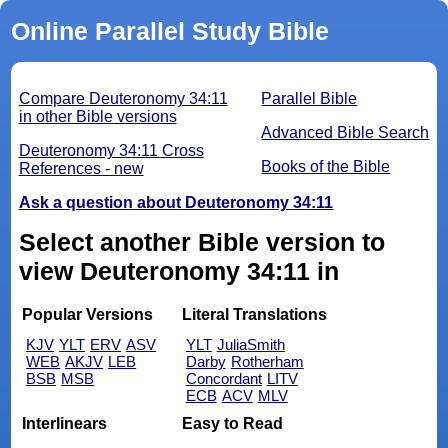
Online Parallel Study Bible
Compare Deuteronomy 34:11
Parallel Bible
in other Bible versions
Advanced Bible Search
Deuteronomy 34:11 Cross
Books of the Bible
References - new
Ask a question about Deuteronomy 34:11
Select another Bible version to
view Deuteronomy 34:11 in
Popular Versions
Literal Translations
KJV
YLT
ERV
ASV
YLT
JuliaSmith
WEB
AKJV
LEB
Darby
Rotherham
BSB
MSB
Concordant
LITV
ECB
ACV
MLV
Interlinears
Easy to Read