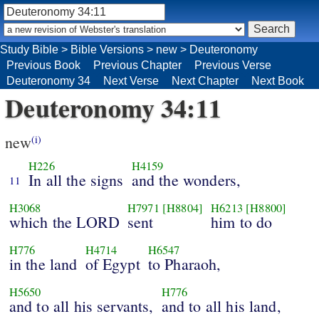
Study Bible
>
Bible Versions
>
new
>
Deuteronomy
Previous Book
Previous Chapter
Previous Verse
Deuteronomy 34
Next Verse
Next Chapter
Next Book
Deuteronomy 34:11
new
(i)
H226
H4159
In all the signs
and the wonders,
11
H3068
H7971
[H8804]
H6213
[H8800]
which the LORD
sent
him to do
H776
H4714
H6547
in the land
of Egypt
to Pharaoh,
H5650
H776
and to all his servants,
and to all his land,