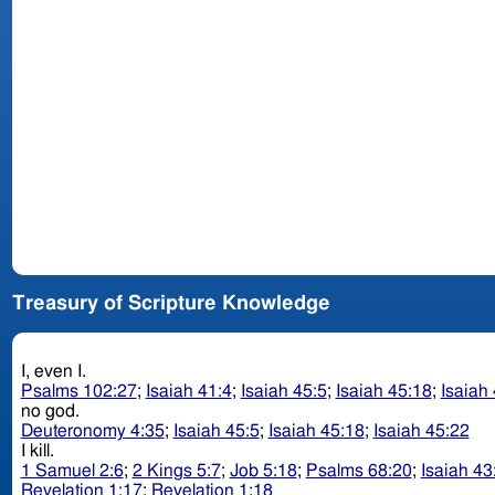
Treasury of Scripture Knowledge
I, even I.
Psalms 102:27
;
Isaiah 41:4
;
Isaiah 45:5
;
Isaiah 45:18
;
Isaiah
no god.
Deuteronomy 4:35
;
Isaiah 45:5
;
Isaiah 45:18
;
Isaiah 45:22
I kill.
1 Samuel 2:6
;
2 Kings 5:7
;
Job 5:18
;
Psalms 68:20
;
Isaiah 43
Revelation 1:17
;
Revelation 1:18