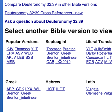
Compare Deuteronomy 32:39 in other Bible versions
Deuteronomy 32:39 Cross References - new
Ask a question about Deuteronomy 32:39
Select another Bible version to vi
Popular Versions
Septuagint
Literal Transl
KJV
Thomson
YLT
Thomson
Brenton
YLT
JuliaSmith
ERV
ASV
WEB
Brenton_Greek
Darby
Rotherh
AKJV
LEB
BSB
Brenton_interlinear
Concordant
LI
MSB
CAB
LXX2012
ECB
ACV
ML
Greek
Hebrew
Latin
ABP_GRK
LXX_WH
HOT
IHOT
Vulgate
Brenton_Greek
Clemetine Vulg
Brenton_interlinear