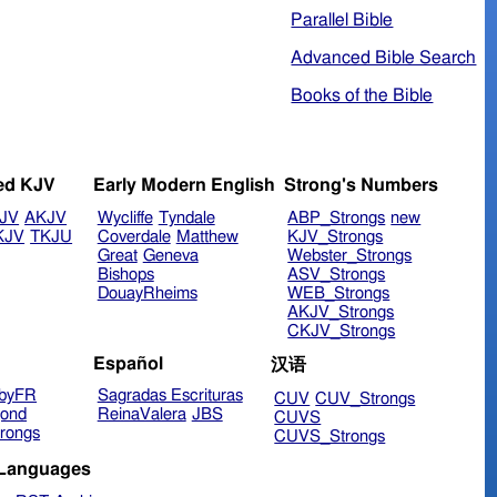
Parallel Bible
Advanced Bible Search
Books of the Bible
ed KJV
Early Modern English
Strong's Numbers
JV
AKJV
Wycliffe
Tyndale
ABP_Strongs
new
KJV
TKJU
Coverdale
Matthew
KJV_Strongs
Great
Geneva
Webster_Strongs
Bishops
ASV_Strongs
DouayRheims
WEB_Strongs
AKJV_Strongs
CKJV_Strongs
Español
汉语
byFR
Sagradas Escrituras
CUV
CUV_Strongs
ond
ReinaValera
JBS
CUVS
rongs
CUVS_Strongs
 Languages