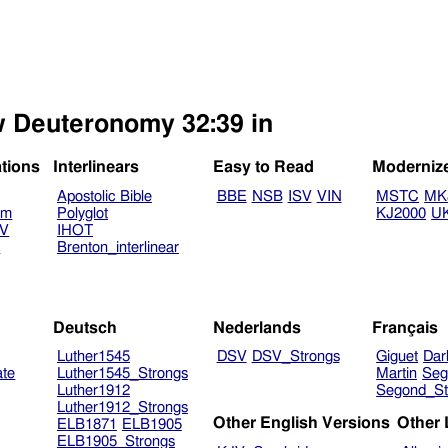
ew Deuteronomy 32:39 in
ations
Interlinears
Easy to Read
Moderniz
Apostolic Bible
BBE
NSB
ISV
VIN
MSTC
MK
am
Polyglot
KJ2000
U
TV
IHOT
V
Brenton_interlinear
Deutsch
Nederlands
Français
Luther1545
DSV
DSV_Strongs
Giguet
Dar
ate
Luther1545_Strongs
Martin
Seg
Luther1912
Segond_St
Luther1912_Strongs
Other English Versions
Other
ELB1871
ELB1905
ELB1905_Strongs