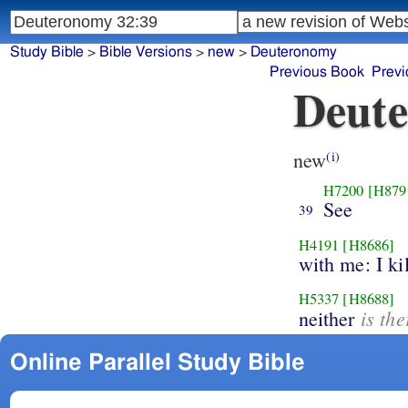
Study Bible
>
Bible Versions
>
new
>
Deuteronomy
Previous Book
Previ
Deute
new
(i)
H7200
[H879
See
39
H4191
[H8686]
with me: I kil
H5337
[H8688]
is th
neither
Online Parallel Study Bible