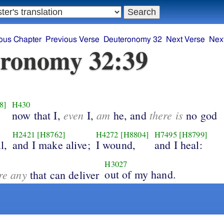
ous Chapter
Previous Verse
Deuteronomy 32
Next Verse
Nex
ronomy 32:39
8]
H430
even
am
there is
now that I,
I,
he, and
no god
H2421
[H8762]
H4272
[H8804]
H7495
[H8799]
l,
and I make alive;
I wound,
and I heal:
H3027
ere any
out of my hand.
that can deliver