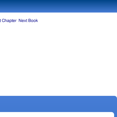
t Chapter
Next Book