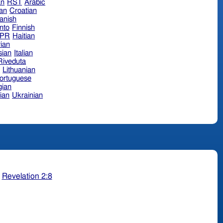
an
RST
Arabic
ian
Croatian
anish
nto
Finnish
hPR
Haitian
ian
sian
Italian
 Riveduta
n
Lithuanian
ortuguese
ian
ian
Ukrainian
;
Revelation 2:8