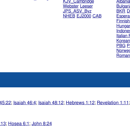
KJV_Cambridge
Albani
Webster
Leeser
Bulgar
JPS_ASV_Byz
BKR
D
NHEB
EJ2000
CAB
Espera
Finnis
Hungar
Indone
Italian
Korea
PBG
P
Norweg
Roman
 45:22
;
Isaiah 46:4
;
Isaiah 48:12
;
Hebrews 1:12
;
Revelation 1:11
:13
;
Hosea 6:1
;
John 8:24